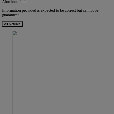
Aluminum hull
Information provided is expected to be correct but cannot be
guaranteed.
All pictures