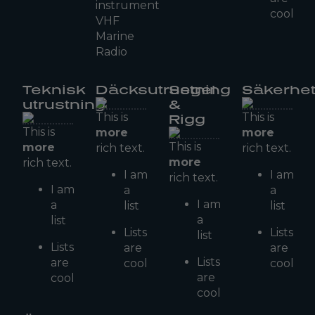
instrument
cool
VHF
Marine
Radio
Teknisk
Däcksutrustning
Segel
Säkerhe
utrustning
&
This is
This is
Rigg
This is
more
more
This is
more
rich text.
rich text.
more
rich text.
I am
I am
rich text.
I am
a
a
I am
a
list
list
a
list
Lists
Lists
list
Lists
are
are
Lists
are
cool
cool
are
cool
cool