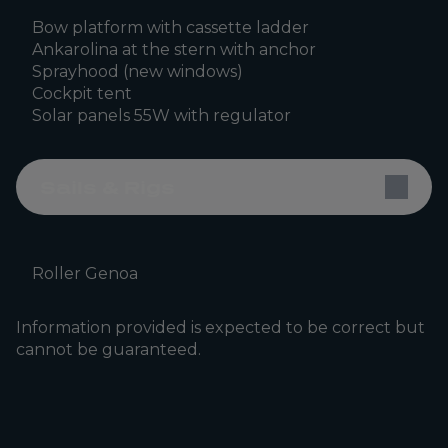
Bow platform with cassette ladder
Ankarolina at the stern with anchor
Sprayhood (new windows)
Cockpit tent
Solar panels 55W with regulator
Sails & Rigs
Roller Genoa
Information provided is expected to be correct but
cannot be guaranteed.