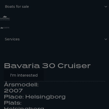
Boats for sale
Services
Bavaria 30 Cruiser
I'm interested
Årsmodell:
2007
Place: Helsingborg
Plats:
Helsingborg