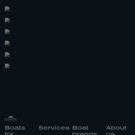
Boats
Services
Boat
About
for
brands
us