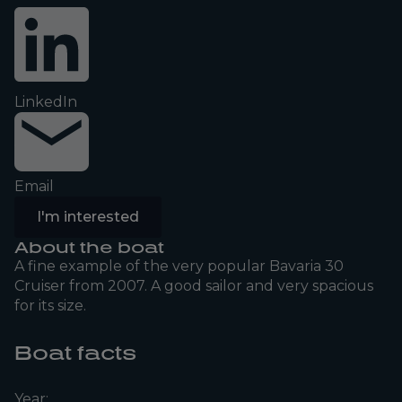
LinkedIn
Email
I'm interested
About the boat
A fine example of the very popular Bavaria 30
Cruiser from 2007. A good sailor and very spacious
for its size.
Boat facts
Year: