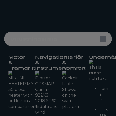
Utrustningslista
Motor
Navigation
Interiör
Underhål
&
&
&
This is
Framdrift
Instrument
Komfort
more
MIKUNI
Plotter
Cockpit
rich text.
HEATER MY
GPSMAP
table
I am
30 diesel
Garmin
Shower
a
heater with
922XS
on the
list
outlets in all
2018 ST60
swim
compartments
tridata and
platform
Lists
wind
are