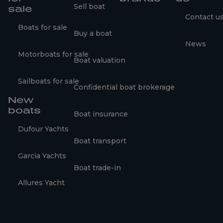
Sell boat
sale
Contact u
Boats for sale
Buy a boat
News
Motorboats for sale
Boat valuation
Sailboats for sale
Confidential boat brokerage
New
boats
Boat insurance
Dufour Yachts
Boat transport
Garcia Yachts
Boat trade-in
Allures Yacht