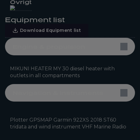
Övrigt
Equipment list
Download Equipment list
Engine & propulsion
MIKUNI HEATER MY 30 diesel heater with
outlets in all compartments
Navigation & Instruments
Plotter GPSMAP Garmin 922XS 2018 ST60
tridata and wind instrument VHF Marine Radio