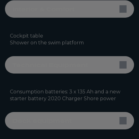
Interior & Comfort
Cockpit table
Shower on the swim platform
Technical Equipment
Consumption batteries: 3 x 135 Ah and a new
starter battery 2020 Charger Shore power
Deck equipment