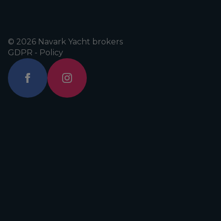
© 2026 Navark Yacht brokers
GDPR - Policy