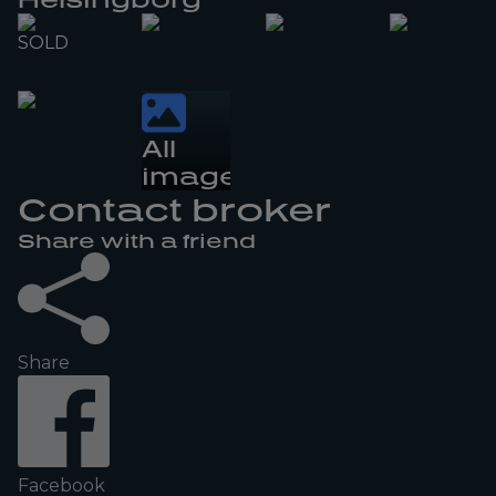
SOLD
All
images
Contact broker
Share with a friend
Share
Facebook