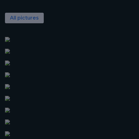
All pictures