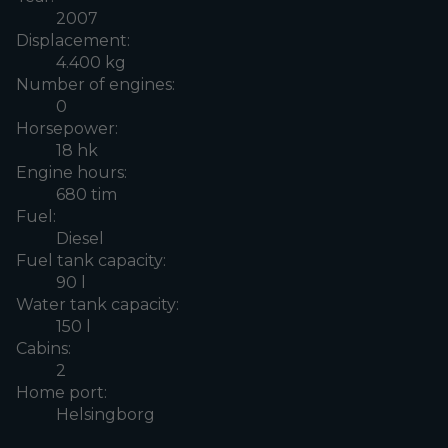
2007
Displacement:
4.400 kg
Number of engines:
0
Horsepower:
18 hk
Engine hours:
680 tim
Fuel:
Diesel
Fuel tank capacity:
90 l
Water tank capacity:
150 l
Cabins:
2
Home port:
Helsingborg