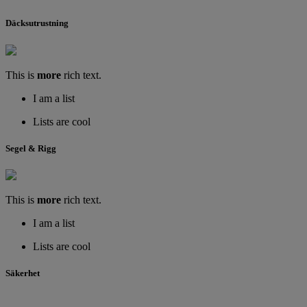
Däcksutrustning
This is
more
rich text.
I am a list
Lists are cool
Segel & Rigg
This is
more
rich text.
I am a list
Lists are cool
Säkerhet