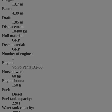
13,7 m
Beam:
4,39 m
Draft:
1,85 m
Displacement:
10400 kg
Hull material:
GRP
Deck material:
GRP
Number of engines:
1
Engine:
Volvo Penta D2-60
Horsepower:
60 hp
Engine hours:
150 h
Fuel:
Diesel
Fuel tank capacity:
220 l
Water tank capacity: