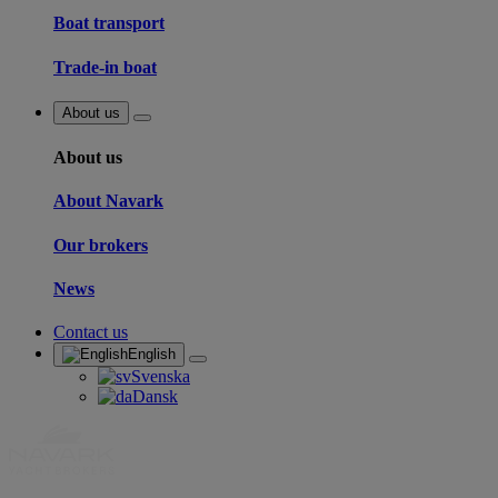
Boat transport
Trade-in boat
About us
About us
About Navark
Our brokers
News
Contact us
English
Svenska
Dansk