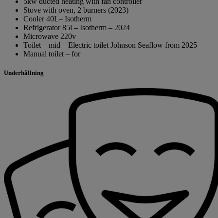
5kw ducted heating with fan controller
Stove with oven, 2 burners (2023)
Cooler 40L– Isotherm
Refrigerator 85l – Isotherm – 2024
Microwave 220v
Toilet – mid – Electric toilet Johnson Seaflow from 2025
Manual toilet – for
Underhållning