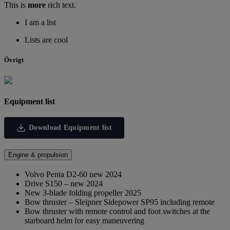
This is
more
rich text.
I am a list
Lists are cool
Övrigt
Equipment list
Download Equipment list
Engine & propulsion
Volvo Penta D2-60 new 2024
Drive S150 – new 2024
New 3-blade folding propeller 2025
Bow thruster – Sleipner Sidepower SP95 including remote
Bow thruster with remote control and foot switches at the
starboard helm for easy maneuvering