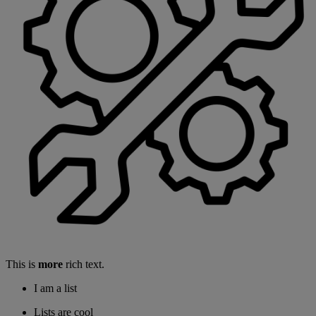
This is
more
rich text.
I am a list
Lists are cool