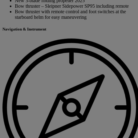
New 3-blade folding propeller 2025
Bow thruster – Sleipner Sidepower SP95 including remote
Bow thruster with remote control and foot switches at the
starboard helm for easy maneuvering
Navigation & Instrument