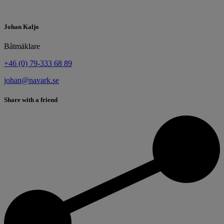
Johan Kaljo
Båtmäklare
+46 (0) 79-333 68 89
johan@navark.se
Share with a friend