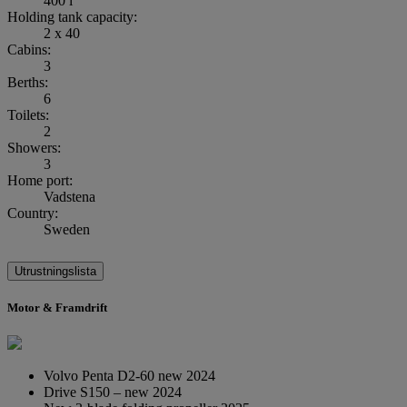
400 l
Holding tank capacity:
2 x 40
Cabins:
3
Berths:
6
Toilets:
2
Showers:
3
Home port:
Vadstena
Country:
Sweden
Utrustningslista
Motor & Framdrift
Volvo Penta D2-60 new 2024
Drive S150 – new 2024