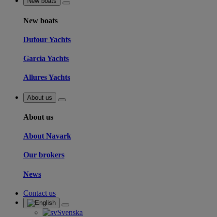
New boats
New boats
Dufour Yachts
Garcia Yachts
Allures Yachts
About us
About us
About Navark
Our brokers
News
Contact us
Svenska