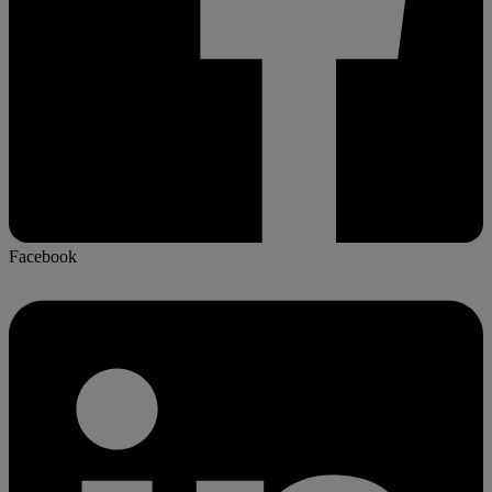
Facebook