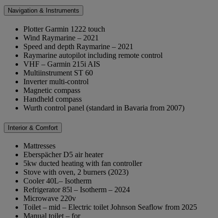
Navigation & Instruments
Plotter Garmin 1222 touch
Wind Raymarine – 2021
Speed and depth Raymarine – 2021
Raymarine autopilot including remote control
VHF – Garmin 215i AIS
Multiinstrument ST 60
Inverter multi-control
Magnetic compass
Handheld compass
Wurth control panel (standard in Bavaria from 2007)
Interior & Comfort
Mattresses
Eberspächer D5 air heater
5kw ducted heating with fan controller
Stove with oven, 2 burners (2023)
Cooler 40L– Isotherm
Refrigerator 85l – Isotherm – 2024
Microwave 220v
Toilet – mid – Electric toilet Johnson Seaflow from 2025
Manual toilet – for