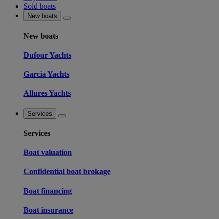
Sold boats
New boats
New boats
Dufour Yachts
Garcia Yachts
Allures Yachts
Services
Services
Boat valuation
Confidential boat brokage
Boat financing
Boat insurance