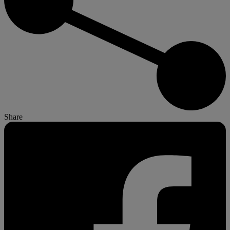
Share