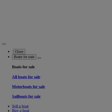
Close
Boats for sale
Boats for sale
All boats for sale
Motorboats for sale
Sailboats for sale
Sell a boat
Buy a boat