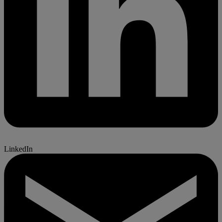
LinkedIn