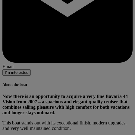
Email
I'm interested
About the boat
Now there is an opportunity to acquire a very fine Bavaria 44
Vision from 2007 – a spacious and elegant quality cruiser that
combines sailing pleasure with high comfort for both vacations
and longer stays onboard.
This boat stands out with its exceptional finish, modern upgrades,
and very well-maintained condition.