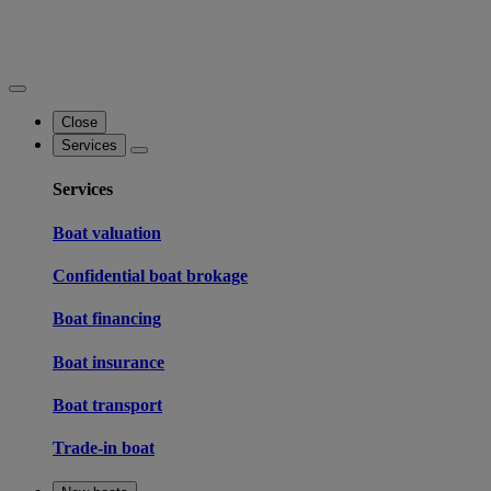
Close
Services
Services
Boat valuation
Confidential boat brokage
Boat financing
Boat insurance
Boat transport
Trade-in boat