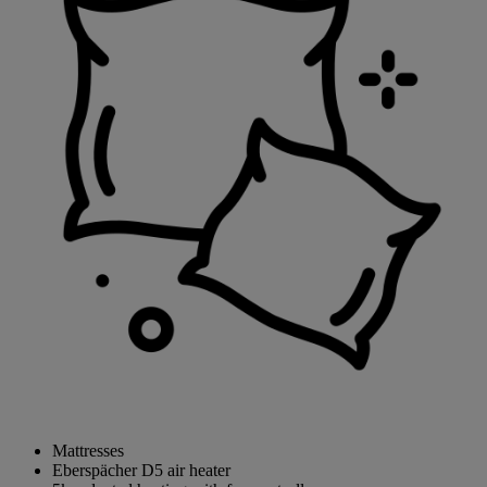
Mattresses
Eberspächer D5 air heater