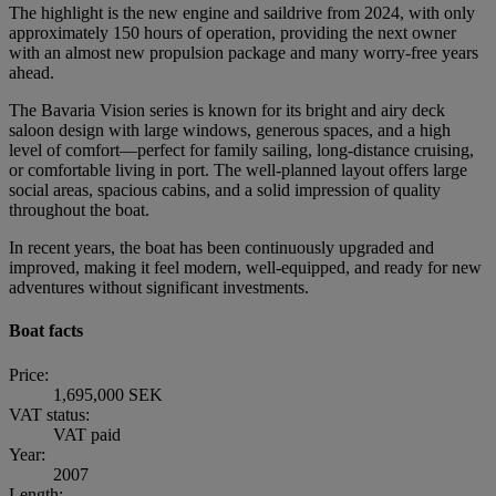
The highlight is the new engine and saildrive from 2024, with only
approximately 150 hours of operation, providing the next owner
with an almost new propulsion package and many worry-free years
ahead.
The Bavaria Vision series is known for its bright and airy deck
saloon design with large windows, generous spaces, and a high
level of comfort—perfect for family sailing, long-distance cruising,
or comfortable living in port. The well-planned layout offers large
social areas, spacious cabins, and a solid impression of quality
throughout the boat.
In recent years, the boat has been continuously upgraded and
improved, making it feel modern, well-equipped, and ready for new
adventures without significant investments.
Boat facts
Price:
1,695,000 SEK
VAT status:
VAT paid
Year:
2007
Length: