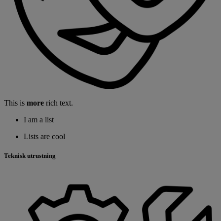
This is
more
rich text.
I am a list
Lists are cool
Teknisk utrustning