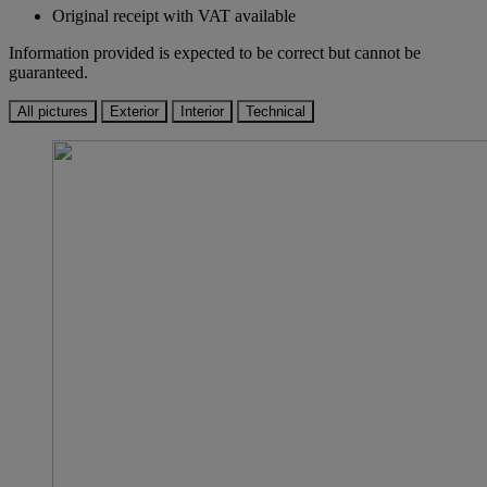
Original receipt with VAT available
Information provided is expected to be correct but cannot be
guaranteed.
All pictures
Exterior
Interior
Technical