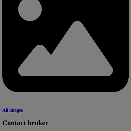
All images
Contact broker