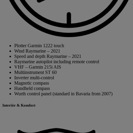
Plotter Garmin 1222 touch
Wind Raymarine – 2021
Speed and depth Raymarine – 2021
Raymarine autopilot including remote control
VHF – Garmin 215i AIS
Multiinstrument ST 60
Inverter multi-control
Magnetic compass
Handheld compass
Wurth control panel (standard in Bavaria from 2007)
Interiör & Komfort