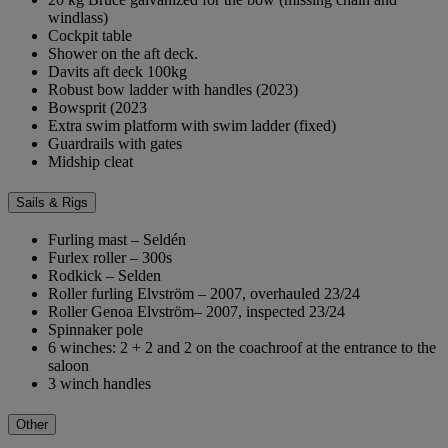
windlass)
Cockpit table
Shower on the aft deck.
Davits aft deck 100kg
Robust bow ladder with handles (2023)
Bowsprit (2023
Extra swim platform with swim ladder (fixed)
Guardrails with gates
Midship cleat
Sails & Rigs
Furling mast – Seldén
Furlex roller – 300s
Rodkick – Selden
Roller furling Elvström – 2007, overhauled 23/24
Roller Genoa Elvström– 2007, inspected 23/24
Spinnaker pole
6 winches: 2 + 2 and 2 on the coachroof at the entrance to the
saloon
3 winch handles
Other