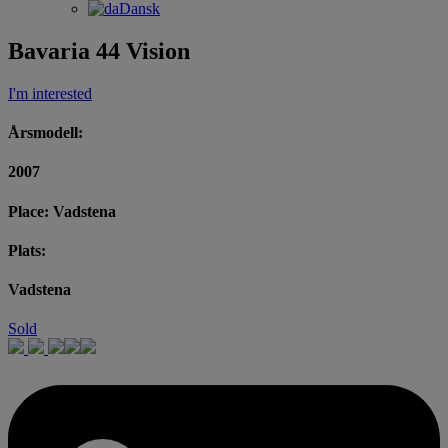
Dansk
Bavaria 44 Vision
I'm interested
Årsmodell:
2007
Place: Vadstena
Plats:
Vadstena
Sold