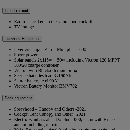
Entertainment
Radio – speakers in the saloon and cockpit
TV lounge
Technical Equipment
Inverter/charger Vitron Multiplus -1600
Shore power
Solar panels 2x115w + 50w including Victron 120 MPPT
100/20 charge controller.
Victron with Bluetooth monitoring
Service batteries lead 3x190Ah
Starter battery lead 90Ah
Victron Battery Monitor BMV702
Deck equipment
Sprayhood – Canopy and Others -2021
Cockpit Tent Canopy and Other –2021
Electric windlass aft – Dolphin 1000, chain with Bruce
anchor including remote
20 kg Bruce galvanized for the bow (missing chain and