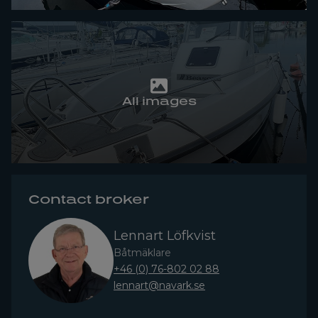
All images
Contact broker
Lennart Löfkvist
Båtmäklare
+46 (0) 76-802 02 88
lennart@navark.se