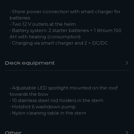
• Shore power connection with smart charger for
batteries
• Two 12 V outlets at the helm
• Battery system: 2 starter batteries + 1 lithium 100
AH with heating (consumption)
• Charging via smart charger and 2 × DC/DC
Deck equipment
• Adjustable LED spotlight mounted on the roof
towards the bow
• 10 stainless steel rod holders in the stern
• Hotshot 6 washdown pump
• Nylon cleaning table in the stern
Other