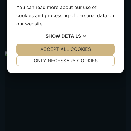
You can read more about our use of
cookies and processing of personal data on
our website.
SHOW
DETAILS
YES
ACCEPT ALL COOKIES
NO
YES
NO
NECESSARY
PREFERENCES
ONLY NECESSARY COOKIES
YES
NO
YES
NO
MARKETING
STATISTICS