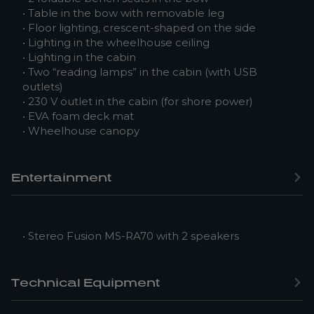
• Table in the bow with removable leg
• Floor lighting, crescent-shaped on the side
• Lighting in the wheelhouse ceiling
• Lighting in the cabin
• Two “reading lamps” in the cabin (with USB
outlets)
• 230 V outlet in the cabin (for shore power)
• EVA foam deck mat
• Wheelhouse canopy
Entertainment
• Stereo Fusion MS-RA70 with 2 speakers
Technical Equipment