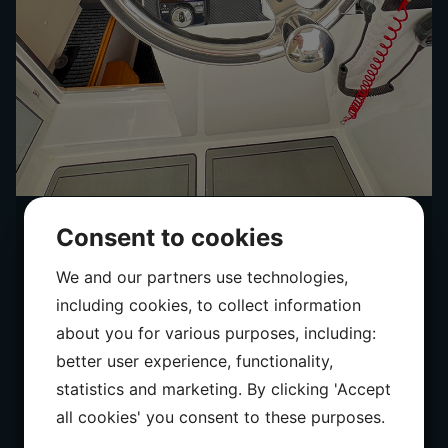
Consent to cookies
We and our partners use technologies,
including cookies, to collect information
about you for various purposes, including:
better user experience, functionality,
statistics and marketing. By clicking 'Accept
all cookies' you consent to these purposes.