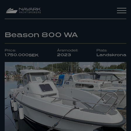
Beason 800 WA
Price:
Årsmodell:
Plats:
1.750.000
2023
Landskrona
SEK