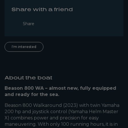
Share with a friend
Share
I'm interested
About the boat
Beason 800 WA – almost new, fully equipped
and ready for the sea.
Beason 800 Walkaround (2023) with twin Yamaha
200 hp and joystick control (Yamaha Helm Master
X) combines power and precision for easy
maneuvering. With only 100 running hours, it is in