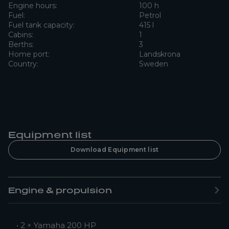
Engine hours:
100 h
Fuel:
Petrol
Fuel tank capacity:
415 l
Cabins:
1
Berths:
3
Home port:
Landskrona
Country:
Sweden
Equipment list
Download Equipment list
Engine & propulsion
• 2 × Yamaha 200 HP