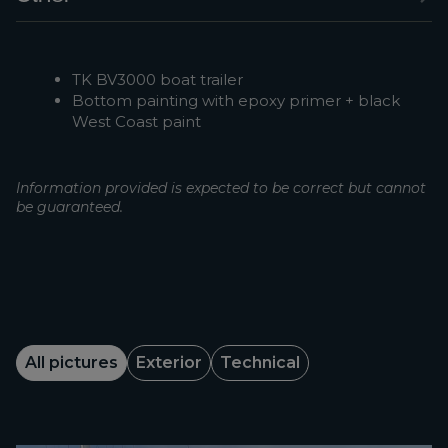
TK BV3000 boat trailer
Bottom painting with epoxy primer + black
West Coast paint
Information provided is expected to be correct but cannot
be guaranteed.
All pictures
Exterior
Technical