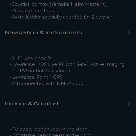
• Joystick control (Yamaha Helm Master X)
• Zipwake trim tabs
• Swim ladder specially adapted for Zipwake
Navigation & Instruments
• VHF Lowrance-9
• Lowrance HDS Live 16″ with 3-in-1 Active Imaging
and P79 in-hull transducer
• Lowrance Point-1 GPS
• All connected with NMEA2000
Interior & Comfort
• Foldable bench seat in the stern
• 2 foldable bench seats in the bow