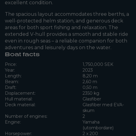
excellent condition.
The spacious layout accommodates three berths, a
well-protected helm station, and generous deck
areas for both sport fishing and relaxation. The
extended V-hull provides a smooth and stable ride
even in rough seas – a reliable companion for both
adventures and leisurely days on the water.
Boat facts
Price:
1,750,000 SEK
Year:
2023
Length:
8,20 m
Beam:
2,60 m
Draft:
0,50 m
Displacement:
2350 kg
Hull material:
Glasfiber
Deck material:
Glasfiber med EVA-
skum
Number of engines:
2
Engine:
Yamaha
(utombordare)
Horsepower:
2 x 200