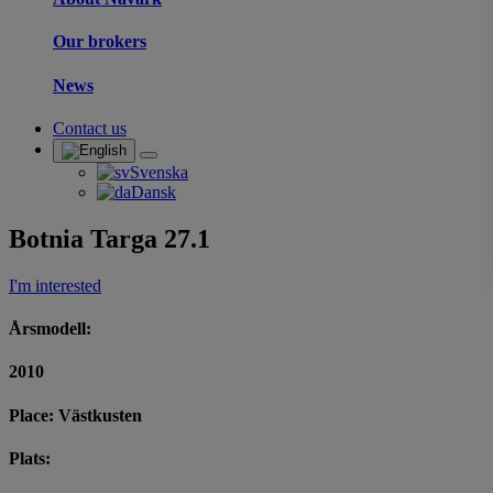
Our brokers
News
Contact us
Svenska
Dansk
Botnia Targa 27.1
I'm interested
Årsmodell:
2010
Place: Västkusten
Plats: