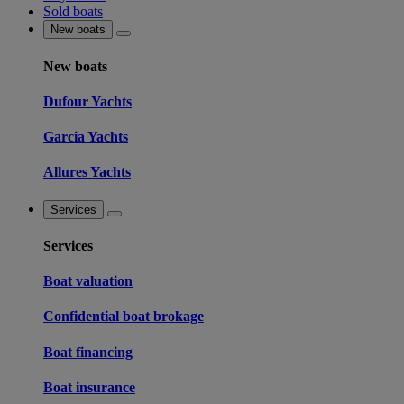
Sold boats
New boats
New boats
Dufour Yachts
Garcia Yachts
Allures Yachts
Services
Services
Boat valuation
Confidential boat brokage
Boat financing
Boat insurance