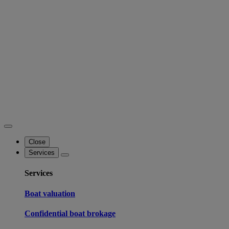
Close
Services
Services
Boat valuation
Confidential boat brokage