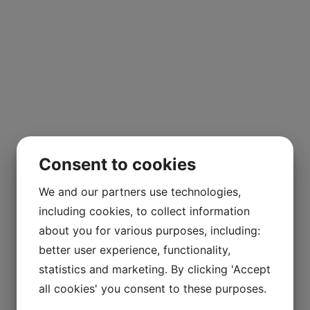
Consent to cookies
We and our partners use technologies,
including cookies, to collect information
about you for various purposes, including:
better user experience, functionality,
statistics and marketing. By clicking 'Accept
all cookies' you consent to these purposes.