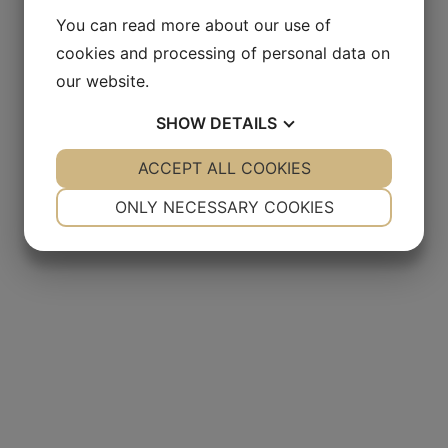
You can read more about our use of
cookies and processing of personal data on
our website.
SHOW
DETAILS
YES
ACCEPT ALL COOKIES
NO
YES
NO
NECESSARY
PREFERENCES
ONLY NECESSARY COOKIES
YES
NO
YES
NO
MARKETING
STATISTICS