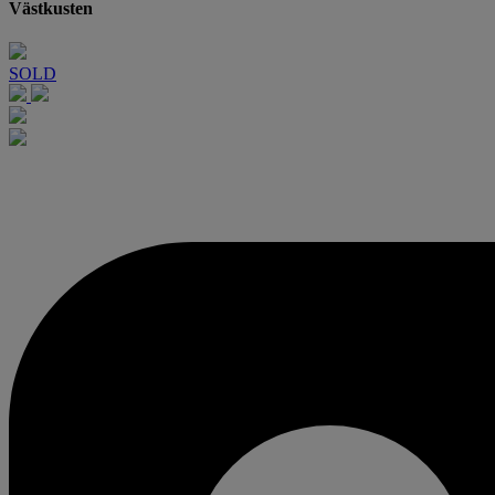
Västkusten
SOLD