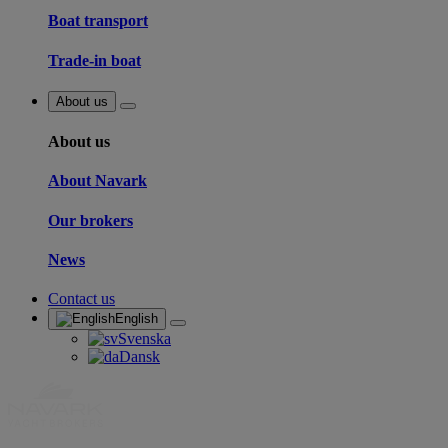
Boat transport
Trade-in boat
About us
About us
About Navark
Our brokers
News
Contact us
English
Svenska
Dansk