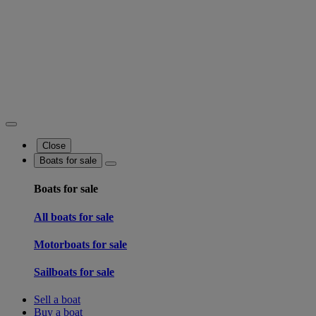
Close
Boats for sale
Boats for sale
All boats for sale
Motorboats for sale
Sailboats for sale
Sell a boat
Buy a boat