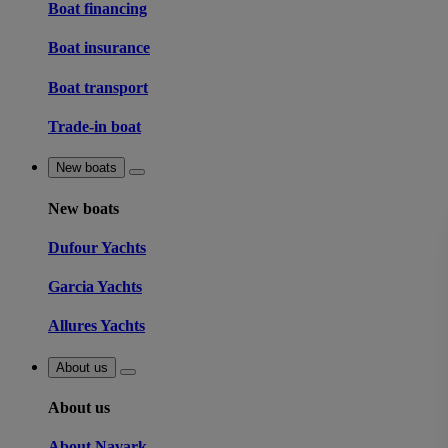
Boat financing
Boat insurance
Boat transport
Trade-in boat
New boats
New boats
Dufour Yachts
Garcia Yachts
Allures Yachts
About us
About us
About Navark