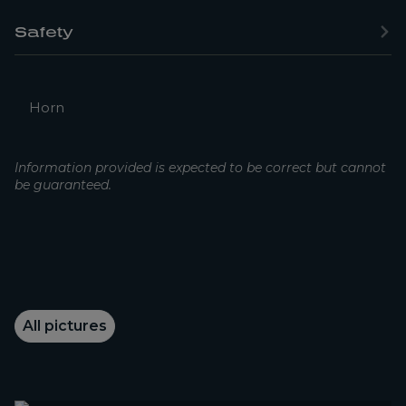
Safety
Horn
Information provided is expected to be correct but cannot
be guaranteed.
All pictures