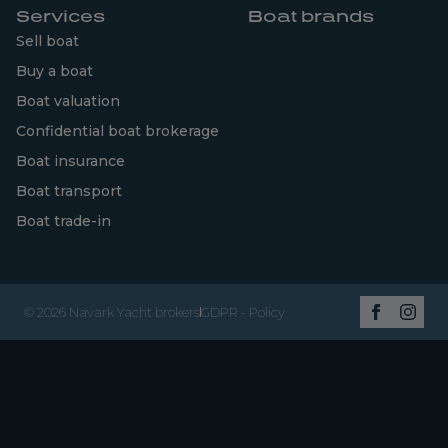
Services
Boat brands
Sell boat
Buy a boat
Boat valuation
Confidential boat brokerage
Boat insurance
Boat transport
Boat trade-in
© 2026 Navark Yacht brokers
GDPR - Policy