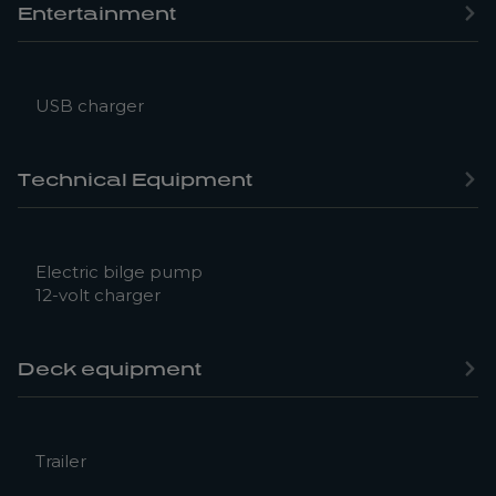
Entertainment
USB charger
Technical Equipment
Electric bilge pump
12-volt charger
Deck equipment
Trailer