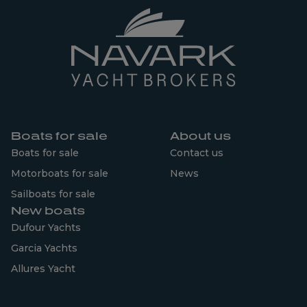
Boats for sale
About us
Boats for sale
Contact us
Motorboats for sale
News
Sailboats for sale
New boats
Dufour Yachts
Garcia Yachts
Allures Yacht