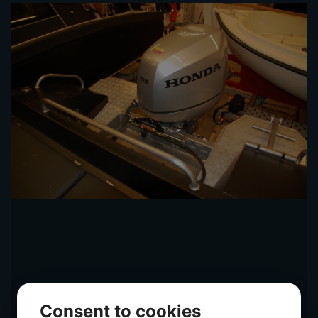
Consent to cookies