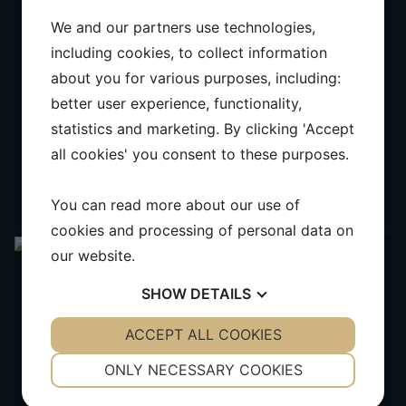
We and our partners use technologies,
including cookies, to collect information
about you for various purposes, including:
better user experience, functionality,
statistics and marketing. By clicking 'Accept
all cookies' you consent to these purposes.
You can read more about our use of
cookies and processing of personal data on
our website.
SHOW
DETAILS
YES
ACCEPT ALL COOKIES
NO
YES
NO
NECESSARY
PREFERENCES
ONLY NECESSARY COOKIES
YES
NO
YES
NO