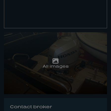
All images
Contact broker