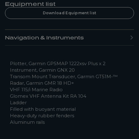
Equipment list
Download Equipment list
Navigation & Instruments
Plotter, Garmin GPSMAP 1222xsv Plus x 2
Instrument, Garmin GNX 20
Transom Mount Transducer, Garmin GT51M-™
Radar, Garmin GMR 18 HD+
VHF 115/i Marine Radio
Glomex VHF Antenna Kit RA 104
Ladder
Filled with buoyant material
Heavy-duty rubber fenders
Aluminum rails