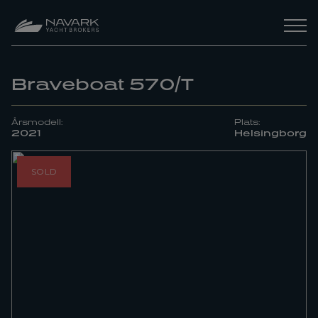
Braveboat 570/T
Årsmodell:
Plats:
2021
Helsingborg
SOLD