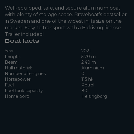
Well-equipped, safe, and secure aluminum boat
with plenty of storage space. Braveboat’s bestseller
in Sweden and one of the widest in its size on the
market. Easy to transport with a B driving license.
Trailer included!
Boat facts
Year:
2021
Length:
5.70 m
Beam:
2.40 m
Hull material:
Aluminium
Number of engines:
0
Horsepower:
115 hk
Fuel:
Petrol
Fuel tank capacity:
80 l
Home port:
Helsingborg