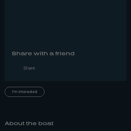
Share with a friend
Share
I'm interested
About the boat