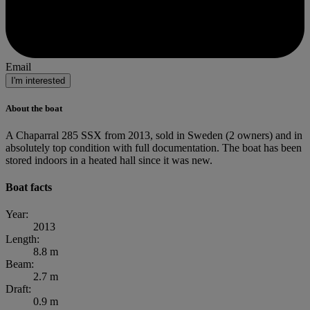
Email
I'm interested
About the boat
A Chaparral 285 SSX from 2013, sold in Sweden (2 owners) and in
absolutely top condition with full documentation. The boat has been
stored indoors in a heated hall since it was new.
Boat facts
Year:
2013
Length:
8.8 m
Beam:
2.7 m
Draft:
0.9 m