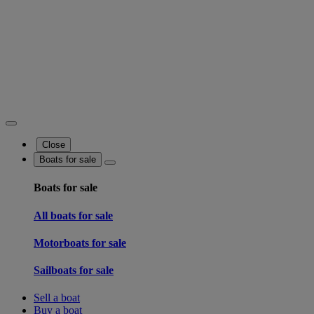
Close
Boats for sale
Boats for sale
All boats for sale
Motorboats for sale
Sailboats for sale
Sell a boat
Buy a boat