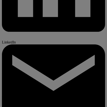
LinkedIn