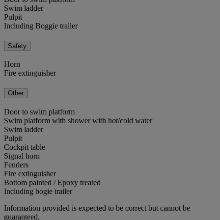
Swim ladder
Pulpit
Including Boggie trailer
Safety
Horn
Fire extinguisher
Other
Door to swim platform
Swim platform with shower with hot/cold water
Swim ladder
Pulpit
Cockpit table
Signal horn
Fenders
Fire extinguisher
Bottom painted / Epoxy treated
Including bogie trailer
Information provided is expected to be correct but cannot be
guaranteed.