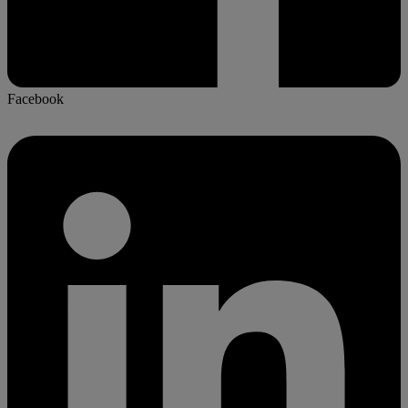
Facebook