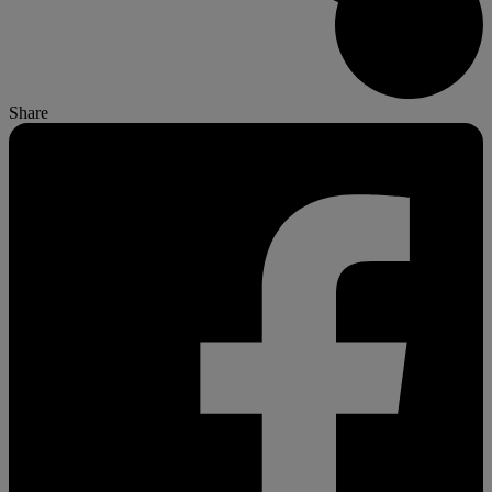
Share