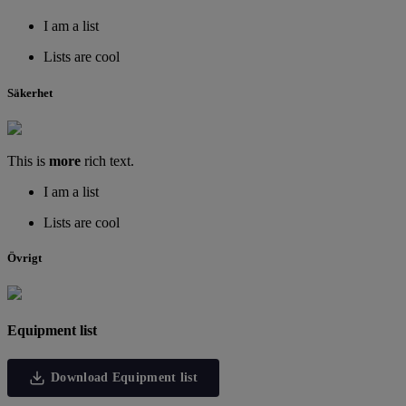
I am a list
Lists are cool
Säkerhet
This is
more
rich text.
I am a list
Lists are cool
Övrigt
Equipment list
Download Equipment list