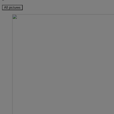
All pictures