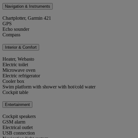
Navigation & Instruments
Chartplotter, Garmin 421
GPS
Echo sounder
Compass
Interior & Comfort
Heater, Webasto
Electric toilet
Microwave oven
Electric refrigerator
Cooler box
Swim platform with shower with hot/cold water
Cockpit table
Entertainment
Cockpit speakers
GSM alarm
Electrical outlet
USB connection