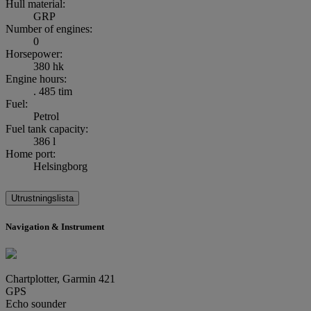
Hull material:
GRP
Number of engines:
0
Horsepower:
380 hk
Engine hours:
. 485 tim
Fuel:
Petrol
Fuel tank capacity:
386 l
Home port:
Helsingborg
Utrustningslista
Navigation & Instrument
Chartplotter, Garmin 421
GPS
Echo sounder