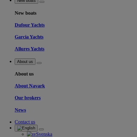
New boats
New boats
Dufour Yachts
Garcia Yachts
Allures Yachts
About us
About us
About Navark
Our brokers
News
Contact us
Svenska