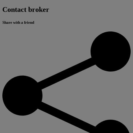
Contact broker
Share with a friend