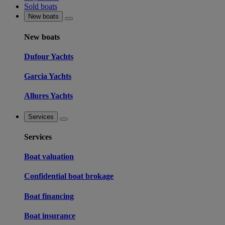
Sold boats
New boats
New boats
Dufour Yachts
Garcia Yachts
Allures Yachts
Services
Services
Boat valuation
Confidential boat brokage
Boat financing
Boat insurance