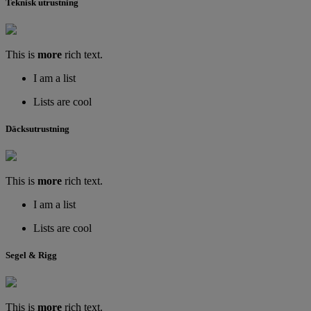
Teknisk utrustning
This is
more
rich text.
I am a list
Lists are cool
Däcksutrustning
This is
more
rich text.
I am a list
Lists are cool
Segel & Rigg
This is
more
rich text.