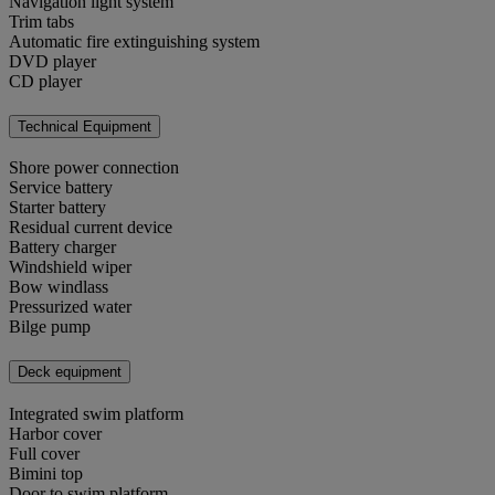
Navigation light system
Trim tabs
Automatic fire extinguishing system
DVD player
CD player
Technical Equipment
Shore power connection
Service battery
Starter battery
Residual current device
Battery charger
Windshield wiper
Bow windlass
Pressurized water
Bilge pump
Deck equipment
Integrated swim platform
Harbor cover
Full cover
Bimini top
Door to swim platform