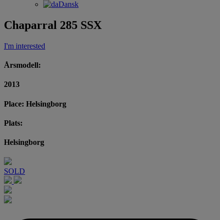
Dansk
Chaparral 285 SSX
I'm interested
Årsmodell:
2013
Place: Helsingborg
Plats:
Helsingborg
SOLD