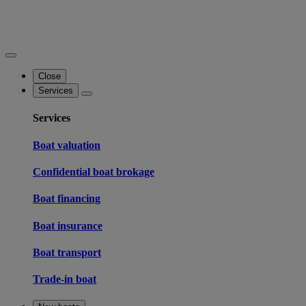
Close
Services
Services
Boat valuation
Confidential boat brokage
Boat financing
Boat insurance
Boat transport
Trade-in boat