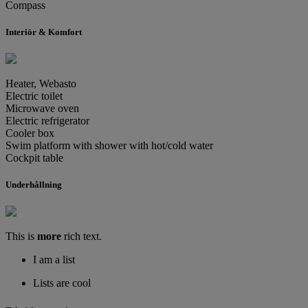
Compass
Interiör & Komfort
Heater, Webasto
Electric toilet
Microwave oven
Electric refrigerator
Cooler box
Swim platform with shower with hot/cold water
Cockpit table
Underhållning
This is
more
rich text.
I am a list
Lists are cool