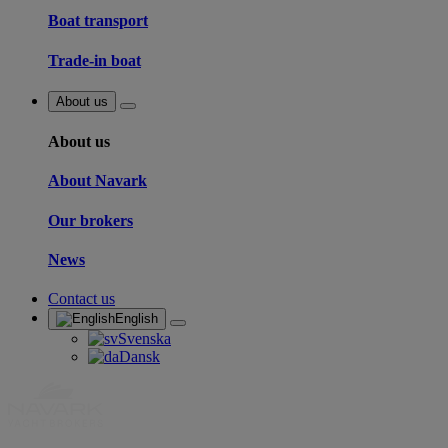
Boat transport
Trade-in boat
About us
About us
About Navark
Our brokers
News
Contact us
English
Svenska
Dansk