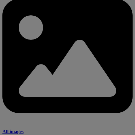
All images