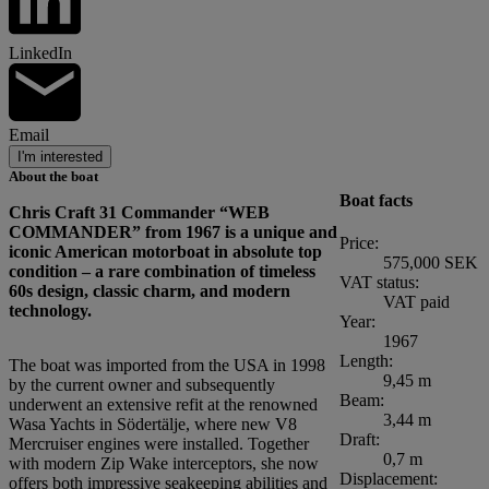
LinkedIn
Email
I'm interested
About the boat
Boat facts
Chris Craft 31 Commander “WEB
COMMANDER” from 1967 is a unique and
Price:
iconic American motorboat in absolute top
575,000 SEK
condition – a rare combination of timeless
VAT status:
60s design, classic charm, and modern
VAT paid
technology.
Year:
1967
Length:
The boat was imported from the USA in 1998
9,45 m
by the current owner and subsequently
Beam:
underwent an extensive refit at the renowned
3,44 m
Wasa Yachts in Södertälje, where new V8
Draft:
Mercruiser engines were installed. Together
0,7 m
with modern Zip Wake interceptors, she now
Displacement:
offers both impressive seakeeping abilities and