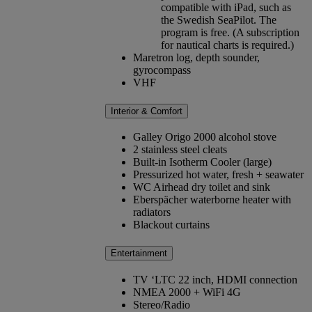
compatible with iPad, such as
the Swedish SeaPilot. The
program is free. (A subscription
for nautical charts is required.)
Maretron log, depth sounder,
gyrocompass
VHF
Interior & Comfort
Galley Origo 2000 alcohol stove
2 stainless steel cleats
Built-in Isotherm Cooler (large)
Pressurized hot water, fresh + seawater
WC Airhead dry toilet and sink
Eberspächer waterborne heater with
radiators
Blackout curtains
Entertainment
TV ‘LTC 22 inch, HDMI connection
NMEA 2000 + WiFi 4G
Stereo/Radio