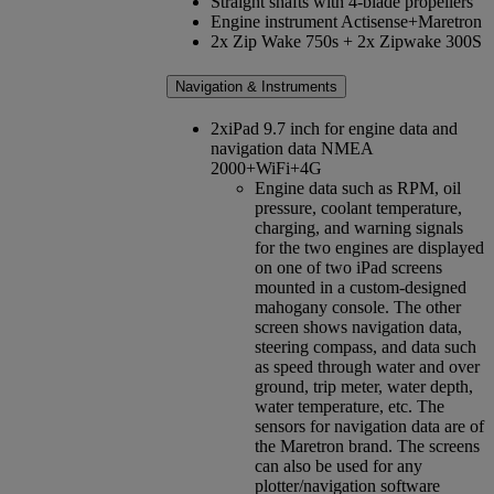
Straight shafts with 4-blade propellers
Engine instrument Actisense+Maretron
2x Zip Wake 750s + 2x Zipwake 300S
Navigation & Instruments
2xiPad 9.7 inch for engine data and
navigation data NMEA
2000+WiFi+4G
Engine data such as RPM, oil
pressure, coolant temperature,
charging, and warning signals
for the two engines are displayed
on one of two iPad screens
mounted in a custom-designed
mahogany console. The other
screen shows navigation data,
steering compass, and data such
as speed through water and over
ground, trip meter, water depth,
water temperature, etc. The
sensors for navigation data are of
the Maretron brand. The screens
can also be used for any
plotter/navigation software