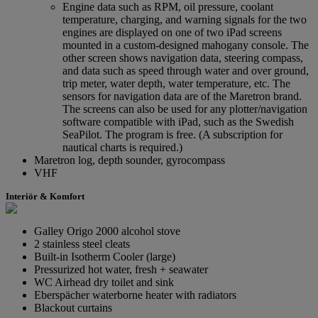
Engine data such as RPM, oil pressure, coolant
temperature, charging, and warning signals for the two
engines are displayed on one of two iPad screens
mounted in a custom-designed mahogany console. The
other screen shows navigation data, steering compass,
and data such as speed through water and over ground,
trip meter, water depth, water temperature, etc. The
sensors for navigation data are of the Maretron brand.
The screens can also be used for any plotter/navigation
software compatible with iPad, such as the Swedish
SeaPilot. The program is free. (A subscription for
nautical charts is required.)
Maretron log, depth sounder, gyrocompass
VHF
Interiör & Komfort
Galley Origo 2000 alcohol stove
2 stainless steel cleats
Built-in Isotherm Cooler (large)
Pressurized hot water, fresh + seawater
WC Airhead dry toilet and sink
Eberspächer waterborne heater with radiators
Blackout curtains