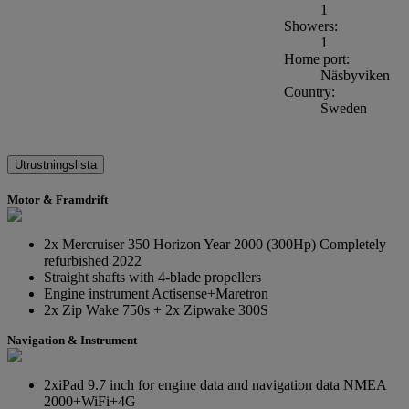
1
Showers:
1
Home port:
Näsbyviken
Country:
Sweden
Utrustningslista
Motor & Framdrift
2x Mercruiser 350 Horizon Year 2000 (300Hp) Completely
refurbished 2022
Straight shafts with 4-blade propellers
Engine instrument Actisense+Maretron
2x Zip Wake 750s + 2x Zipwake 300S
Navigation & Instrument
2xiPad 9.7 inch for engine data and navigation data NMEA
2000+WiFi+4G