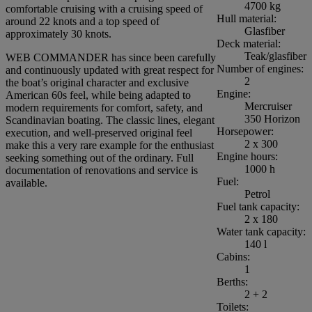
4700 kg
comfortable cruising with a cruising speed of
Hull material:
around 22 knots and a top speed of
Glasfiber
approximately 30 knots.
Deck material:
Teak/glasfiber
WEB COMMANDER has since been carefully
Number of engines:
and continuously updated with great respect for
2
the boat’s original character and exclusive
Engine:
American 60s feel, while being adapted to
Mercruiser
modern requirements for comfort, safety, and
350 Horizon
Scandinavian boating. The classic lines, elegant
Horsepower:
execution, and well-preserved original feel
2 x 300
make this a very rare example for the enthusiast
Engine hours:
seeking something out of the ordinary. Full
1000 h
documentation of renovations and service is
Fuel:
available.
Petrol
Fuel tank capacity:
2 x 180
Water tank capacity:
140 l
Cabins:
1
Berths:
2 + 2
Toilets: