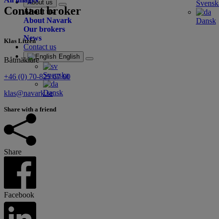
About us
Svensk
Contact broker
About us
About Navark
Dansk
Our brokers
News
Klas Litzén
Contact us
English
Båtmäklare
Svenska
+46 (0) 70-829 67 00
Dansk
klas@navark.se
Share with a friend
Share
Facebook