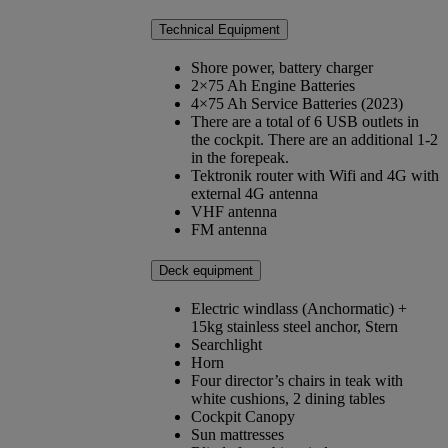
Technical Equipment
Shore power, battery charger
2×75 Ah Engine Batteries
4×75 Ah Service Batteries (2023)
There are a total of 6 USB outlets in
the cockpit. There are an additional 1-2
in the forepeak.
Tektronik router with Wifi and 4G with
external 4G antenna
VHF antenna
FM antenna
Deck equipment
Electric windlass (Anchormatic) +
15kg stainless steel anchor, Stern
Searchlight
Horn
Four director’s chairs in teak with
white cushions, 2 dining tables
Cockpit Canopy
Sun mattresses