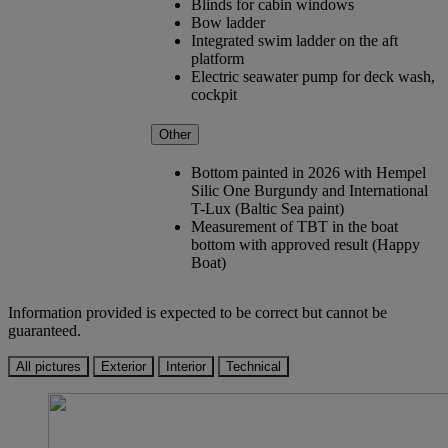
Blinds for cabin windows
Bow ladder
Integrated swim ladder on the aft
platform
Electric seawater pump for deck wash,
cockpit
Other
Bottom painted in 2026 with Hempel
Silic One Burgundy and International
T-Lux (Baltic Sea paint)
Measurement of TBT in the boat
bottom with approved result (Happy
Boat)
Information provided is expected to be correct but cannot be
guaranteed.
All pictures
Exterior
Interior
Technical