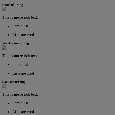
Underhållning
This is
more
rich text.
I am a list
Lists are cool
Teknisk utrustning
This is
more
rich text.
I am a list
Lists are cool
Däcksutrustning
This is
more
rich text.
I am a list
Lists are cool