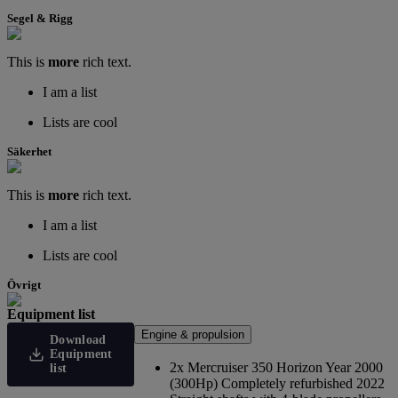
Segel & Rigg
This is
more
rich text.
I am a list
Lists are cool
Säkerhet
This is
more
rich text.
I am a list
Lists are cool
Övrigt
Equipment list
Engine & propulsion
Download
Equipment
2x Mercruiser 350 Horizon Year 2000
list
(300Hp) Completely refurbished 2022