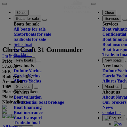
Close
Close
Boats for sale
Services
Boats for sale
Services
All boats for sale
Boat valuati
Motorboats for sale
Confidential
Sailboats for sale
Boat financi
Sell a boat
Boat insura
Chris Craft 31 Commander
Buy a boat
Boat transpo
Sold boats
Trade-in boa
I'm interested
New boats
New boats
Price:
New boats
New boats
575.000
Dufour Yachts
Dufour Yach
SEK
Garcia Yachts
Garcia Yacht
Built year: 1967
Allures Yachts
Allures Yach
Årsmodell:
1967
Services
About us
Place: Näsbyviken
Services
About us
Plats:
Boat valuation
About Nava
Näsbyviken
Confidential boat brokage
Our brokers
Boat financing
News
Boat insurance
Contact us
Boat transport
Trade-in boat
All images