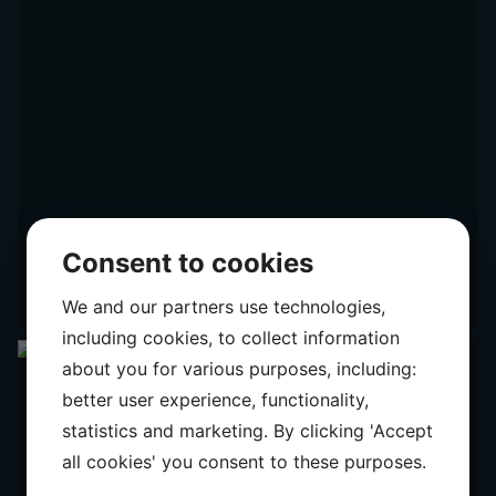
Consent to cookies
We and our partners use technologies,
including cookies, to collect information
about you for various purposes, including:
better user experience, functionality,
statistics and marketing. By clicking 'Accept
all cookies' you consent to these purposes.