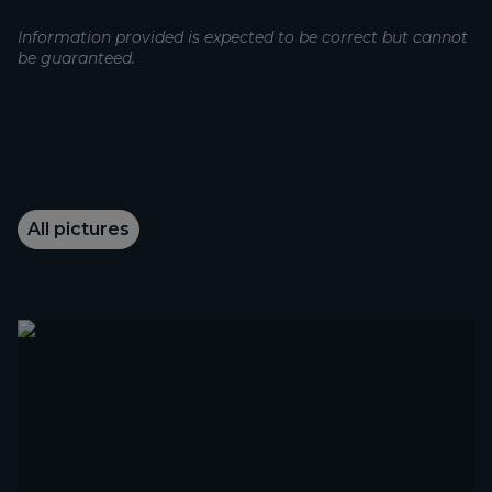
Information provided is expected to be correct but cannot
be guaranteed.
All pictures