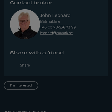
Contact broker
John Leonard
Båtmäklare
+46 (0) 70-536 73 99
leonard@navark.se
Share with a friend
Share
I'm interested