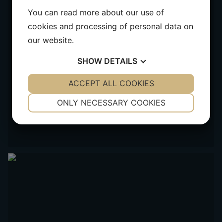
You can read more about our use of
cookies and processing of personal data on
our website.
SHOW
DETAILS
YES
ACCEPT ALL COOKIES
NO
YES
NO
NECESSARY
PREFERENCES
ONLY NECESSARY COOKIES
YES
NO
YES
NO
MARKETING
STATISTICS