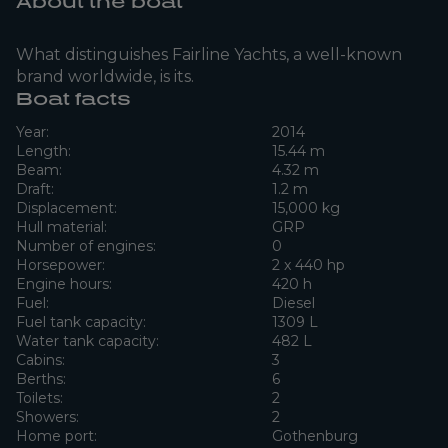
About the boat
What distinguishes Fairline Yachts, a well-known
brand worldwide, is its.
Boat facts
Year:
2014
Length:
15.44 m
Beam:
4.32 m
Draft:
1.2 m
Displacement:
15,000 kg
Hull material:
GRP
Number of engines:
0
Horsepower:
2 x 440 hp
Engine hours:
420 h
Fuel:
Diesel
Fuel tank capacity:
1309 L
Water tank capacity:
482 L
Cabins:
3
Berths:
6
Toilets:
2
Showers:
2
Home port:
Gothenburg