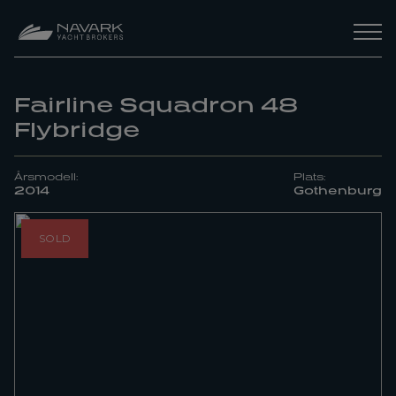
Fairline Squadron 48
Flybridge
Årsmodell:
Plats:
2014
Gothenburg
SOLD