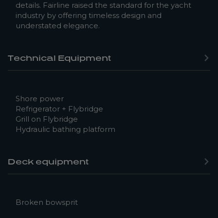
details. Fairline raised the standard for the yacht
industry by offering timeless design and
understated elegance.
Technical Equipment
Shore power
Refrigerator + Flybridge
Grill on Flybridge
Hydraulic bathing platform
Deck equipment
Broken bowsprit