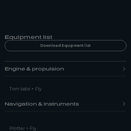
Equipment list
Download Equipment list
Engine & propulsion
Trim tabs + Fly
Navigation & Instruments
Plotter + Fly