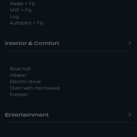
Radar + Fly
VHF + Fly
Log
Autopilot + Fly
Interior & Comfort
Blue hull
Heater
Electric stove
Oven with microwave
Freezer
Entertainment