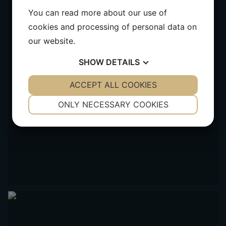
You can read more about our use of
cookies and processing of personal data on
our website.
SHOW
DETAILS
YES
ACCEPT ALL COOKIES
NO
YES
NO
NECESSARY
PREFERENCES
ONLY NECESSARY COOKIES
YES
NO
YES
NO
MARKETING
STATISTICS