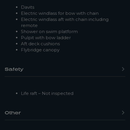
Davits
Electric windlass for bow with chain
Electric windlass aft with chain including
remote
Shower on swim platform
Pulpit with bow ladder
Aft deck cushions
Flybridge canopy
Safety
Life raft – Not inspected
Other