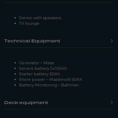
Stereo with speakers
TV lounge
Technical Equipment
Generator – Mase
Service battery 5x105Ah
Starter battery 60Ah
Shore power – Mastervolt 60Ah
Battery Monitoring – Battman
Deck equipment