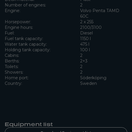
Number of engines:
2
Engine:
Volvo Penta TAMD
60C
Horsepower:
2 x 255
Engine hours:
2100/3100
Fuel:
Diesel
Fuel tank capacity:
1150 l
Water tank capacity:
475 l
Holding tank capacity:
100 l
Cabins:
2
Berths:
2+3
Toilets:
2
Showers:
2
Home port:
Söderköping
Country:
Sweden
Equipment list