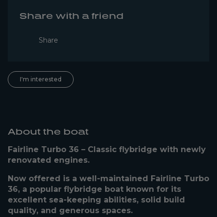
Share with a friend
Share
I'm interested
About the boat
Fairline Turbo 36 – Classic flybridge with newly
renovated engines.
Now offered is a well-maintained Fairline Turbo
36, a popular flybridge boat known for its
excellent sea-keeping abilities, solid build
quality, and generous spaces.