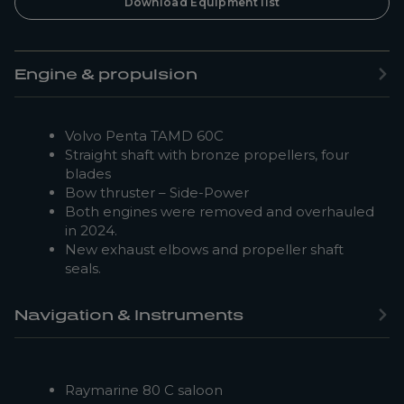
Download Equipment list
Engine & propulsion
Volvo Penta TAMD 60C
Straight shaft with bronze propellers, four
blades
Bow thruster – Side-Power
Both engines were removed and overhauled
in 2024.
New exhaust elbows and propeller shaft
seals.
Navigation & Instruments
Raymarine 80 C saloon