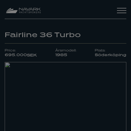
Fairline 36 Turbo
Price:
Årsmodell:
Plats:
695.000
1985
Söderköping
SEK