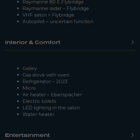
Raymarine 80 E Flybridge
Raymarine radar – Flybridge
VHF salon + Flybridge
Autopilot – uncertain function
Interior & Comfort
Galley
Gas stove with oven
Refrigerator – 2023
Micro
Air heater – Eberspächer
Electric toilets
LED lighting in the salon
Water heater
Entertainment