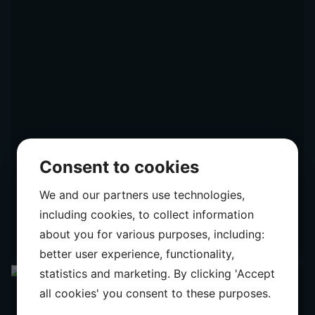
Consent to cookies
We and our partners use technologies,
including cookies, to collect information
about you for various purposes, including:
better user experience, functionality,
statistics and marketing. By clicking 'Accept
all cookies' you consent to these purposes.