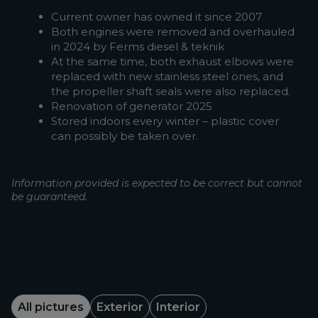
Current owner has owned it since 2007
Both engines were removed and overhauled
in 2024 by Ferms diesel & teknik
At the same time, both exhaust elbows were
replaced with new stainless steel ones, and
the propeller shaft seals were also replaced.
Renovation of generator 2025
Stored indoors every winter – plastic cover
can possibly be taken over.
Information provided is expected to be correct but cannot
be guaranteed.
All pictures
Exterior
Interior