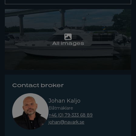
All images
Contact broker
Johan Kaljo
Båtmäklare
+46 (0) 79-333 68 89
johan@navark.se