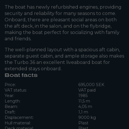
The boat has newly refurbished engines, providing
security and reliability for many seasons to come.
Onboard, there are pleasant social areas on both
the aft deck, in the salon, and on the flybridge,
making the boat perfect for socializing with family
and friends.
The well-planned layout with a spacious aft cabin,
separate guest cabin, and ample storage also makes
the Turbo 36 an excellent liveaboard boat for
extended stays onboard.
Boat facts
Price:
695,000 SEK
VAT status:
VAT paid
Year:
1985
Length:
11,5 m
Beam:
4,05 m
Draft:
1,1 m
Displacement:
9000 kg
Hull material:
Plast
Deck material:
Plast