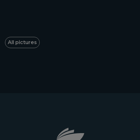
All pictures