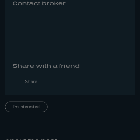
Contact broker
Share with a friend
Share
I'm interested