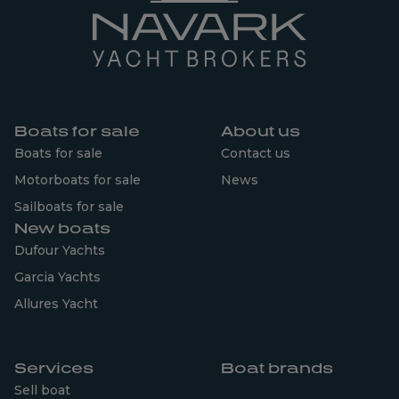
Boats for sale
About us
Boats for sale
Contact us
Motorboats for sale
News
Sailboats for sale
New boats
Dufour Yachts
Garcia Yachts
Allures Yacht
Services
Boat brands
Sell boat