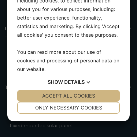
including cookies, to collect information
Compass
Insulated backstay, antenna for VHF and stereo
about you for various purposes, including:
better user experience, functionality,
statistics and marketing. By clicking 'Accept
Interior & Comfort
all cookies' you consent to these purposes.
You can read more about our use of
Extra skylight in the saloon
cookies and processing of personal data on
Carpet in the saloon
Cockpit table
our website.
SHOW
DETAILS
Technical Equipment
YES
ACCEPT ALL COOKIES
NO
YES
NO
NECESSARY
PREFERENCES
ONLY NECESSARY COOKIES
Shore power with ground fault circuit interrupter
YES
NO
YES
NO
and cable
Fixed mounted solar panel
MARKETING
STATISTICS