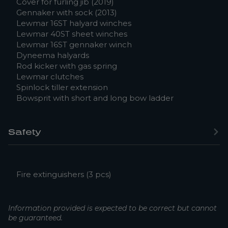
Cover for furling jib (2019)
Gennaker with sock (2013)
Lewmar 16ST halyard winches
Lewmar 40ST sheet winches
Lewmar 16ST gennaker winch
Dyneema halyards
Rod kicker with gas spring
Lewmar clutches
Spinlock tiller extension
Bowsprit with short and long bow ladder
Safety
Fire extinguishers (3 pcs)
Information provided is expected to be correct but cannot
be guaranteed.