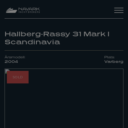
Hallberg-Rassy 31 Mark I
Scandinavia
Årsmodell:
Plats:
2004
Varberg
SOLD