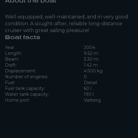
About the boat
Well-equipped, well-maintained, and in very good
condition. A sought-after, reliable long-distance
cruiser with great sailing pleasure!
Boat facts
Year:
2004
Length:
9.62 m
Beam:
3.30 m
Draft:
1.42 m
Displacement:
4.500 kg
Number of engines:
0
Fuel:
Diesel
Fuel tank capacity:
60 l
Water tank capacity:
190 l
Home port:
Varberg