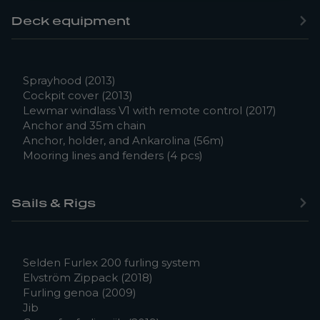
Deck equipment
Sprayhood (2013)
Cockpit cover (2013)
Lewmar windlass V1 with remote control (2017)
Anchor and 35m chain
Anchor, holder, and Ankarolina (56m)
Mooring lines and fenders (4 pcs)
Sails & Rigs
Selden Furlex 200 furling system
Elvström Zippack (2018)
Furling genoa (2009)
Jib