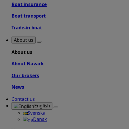
Boat insurance
Boat transport
Trade-in boat
About us
About us
About Navark
Our brokers
News
Contact us
English
Svenska
Dansk