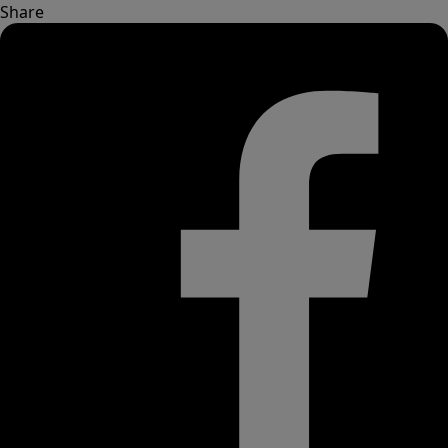
Share