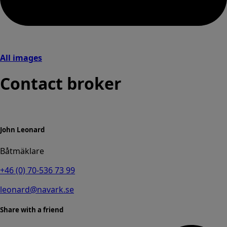
All images
Contact broker
John Leonard
Båtmäklare
+46 (0) 70-536 73 99
leonard@navark.se
Share with a friend