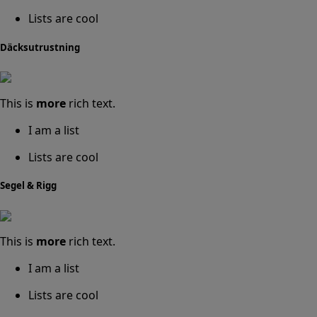
Lists are cool
Däcksutrustning
This is
more
rich text.
I am a list
Lists are cool
Segel & Rigg
This is
more
rich text.
I am a list
Lists are cool