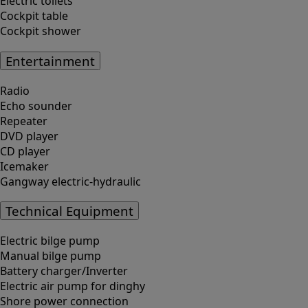
Electric toilets
Cockpit table
Cockpit shower
Entertainment
Radio
Echo sounder
Repeater
DVD player
CD player
Icemaker
Gangway electric-hydraulic
Technical Equipment
Electric bilge pump
Manual bilge pump
Battery charger/Inverter
Electric air pump for dinghy
Shore power connection