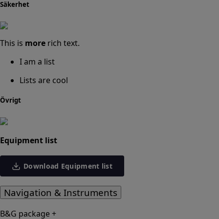
Säkerhet
This is
more
rich text.
I am a list
Lists are cool
Övrigt
Equipment list
Download Equipment list
Navigation & Instruments
B&G package +