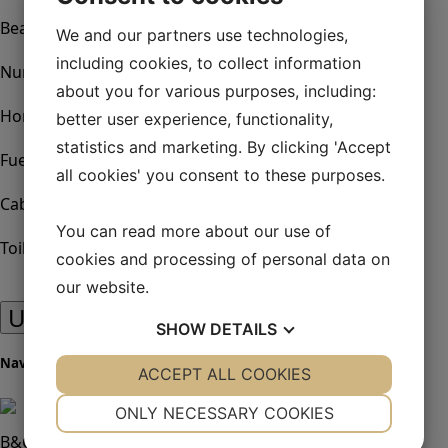
21.10 m
Beam:
We and our partners use technologies,
5.90 m
including cookies, to collect information
Number of engines:
about you for various purposes, including:
0
Horsepower:
better user experience, functionality,
154 KW
statistics and marketing. By clicking 'Accept
Fuel:
all cookies' you consent to these purposes.
D4-225 154 Kw, Inombord
Cabins:
4
You can read more about our use of
Toilets:
cookies and processing of personal data on
4
our website.
Utrustningslista
SHOW
DETAILS
Navigation & Instrument
YES
ACCEPT ALL COOKIES
NO
YES
NO
NECESSARY
PREFERENCES
ONLY NECESSARY COOKIES
B&G package +
YES
NO
YES
NO