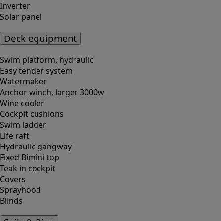
Inverter
Solar panel
Deck equipment
Swim platform, hydraulic
Easy tender system
Watermaker
Anchor winch, larger 3000w
Wine cooler
Cockpit cushions
Swim ladder
Life raft
Hydraulic gangway
Fixed Bimini top
Teak in cockpit
Covers
Sprayhood
Blinds