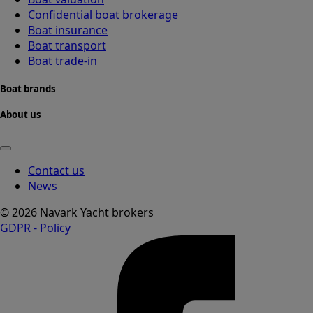
Confidential boat brokerage
Boat insurance
Boat transport
Boat trade-in
Boat brands
About us
Contact us
News
© 2026 Navark Yacht brokers
GDPR - Policy