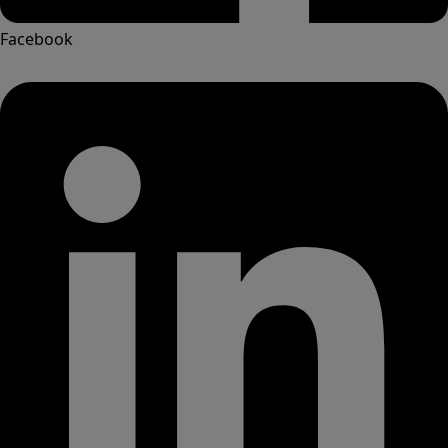
Facebook