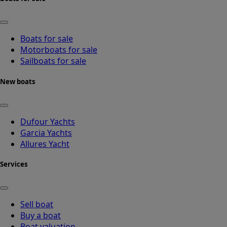
Boats for sale
Motorboats for sale
Sailboats for sale
New boats
Dufour Yachts
Garcia Yachts
Allures Yacht
Services
Sell boat
Buy a boat
Boat valuation