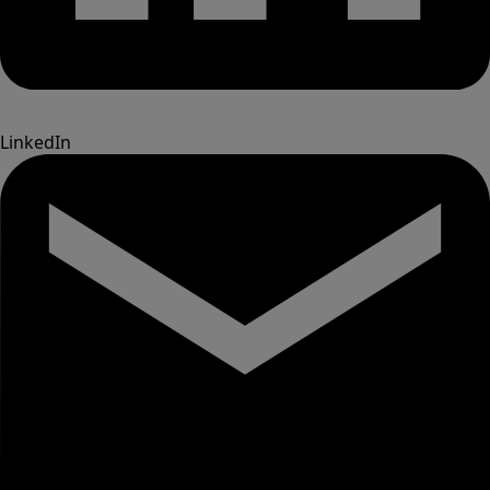
LinkedIn