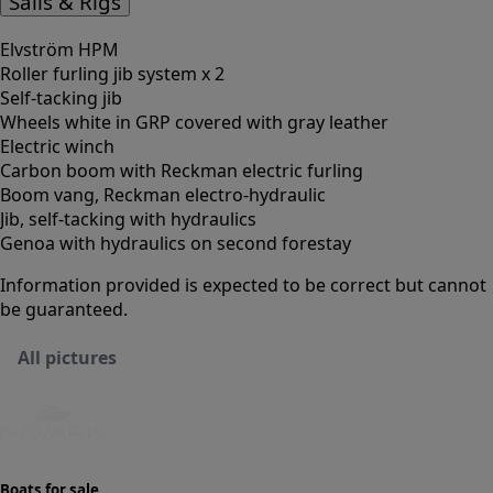
Sails & Rigs
Elvström HPM
Roller furling jib system x 2
Self-tacking jib
Wheels white in GRP covered with gray leather
Electric winch
Carbon boom with Reckman electric furling
Boom vang, Reckman electro-hydraulic
Jib, self-tacking with hydraulics
Genoa with hydraulics on second forestay
Information provided is expected to be correct but cannot
be guaranteed.
All pictures
Boats for sale