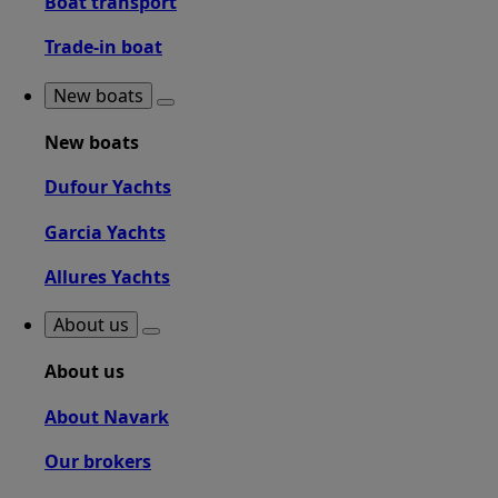
Boat transport
Trade-in boat
New boats
New boats
Dufour Yachts
Garcia Yachts
Allures Yachts
About us
About us
About Navark
Our brokers