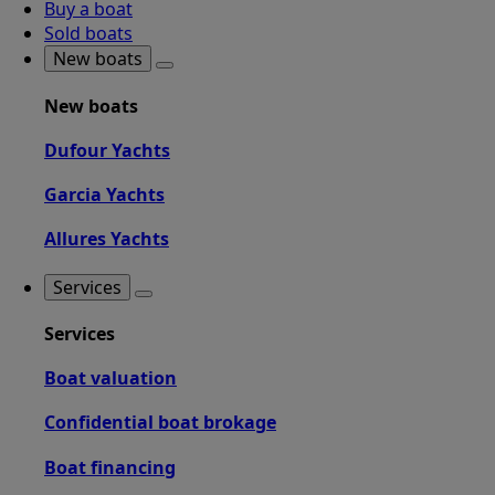
Buy a boat
Sold boats
New boats
New boats
Dufour Yachts
Garcia Yachts
Allures Yachts
Services
Services
Boat valuation
Confidential boat brokage
Boat financing