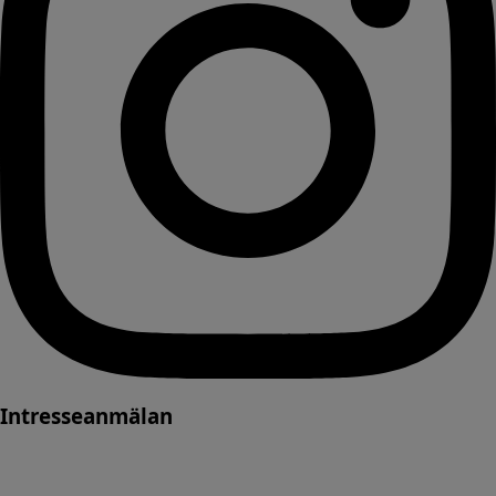
Intresseanmälan