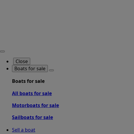
Close
Boats for sale
Boats for sale
All boats for sale
Motorboats for sale
Sailboats for sale
Sell a boat