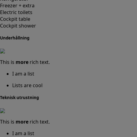
Freezer + extra
Electric toilets
Cockpit table
Cockpit shower
Underhållning
This is
more
rich text.
I am a list
Lists are cool
Teknisk utrustning
This is
more
rich text.
I am a list