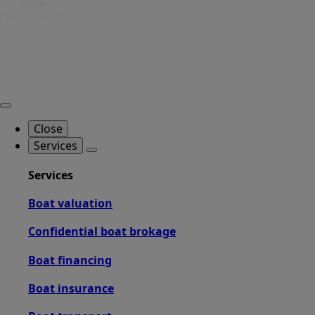
Close
Services
Services
Boat valuation
Confidential boat brokage
Boat financing
Boat insurance