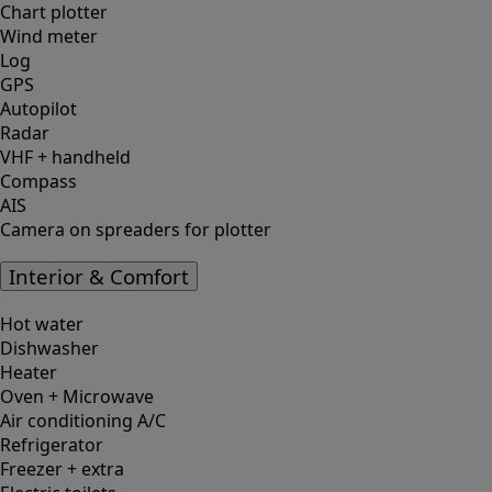
Chart plotter
Wind meter
Log
GPS
Autopilot
Radar
VHF + handheld
Compass
AIS
Camera on spreaders for plotter
Interior & Comfort
Hot water
Dishwasher
Heater
Oven + Microwave
Air conditioning A/C
Refrigerator
Freezer + extra