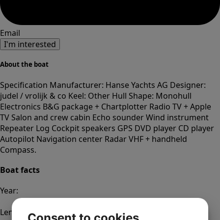
Email
I'm interested
About the boat
Specification Manufacturer: Hanse Yachts AG Designer:
judel / vrolijk & co Keel: Other Hull Shape: Monohull
Electronics B&G package + Chartplotter Radio TV + Apple
TV Salon and crew cabin Echo sounder Wind instrument
Repeater Log Cockpit speakers GPS DVD player CD player
Autopilot Navigation center Radar VHF + handheld
Compass.
Boat facts
Year:
2016
Length:
Consent to cookies