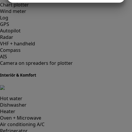
Chart plotter
MARKETING
STATISTICS
Wind meter
Log
GPS
Autopilot
Radar
VHF + handheld
Compass
AIS
Camera on spreaders for plotter
Interiör & Komfort
Hot water
Dishwasher
Heater
Oven + Microwave
Air conditioning A/C
Refrigerator