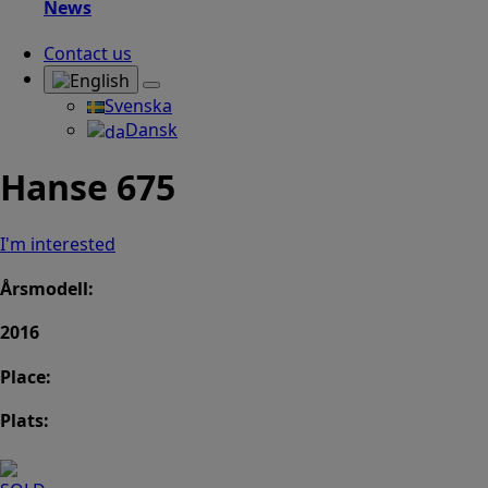
News
Contact us
Svenska
Dansk
Hanse 675
I'm interested
Årsmodell:
2016
Place:
Plats: