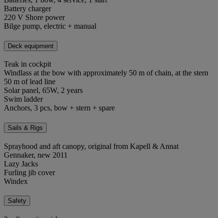
Battery charger
220 V Shore power
Bilge pump, electric + manual
Deck equipment
Teak in cockpit
Windlass at the bow with approximately 50 m of chain, at the stern
50 m of lead line
Solar panel, 65W, 2 years
Swim ladder
Anchors, 3 pcs, bow + stern + spare
Sails & Rigs
Sprayhood and aft canopy, original from Kapell & Annat
Gennaker, new 2011
Lazy Jacks
Furling jib cover
Windex
Safety