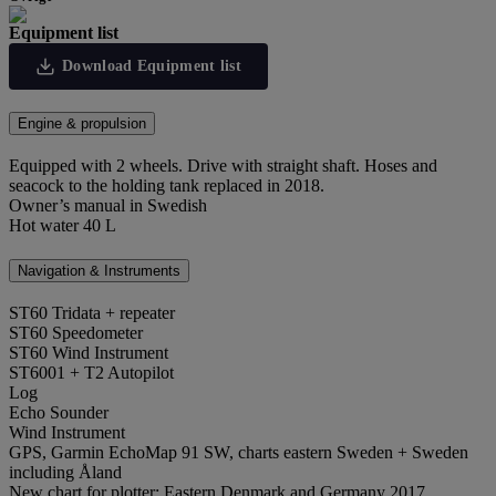
Equipment list
Download Equipment list
Engine & propulsion
Equipped with 2 wheels. Drive with straight shaft. Hoses and
seacock to the holding tank replaced in 2018.
Owner’s manual in Swedish
Hot water 40 L
Navigation & Instruments
ST60 Tridata + repeater
ST60 Speedometer
ST60 Wind Instrument
ST6001 + T2 Autopilot
Log
Echo Sounder
Wind Instrument
GPS, Garmin EchoMap 91 SW, charts eastern Sweden + Sweden
including Åland
New chart for plotter: Eastern Denmark and Germany 2017