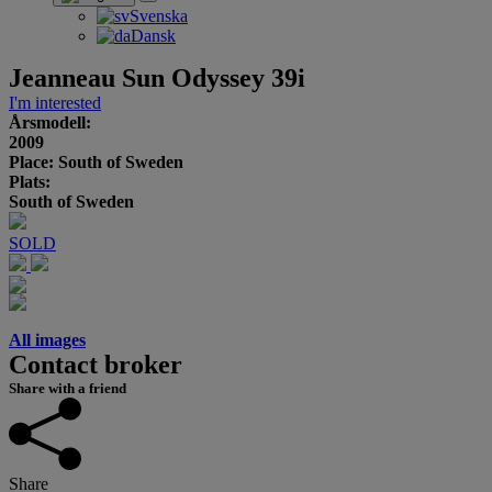
Svenska
Dansk
Jeanneau Sun Odyssey 39i
I'm interested
Årsmodell:
2009
Place: South of Sweden
Plats:
South of Sweden
SOLD
All images
Contact broker
Share with a friend
Share