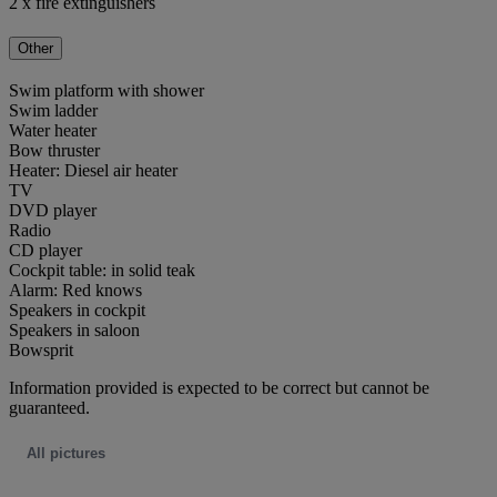
2 x fire extinguishers
Other
Swim platform with shower
Swim ladder
Water heater
Bow thruster
Heater: Diesel air heater
TV
DVD player
Radio
CD player
Cockpit table: in solid teak
Alarm: Red knows
Speakers in cockpit
Speakers in saloon
Bowsprit
Information provided is expected to be correct but cannot be
guaranteed.
All pictures