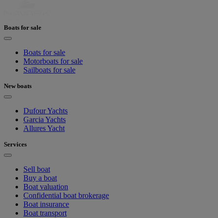
Boats for sale
Boats for sale
Motorboats for sale
Sailboats for sale
New boats
Dufour Yachts
Garcia Yachts
Allures Yacht
Services
Sell boat
Buy a boat
Boat valuation
Confidential boat brokerage
Boat insurance
Boat transport