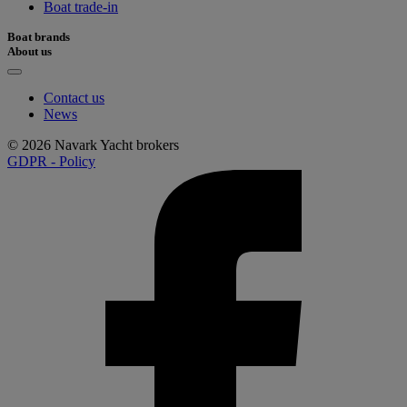
Boat trade-in
Boat brands
About us
Contact us
News
© 2026 Navark Yacht brokers
GDPR - Policy