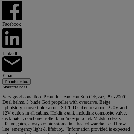
Facebook
LinkedIn
Email
I'm interested
About the boat
Very good condition. Beautiful Jeanneau Sun Odyssey 39i -2009!
Dual helms, 3-blade Gori propeller with overdrive. Beige
upholstery, convertible saloon. ST70 Display in saloon. 220V and
12V outlets in all cabins. Holding tank including composite valve,
deck hatch, combined roller blind/mosquito net. Midship cleats,
lifeline gates, always winter-stored in a heated warehouse. Throw
line, emergency light & lifebuoy. “Information provided is expected