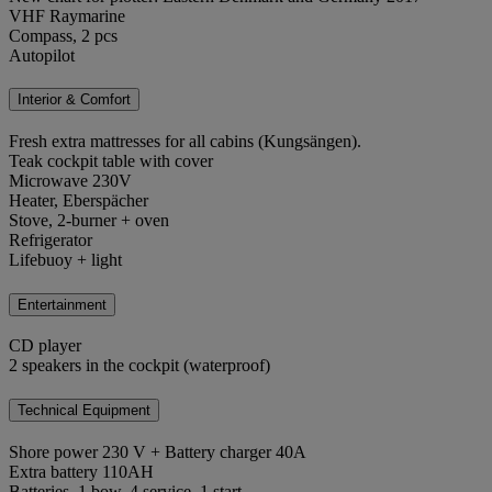
VHF Raymarine
Compass, 2 pcs
Autopilot
Interior & Comfort
Fresh extra mattresses for all cabins (Kungsängen).
Teak cockpit table with cover
Microwave 230V
Heater, Eberspächer
Stove, 2-burner + oven
Refrigerator
Lifebuoy + light
Entertainment
CD player
2 speakers in the cockpit (waterproof)
Technical Equipment
Shore power 230 V + Battery charger 40A
Extra battery 110AH
Batteries, 1 bow, 4 service, 1 start