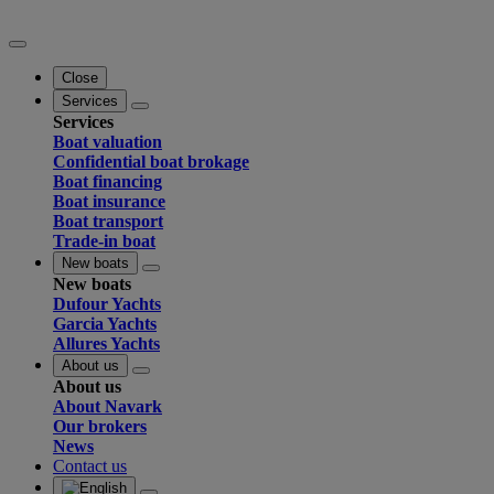
Close
Services
Services
Boat valuation
Confidential boat brokage
Boat financing
Boat insurance
Boat transport
Trade-in boat
New boats
New boats
Dufour Yachts
Garcia Yachts
Allures Yachts
About us
About us
About Navark
Our brokers
News
Contact us