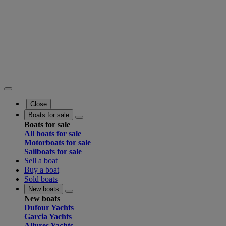
Close
Boats for sale
Boats for sale
All boats for sale
Motorboats for sale
Sailboats for sale
Sell a boat
Buy a boat
Sold boats
New boats
New boats
Dufour Yachts
Garcia Yachts
Allures Yachts