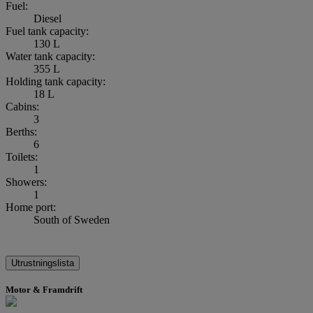
Fuel:
Diesel
Fuel tank capacity:
130 L
Water tank capacity:
355 L
Holding tank capacity:
18 L
Cabins:
3
Berths:
6
Toilets:
1
Showers:
1
Home port:
South of Sweden
Utrustningslista
Motor & Framdrift