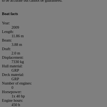
to be accurate but cannot be guaranteed.”
Boat facts
Year:
2009
Length:
11.86 m
Beam:
3.88 m
Draft:
2.0 m
Displacement:
7330 kg
Hull material:
GRP
Deck material:
GRP
Number of engines:
0
Horsepower:
1x 40 hp
Engine hours:
450 h