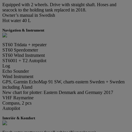
Equipped with 2 wheels. Drive with straight shaft. Hoses and
seacock to the holding tank replaced in 2018.
Owner’s manual in Swedish
Hot water 40 L
Navigation & Instrument
ST60 Tridata + repeater
ST60 Speedometer
ST60 Wind Instrument
ST6001 + T2 Autopilot
Log
Echo Sounder
Wind Instrument
GPS, Garmin EchoMap 91 SW, charts eastern Sweden + Sweden
including Åland
New chart for plotter: Eastern Denmark and Germany 2017
VHF Raymarine
Compass, 2 pcs
Autopilot
Interiör & Komfort