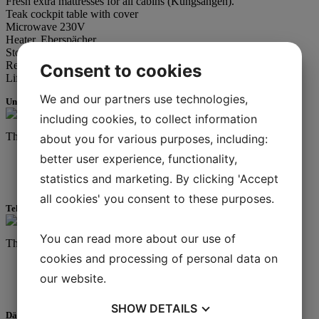
Fresh extra mattresses for all cabins (Kungsängen).
Teak cockpit table with cover
Microwave 230V
Heater, Eberspächer
Stove, 2-burner + oven
Refrigerator
Consent to cookies
Lifebuoy + light
We and our partners use technologies,
Underhållning
including cookies, to collect information
This is
more
rich text.
about you for various purposes, including:
better user experience, functionality,
I am a list
statistics and marketing. By clicking 'Accept
Lists are cool
all cookies' you consent to these purposes.
Teknisk utrustning
You can read more about our use of
This is
more
rich text.
cookies and processing of personal data on
I am a list
our website.
Lists are cool
SHOW
DETAILS
Däcksutrustning