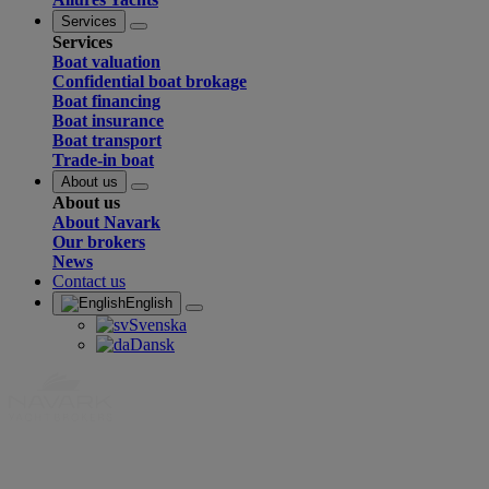
Services
Services
Boat valuation
Confidential boat brokage
Boat financing
Boat insurance
Boat transport
Trade-in boat
About us
About us
About Navark
Our brokers
News
Contact us
English
Svenska
Dansk