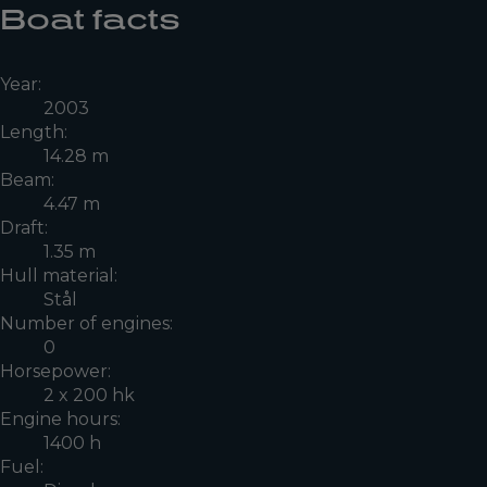
Boat facts
Year:
2003
Length:
14.28 m
Beam:
4.47 m
Draft:
1.35 m
Hull material:
Stål
Number of engines:
0
Horsepower:
2 x 200 hk
Engine hours:
1400 h
Fuel: