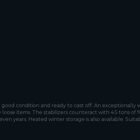
good condition and ready to cast off. An exceptionally w
 loose items. The stabilizers counteract with 4.5 tons o
 seven years. Heated winter storage is also available. Sui