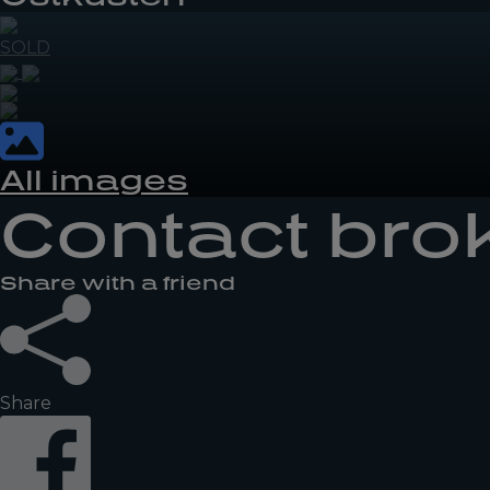
SOLD
All images
Contact bro
Share with a friend
Share