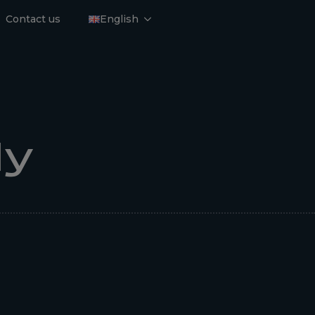
Contact us
English
dy