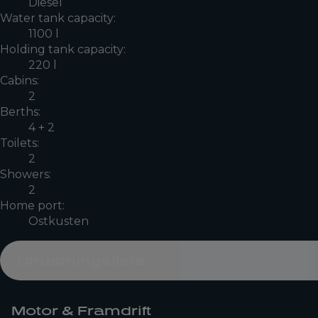
Diesel
Water tank capacity:
1100 l
Holding tank capacity:
220 l
Cabins:
2
Berths:
4 + 2
Toilets:
2
Showers:
2
Home port:
Ostkusten
Utrustningslista
Motor & Framdrift