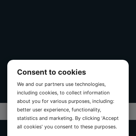
Consent to cookies
We and our partners use technologies,
including cookies, to collect information
about you for various purposes, including:
better user experience, functionality,
statistics and marketing. By clicking 'Accept
all cookies' you consent to these purposes.