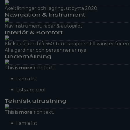
Axeltätningar och lagring, utbytta 2020
Navigation & Instrument
Nav instrument, radar & autopilot
Interiör & Komfort
Klicka på den blå 360-tour knappen till vänster för 
Alla gardiner och persienner är nya
Underhållning
This is
more
rich text.
I am a list
Lists are cool
Teknisk utrustning
This is
more
rich text.
I am a list