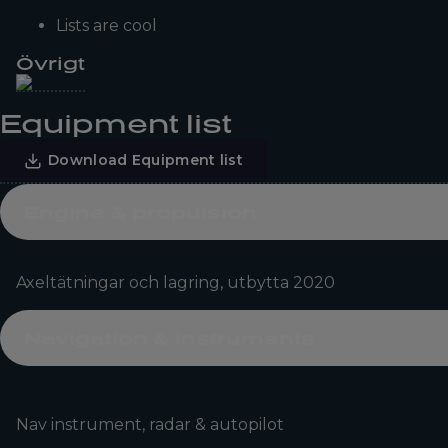
Lists are cool
Övrigt
Equipment list
Download Equipment list
Engine & propulsion
Axeltätningar och lagring, utbytta 2020
Navigation & Instruments
Nav instrument, radar & autopilot