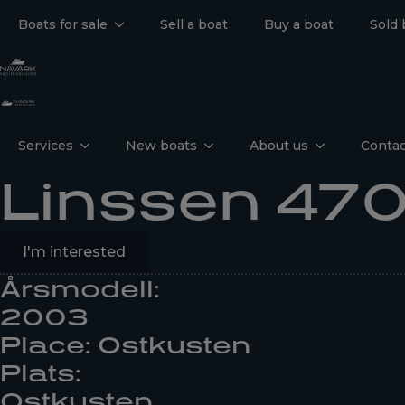
Boats for sale
Sell a boat
Buy a boat
Sold 
Services
New boats
About us
Contac
Linssen 470
I'm interested
Årsmodell:
2003
Place: Ostkusten
Plats:
Ostkusten