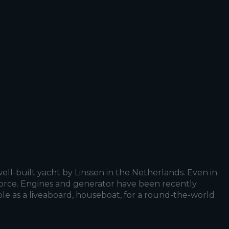
ell-built yacht by Linssen in the Netherlands. Even in
f force. Engines and generator have been recently
table as a liveaboard, houseboat, for a round-the-world