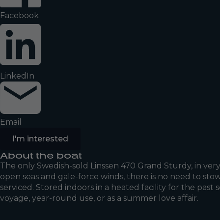
Facebook
LinkedIn
Email
I'm interested
About the boat
The only Swedish-sold Linssen 470 Grand Sturdy, in very 
open seas and gale-force winds, there is no need to stow
serviced. Stored indoors in a heated facility for the past
voyage, year-round use, or as a summer love affair.