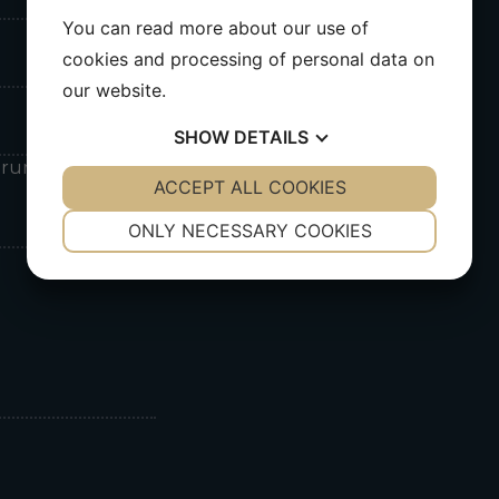
You can read more about our use of
cookies and processing of personal data on
our website.
SHOW
DETAILS
en rundtur ombord!
YES
ACCEPT ALL COOKIES
NO
YES
NO
NECESSARY
PREFERENCES
ONLY NECESSARY COOKIES
YES
NO
YES
NO
MARKETING
STATISTICS