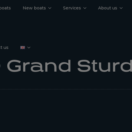
boats
New boats
Services
About us
t us
 Grand Stur