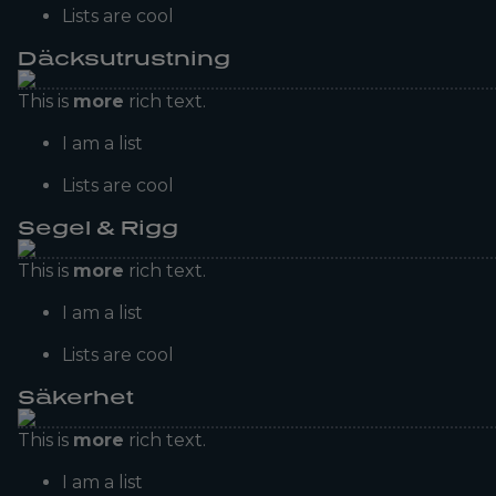
Lists are cool
Däcksutrustning
This is
more
rich text.
I am a list
Lists are cool
Segel & Rigg
This is
more
rich text.
I am a list
Lists are cool
Säkerhet
This is
more
rich text.
I am a list