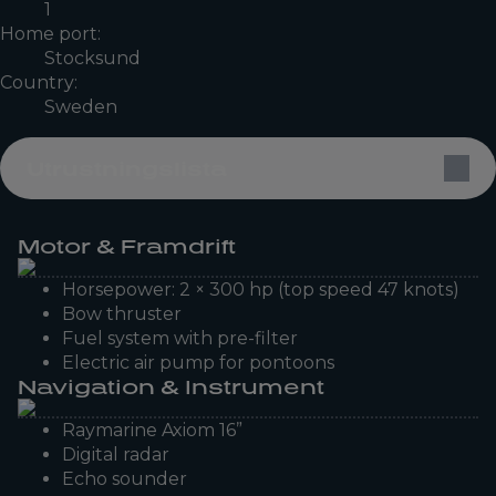
1
Home port:
Stocksund
Country:
Sweden
Utrustningslista
Motor & Framdrift
Horsepower: 2 × 300 hp (top speed 47 knots)
Bow thruster
Fuel system with pre-filter
Electric air pump for pontoons
Navigation & Instrument
Raymarine Axiom 16”
Digital radar
Echo sounder