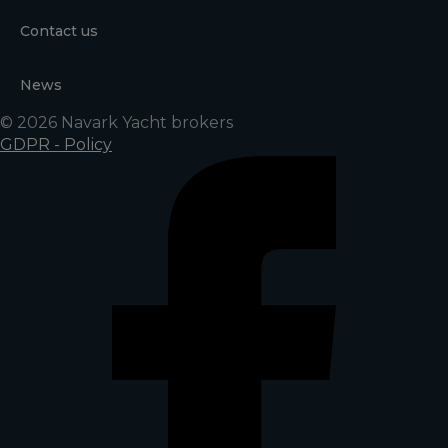
Contact us
News
© 2026 Navark Yacht brokers
GDPR - Policy