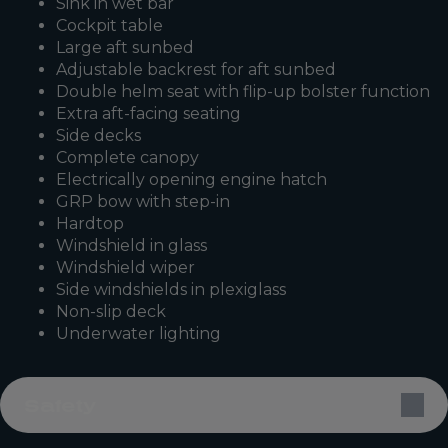
Sink in wet bar
Cockpit table
Large aft sunbed
Adjustable backrest for aft sunbed
Double helm seat with flip-up bolster function
Extra aft-facing seating
Side decks
Complete canopy
Electrically opening engine hatch
GRP bow with step-in
Hardtop
Windshield in glass
Windshield wiper
Side windshields in plexiglass
Non-slip deck
Underwater lighting
Safety