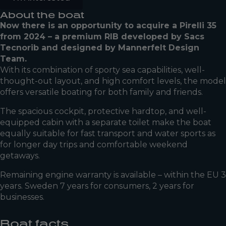
About the boat
Now there is an opportunity to acquire a Pirelli 35
from 2024 – a premium RIB developed by Sacs
Tecnorib and designed by Mannerfelt Design
Team.
With its combination of sporty sea capabilities, well-
thought-out layout, and high comfort levels, the model
offers versatile boating for both family and friends.
The spacious cockpit, protective hardtop, and well-
equipped cabin with a separate toilet make the boat
equally suitable for fast transport and water sports as
for longer day trips and comfortable weekend
getaways.
Remaining engine warranty is available – within the EU 3
years. Sweden 7 years for consumers, 2 years for
businesses.
Boat facts