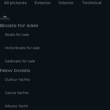
All pictures
Exterior
Interior
Technical
Boats for sale
Boats for sale
Motorboats for sale
Sailboats for sale
New boats
Dufour Yachts
Garcia Yachts
Allures Yacht