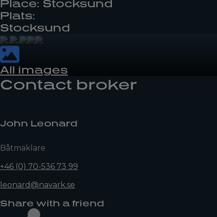
Place: Stocksund
Plats:
Stocksund
All images
Contact broker
John Leonard
Båtmäklare
+46 (0) 70-536 73 99
leonard@navark.se
Share with a friend