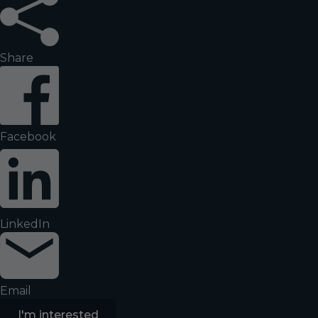
Share
Facebook
LinkedIn
Email
I'm interested