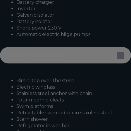
Battery charger
Inverter
Galvanic isolator
Battery isolator
Shore power 230 V
Automatic electric bilge pumps
Deck equipment
Bimini top over the stern
Electric windlass
Stainless steel anchor with chain
Four mooring cleats
Swim platforms
Retractable swim ladder in stainless steel
Stern shower
Refrigerator in wet bar