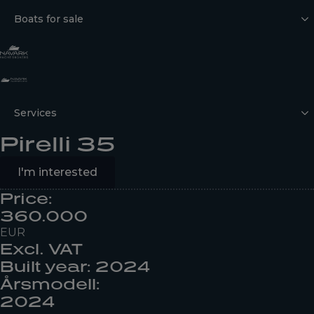
Boats for sale
Services
Pirelli 35
I'm interested
Price:
360.000
EUR
Excl. VAT
Built year: 2024
Årsmodell:
2024