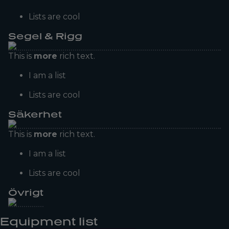
Lists are cool
Segel & Rigg
This is
more
rich text.
I am a list
Lists are cool
Säkerhet
This is
more
rich text.
I am a list
Lists are cool
Övrigt
Equipment list