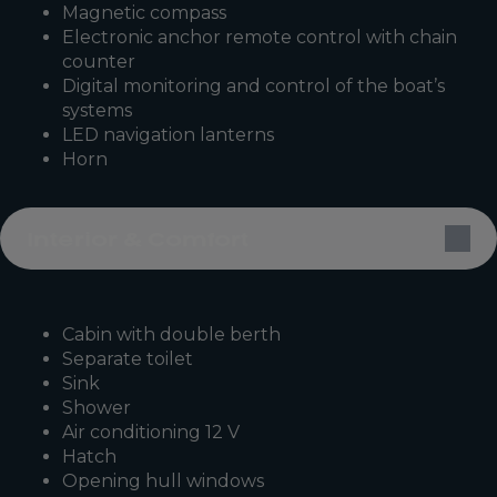
Magnetic compass
Electronic anchor remote control with chain
counter
Digital monitoring and control of the boat’s
systems
LED navigation lanterns
Horn
Interior & Comfort
Cabin with double berth
Separate toilet
Sink
Shower
Air conditioning 12 V
Hatch
Opening hull windows