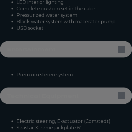
LED interior lighting
Complete cushion set in the cabin
Pressurized water system
Black water system with macerator pump
USB socket
Entertainment
Premium stereo system
Technical Equipment
Electric steering, E-actuator (Comstedt)
Seastar Xtreme jackplate 6″