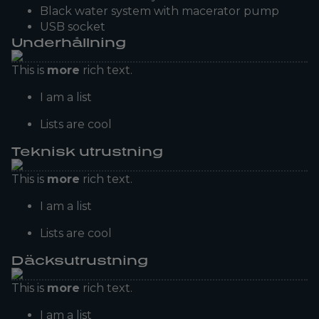
Black water system with macerator pump
USB socket
Underhållning
This is
more
rich text.
I am a list
Lists are cool
Teknisk utrustning
This is
more
rich text.
I am a list
Lists are cool
Däcksutrustning
This is
more
rich text.
I am a list