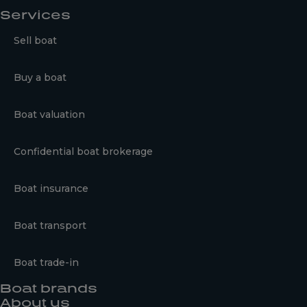
Services
Sell boat
Buy a boat
Boat valuation
Confidential boat brokerage
Boat insurance
Boat transport
Boat trade-in
Boat brands
About us