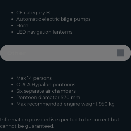
CE category B
Automatic electric bilge pumps
Horn
LED navigation lanterns
Other
Max 14 persons
ORCA Hypalon pontoons
Six separate air chambers
Pontoon diameter 570 mm
Max recommended engine weight 950 kg
Information provided is expected to be correct but
cannot be guaranteed.