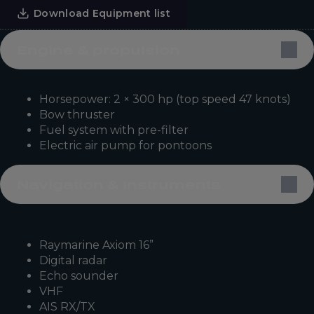
Download Equipment list
Engine & propulsion
Horsepower: 2 × 300 hp (top speed 47 knots)
Bow thruster
Fuel system with pre-filter
Electric air pump for pontoons
Navigation & Instruments
Raymarine Axiom 16”
Digital radar
Echo sounder
VHF
AIS RX/TX