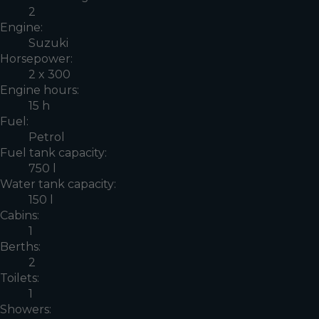
2
Engine:
Suzuki
Horsepower:
2 x 300
Engine hours:
15 h
Fuel:
Petrol
Fuel tank capacity:
750 l
Water tank capacity:
150 l
Cabins:
1
Berths:
2
Toilets:
1
Showers: