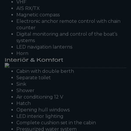
VHF
AIS RX/TX
Magnetic compass
Electronic anchor remote control with chain
counter
Digital monitoring and control of the boat’s
systems
LED navigation lanterns
Horn
Interiör & Komfort
Cabin with double berth
Separate toilet
Sink
Shower
Air conditioning 12 V
Hatch
Opening hull windows
LED interior lighting
Complete cushion set in the cabin
Pressurized water system