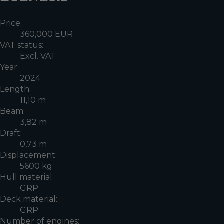
Price:
360,000 EUR
VAT status:
Excl. VAT
Year:
2024
Length:
11,10 m
Beam:
3,82 m
Draft:
0,73 m
Displacement:
5600 kg
Hull material:
GRP
Deck material:
GRP
Number of engines: