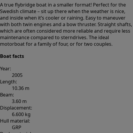
A true flybridge boat in a smaller format! Perfect for the
Swedish climate – sit up there when the weather is nice,
and inside when it’s cooler or raining. Easy to maneuver
with both twin engines and a bow thruster. Straight shafts,
which are often considered more reliable and require less
maintenance compared to sterndrives. The ideal
motorboat for a family of four, or for two couples.
Boat facts
Year:
2005
Length:
10.36 m
Beam:
3.60 m
Displacement:
6.600 kg
Hull material:
GRP