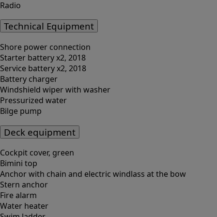
Radio
Technical Equipment
Shore power connection
Starter battery x2, 2018
Service battery x2, 2018
Battery charger
Windshield wiper with washer
Pressurized water
Bilge pump
Deck equipment
Cockpit cover, green
Bimini top
Anchor with chain and electric windlass at the bow
Stern anchor
Fire alarm
Water heater
Swim ladder