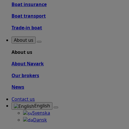
Boat insurance
Boat transport
Trade-in boat
About us
About us
About Navark
Our brokers
News
Contact us
English
Svenska
Dansk