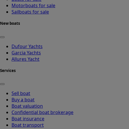
Motorboats for sale
Sailboats for sale
New boats
Dufour Yachts
Garcia Yachts
Allures Yacht
Services
Sell boat
Buy a boat
Boat valuation
Confidential boat brokerage
Boat insurance
Boat transport