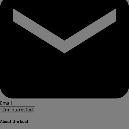
Email
I'm interested
About the boat