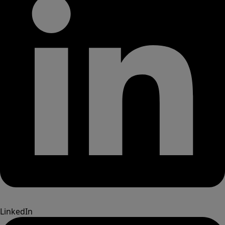
LinkedIn