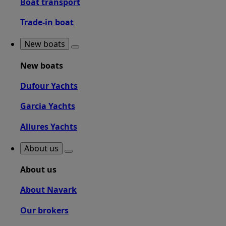
Boat transport
Trade-in boat
New boats
New boats
Dufour Yachts
Garcia Yachts
Allures Yachts
About us
About us
About Navark
Our brokers