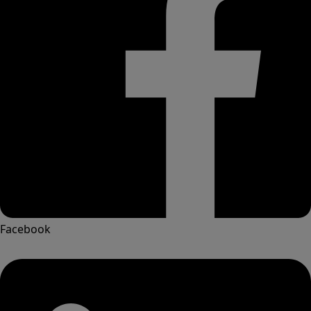
Facebook