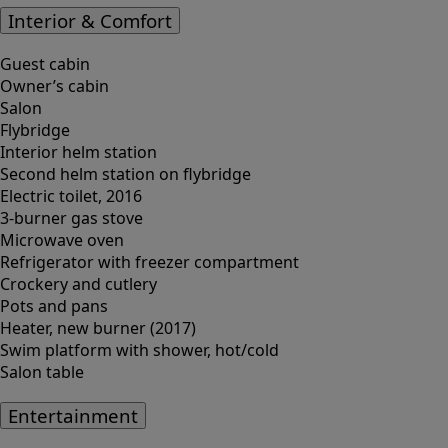
Interior & Comfort
Guest cabin
Owner’s cabin
Salon
Flybridge
Interior helm station
Second helm station on flybridge
Electric toilet, 2016
3-burner gas stove
Microwave oven
Refrigerator with freezer compartment
Crockery and cutlery
Pots and pans
Heater, new burner (2017)
Swim platform with shower, hot/cold
Salon table
Entertainment