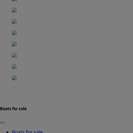
Boats for sale
Boats for sale