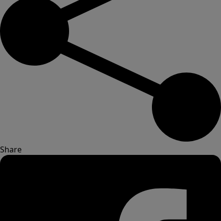
Share