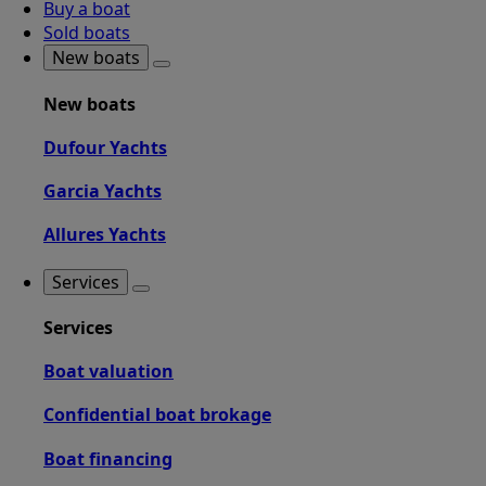
Buy a boat
Sold boats
New boats
New boats
Dufour Yachts
Garcia Yachts
Allures Yachts
Services
Services
Boat valuation
Confidential boat brokage
Boat financing