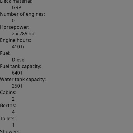
Deck material:
GRP
Number of engines:
0
Horsepower:
2 x 285 hp
Engine hours:
410 h
Fuel:
Diesel
Fuel tank capacity:
640 l
Water tank capacity:
250 l
Cabins:
2
Berths:
4
Toilets:
1
Showers: