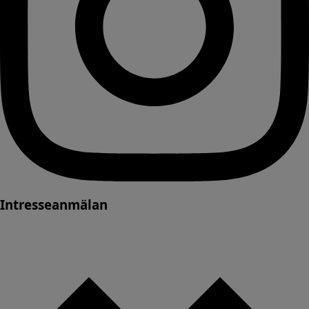
Intresseanmälan