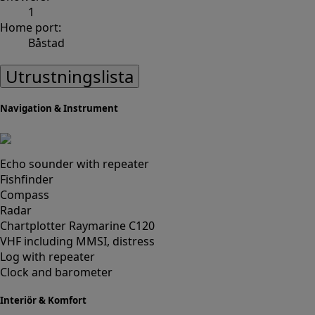
1
Home port:
Båstad
Utrustningslista
Navigation & Instrument
Echo sounder with repeater
Fishfinder
Compass
Radar
Chartplotter Raymarine C120
VHF including MMSI, distress
Log with repeater
Clock and barometer
Interiör & Komfort