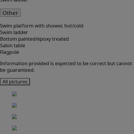
Other
Swim platform with shower, hot/cold
Swim ladder
Bottom painted/epoxy treated
Salon table
Flagpole
Information provided is expected to be correct but cannot
be guaranteed.
All pictures