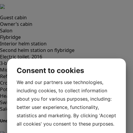
Guest cabin
Owner’s cabin
Salon
Flybridge
Interior helm station
Second helm station on flybridge
Electric toilet, 2016
3-burner gas stove
Consent to cookies
Microwave oven
Refrigerator with freezer compartment
We and our partners use technologies,
Crockery and cutlery
Pots and pans
including cookies, to collect information
Heater, new burner (2017)
about you for various purposes, including:
Swim platform with shower, hot/cold
better user experience, functionality,
Salon table
statistics and marketing. By clicking 'Accept
Underhållning
all cookies' you consent to these purposes.