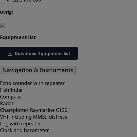
Övrigt
Equipment list
Download Equipment list
Navigation & Instruments
Echo sounder with repeater
Fishfinder
Compass
Radar
Chartplotter Raymarine C120
VHF including MMSI, distress
Log with repeater
Clock and barometer