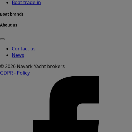
Boat trade-in
Boat brands
About us
Contact us
News
© 2026 Navark Yacht brokers
GDPR - Policy