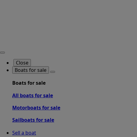
Close
Boats for sale
Boats for sale
All boats for sale
Motorboats for sale
Sailboats for sale
Sell a boat