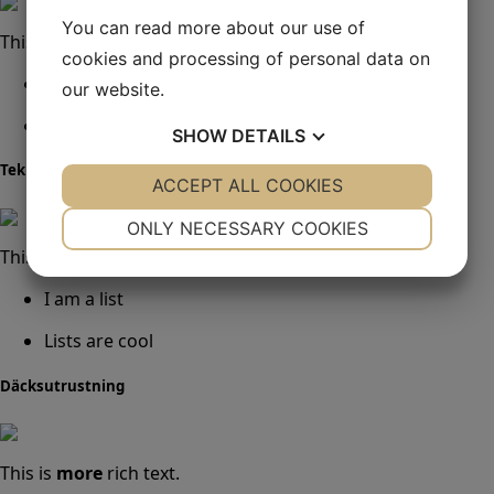
You can read more about our use of
This is
more
rich text.
cookies and processing of personal data on
I am a list
our website.
Lists are cool
SHOW
DETAILS
Teknisk utrustning
YES
ACCEPT ALL COOKIES
NO
YES
NO
NECESSARY
PREFERENCES
ONLY NECESSARY COOKIES
This is
more
rich text.
YES
NO
YES
NO
I am a list
MARKETING
STATISTICS
Lists are cool
Däcksutrustning
This is
more
rich text.