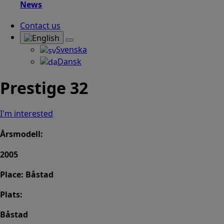
News
Contact us
Svenska
Dansk
Prestige 32
I'm interested
Årsmodell:
2005
Place: Båstad
Plats:
Båstad