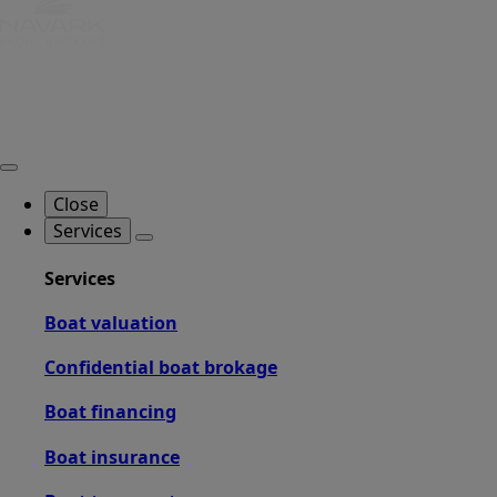
Close
Services
Services
Boat valuation
Confidential boat brokage
Boat financing
Boat insurance