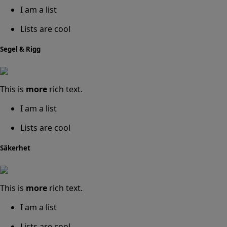
I am a list
Lists are cool
Segel & Rigg
This is
more
rich text.
I am a list
Lists are cool
Säkerhet
This is
more
rich text.
I am a list
Lists are cool