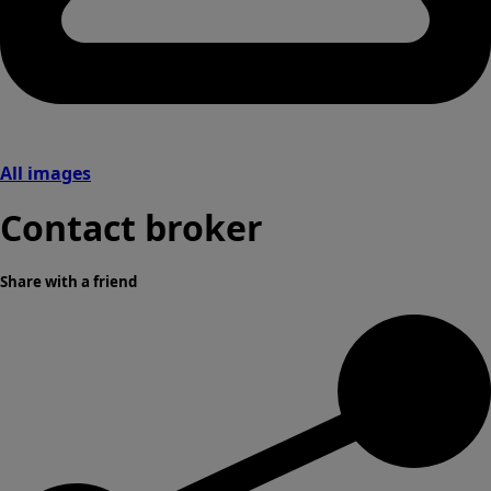
All images
Contact broker
Share with a friend