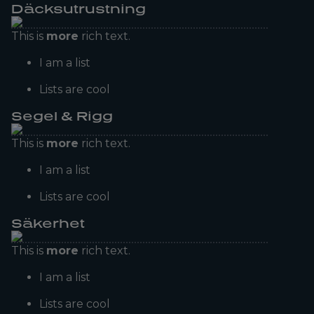
Däcksutrustning
This is
more
rich text.
I am a list
Lists are cool
Segel & Rigg
This is
more
rich text.
I am a list
Lists are cool
Säkerhet
This is
more
rich text.
I am a list
Lists are cool