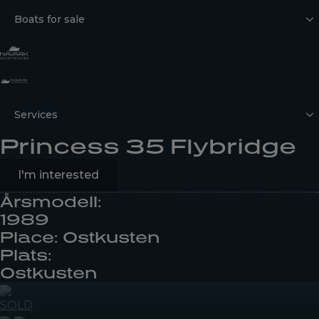
Boats for sale
Services
Princess 35 Flybridge
I'm interested
Årsmodell:
1989
Place: Ostkusten
Plats:
Ostkusten
SOLD