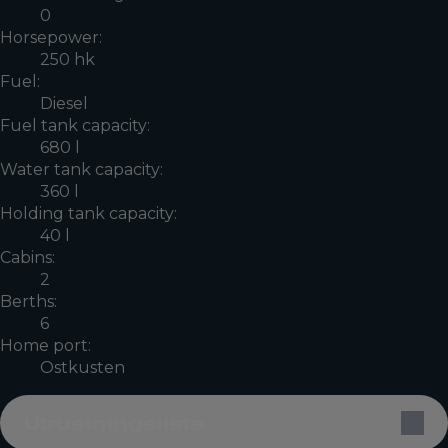
0
Horsepower:
250 hk
Fuel:
Diesel
Fuel tank capacity:
680 l
Water tank capacity:
360 l
Holding tank capacity:
40 l
Cabins:
2
Berths:
6
Home port:
Ostkusten
Utrustningslista