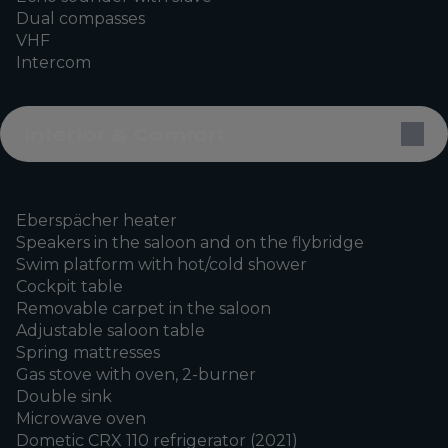
Dual compasses
VHF
Intercom
Interior & Comfort
Eberspächer heater
Speakers in the saloon and on the flybridge
Swim platform with hot/cold shower
Cockpit table
Removable carpet in the saloon
Adjustable saloon table
Spring mattresses
Gas stove with oven, 2-burner
Double sink
Microwave oven
Dometic CRX 110 refrigerator (2021)