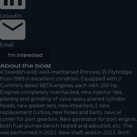
LinkedIn
Email
I'm interested
About the boat
A Swedish-sold, well-maintained Princess 35 Flybridge
from 1989 in excellent condition. Equipped with 2
Cummins diesel 6BTA engines, each with 250 hp.
Engines completely overhauled, new injector tips,
planing and grinding of valve seats, planed cylinder
heads, new gasket sets, new impellers, 2 new
replacement turbos, new hoses and belts, new oil
cooler for port gearbox. New generator for port engine,
both fuel pumps bench-tested and adjusted, etc. This
was performed in 2022. New shaft seals in 2023. Both