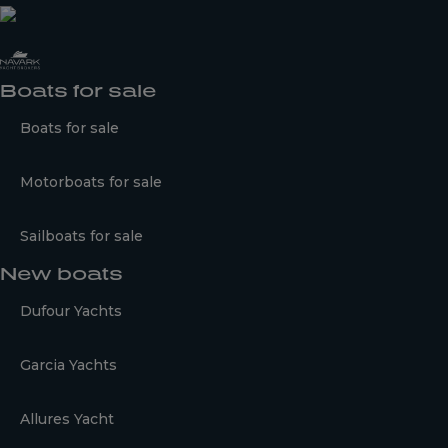
Boats for sale
Boats for sale
Motorboats for sale
Sailboats for sale
New boats
Dufour Yachts
Garcia Yachts
Allures Yacht