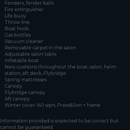
Fenders, fender balls
Fire extinguisher
Life buoy
Throw line
Boat hook
Gas bottles
Vacuum cleaner
Removable carpet in the salon
Adjustable salon table
Inflatable boat
New cushions throughout the boat, salon, helm
station, aft deck, Flybridge
Spring mattresses
Canopy
Flybridge canopy
Aft canopy
Winter cover 140 sqm, Press&Son + frame
Information provided is expected to be correct but
cannot be guaranteed.