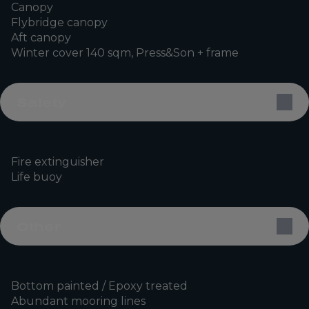
Canopy
Flybridge canopy
Aft canopy
Winter cover 140 sqm, Press&Son + frame
Safety
Fire extinguisher
Life buoy
Other
Bottom painted / Epoxy treated
Abundant mooring lines