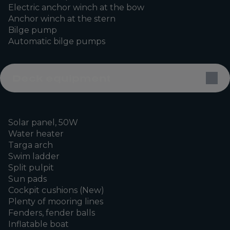
Electric anchor winch at the bow
Anchor winch at the stern
Bilge pump
Automatic bilge pumps
Deck equipment
Solar panel, 50W
Water heater
Targa arch
Swim ladder
Split pulpit
Sun pads
Cockpit cushions (New)
Plenty of mooring lines
Fenders, fender balls
Inflatable boat