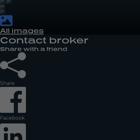
All images
Contact broker
Share with a friend
Share
Facebook