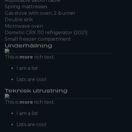
Adjustable saloon table
Spring mattresses
Gas stove with oven, 2-burner
Double sink
Microwave oven
Dometic CRX 110 refrigerator (2021)
Small freezer compartment
Underhållning
This is
more
rich text.
I am a list
Lists are cool
Teknisk utrustning
This is
more
rich text.
I am a list
Lists are cool