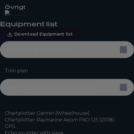
Övrigt
Equipment list
Download Equipment list
Engine & propulsion
Trim plan
Navigation & Instruments
Chartplotter Garmin (Wheelhouse)
Chartplotter Raymarine Axiom PKO 125 (2018)
GPS
Echo sounder with slave