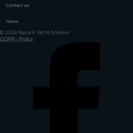
Contact us
News
© 2026 Navark Yacht brokers
GDPR - Policy