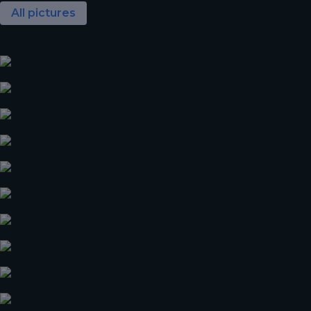
All pictures