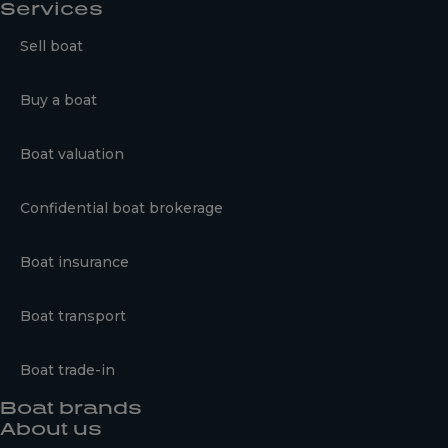
Services
Sell boat
Buy a boat
Boat valuation
Confidential boat brokerage
Boat insurance
Boat transport
Boat trade-in
Boat brands
About us