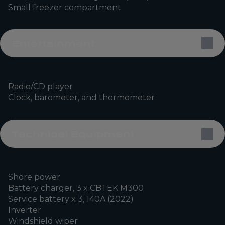
Small freezer compartment
Entertainment
Radio/CD player
Clock, barometer, and thermometer
Technical Equipment
Shore power
Battery charger, 3 x CBTEK M300
Service battery x 3, 140A (2022)
Inverter
Windshield wiper