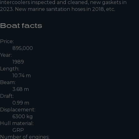
intercoolers inspected and cleaned, new gaskets in
2023. New marine sanitation hoses in 2018, etc.
Boat facts
Price:
895,000
Year:
1989
Length:
10.74 m
Beam:
3.68 m
Draft:
0.99 m
Displacement:
6300 kg
Hull material:
GRP
Number of engines: