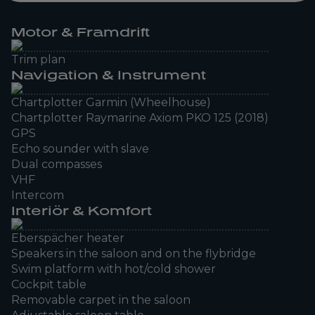
Motor & Framdrift
Trim plan
Navigation & Instrument
Chartplotter Garmin (Wheelhouse)
Chartplotter Raymarine Axiom PKO 125 (2018)
GPS
Echo sounder with slave
Dual compasses
VHF
Intercom
Interiör & Komfort
Eberspächer heater
Speakers in the saloon and on the flybridge
Swim platform with hot/cold shower
Cockpit table
Removable carpet in the saloon