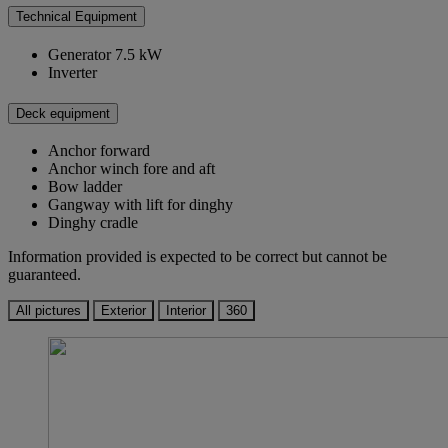
Technical Equipment
Generator 7.5 kW
Inverter
Deck equipment
Anchor forward
Anchor winch fore and aft
Bow ladder
Gangway with lift for dinghy
Dinghy cradle
Information provided is expected to be correct but cannot be
guaranteed.
All pictures
Exterior
Interior
360