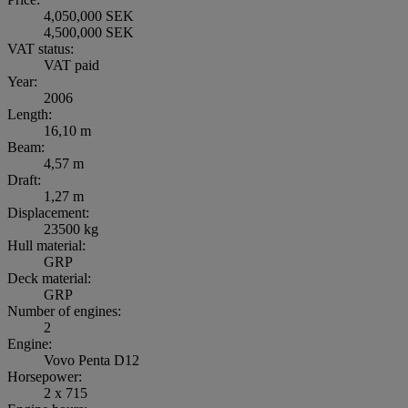
4,050,000 SEK
4,500,000 SEK
VAT status:
VAT paid
Year:
2006
Length:
16,10 m
Beam:
4,57 m
Draft:
1,27 m
Displacement:
23500 kg
Hull material:
GRP
Deck material:
GRP
Number of engines:
2
Engine:
Vovo Penta D12
Horsepower:
2 x 715