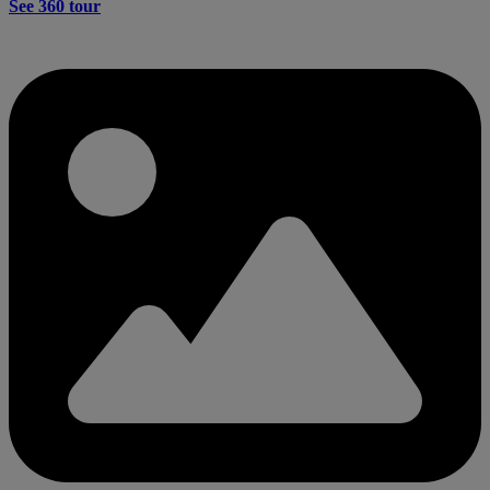
See 360 tour