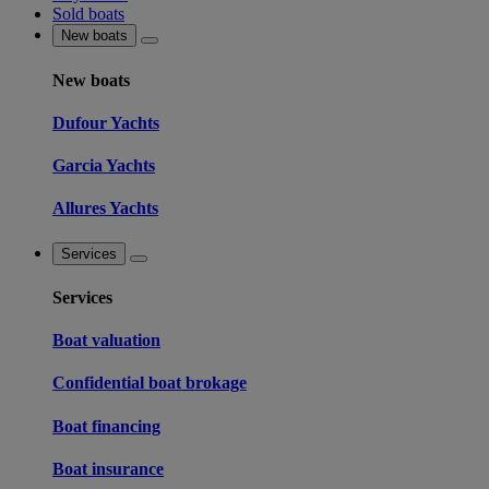
Sold boats
New boats
New boats
Dufour Yachts
Garcia Yachts
Allures Yachts
Services
Services
Boat valuation
Confidential boat brokage
Boat financing
Boat insurance