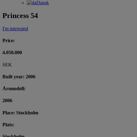
Dansk
Princess 54
I'm interested
Price:
4.050.000
SEK
Built year: 2006
Årsmodell:
2006
Place: Stockholm
Plats:
Stockholm