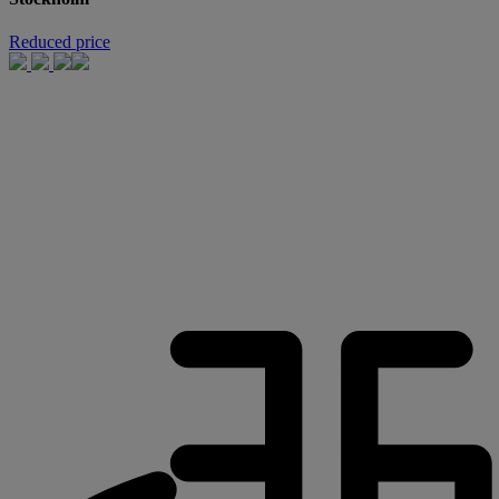
Reduced price