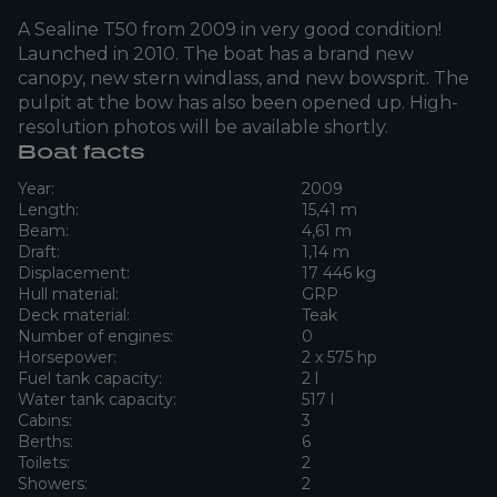
A Sealine T50 from 2009 in very good condition!
Launched in 2010. The boat has a brand new
canopy, new stern windlass, and new bowsprit. The
pulpit at the bow has also been opened up. High-
resolution photos will be available shortly.
Boat facts
Year:
2009
Length:
15,41 m
Beam:
4,61 m
Draft:
1,14 m
Displacement:
17 446 kg
Hull material:
GRP
Deck material:
Teak
Number of engines:
0
Horsepower:
2 x 575 hp
Fuel tank capacity:
2 l
Water tank capacity:
517 l
Cabins:
3
Berths:
6
Toilets:
2
Showers:
2