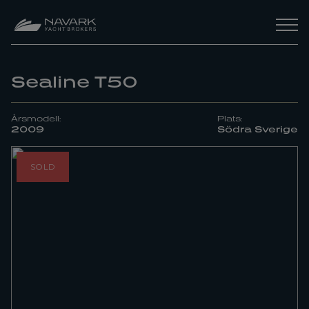
Sealine T50
Årsmodell:
Plats:
2009
Södra Sverige
SOLD