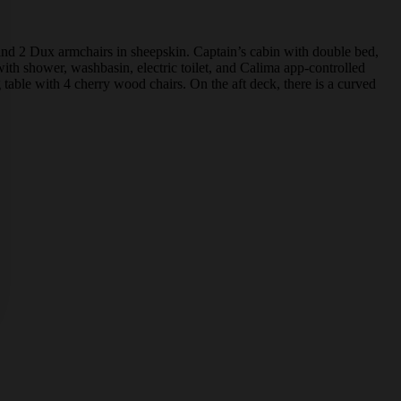
 and 2 Dux armchairs in sheepskin. Captain’s cabin with double bed,
ith shower, washbasin, electric toilet, and Calima app-controlled
able with 4 cherry wood chairs. On the aft deck, there is a curved