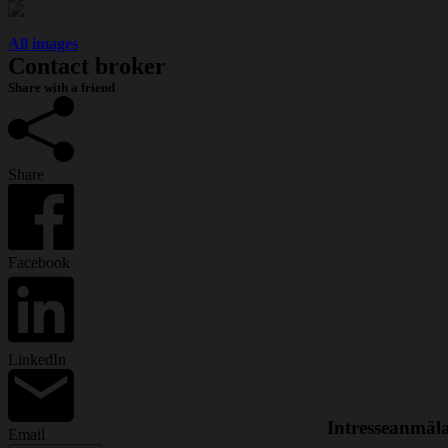
All images
Contact broker
Share with a friend
Share
Facebook
LinkedIn
Intresseanmäl
Email