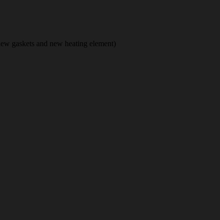
new gaskets and new heating element)