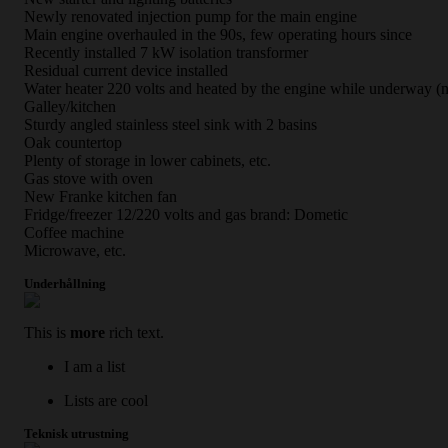
Newly renovated injection pump for the main engine
Main engine overhauled in the 90s, few operating hours since
Recently installed 7 kW isolation transformer
Residual current device installed
Water heater 220 volts and heated by the engine while underway (
Galley/kitchen
Sturdy angled stainless steel sink with 2 basins
Oak countertop
Plenty of storage in lower cabinets, etc.
Gas stove with oven
New Franke kitchen fan
Fridge/freezer 12/220 volts and gas brand: Dometic
Coffee machine
Microwave, etc.
Underhållning
This is
more
rich text.
I am a list
Lists are cool
Teknisk utrustning