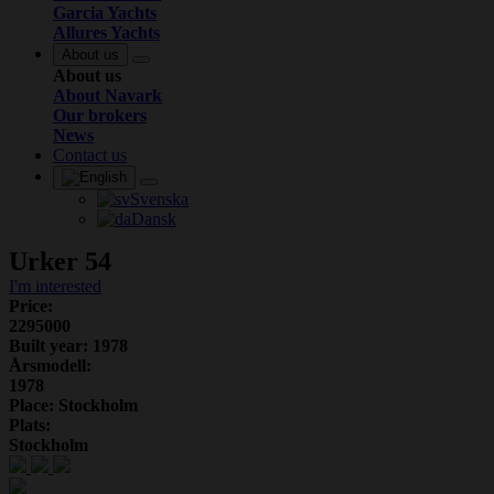
Garcia Yachts
Allures Yachts
About us
About us
About Navark
Our brokers
News
Contact us
Svenska
Dansk
Urker 54
I'm interested
Price:
2295000
Built year: 1978
Årsmodell:
1978
Place: Stockholm
Plats:
Stockholm