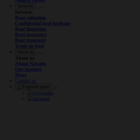
Services
Services
Boat valuation
Confidential boat brokage
Boat financing
Boat insurance
Boat transport
Trade-in boat
About us
About us
About Navark
Our brokers
News
Contact us
English
Svenska
Dansk