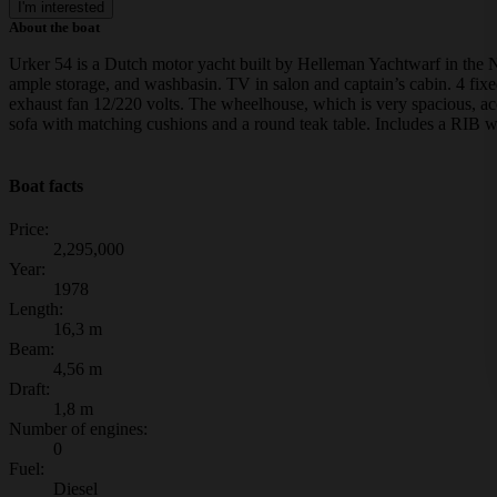
I'm interested
About the boat
Urker 54 is a Dutch motor yacht built by Helleman Yachtwarf in the Ne
ample storage, and washbasin. TV in salon and captain’s cabin. 4 fixe
exhaust fan 12/220 volts. The wheelhouse, which is very spacious, ac
sofa with matching cushions and a round teak table. Includes a RIB w
Boat facts
Price:
2,295,000
Year:
1978
Length:
16,3 m
Beam:
4,56 m
Draft:
1,8 m
Number of engines:
0
Fuel:
Diesel