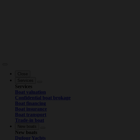
Close
Services
Services
Boat valuation
Confidential boat brokage
Boat financing
Boat insurance
Boat transport
Trade-in boat
New boats
New boats
Dufour Yachts