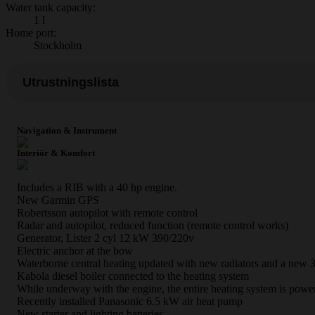
Water tank capacity:
1 l
Home port:
Stockholm
Utrustningslista
Navigation & Instrument
Interiör & Komfort
Includes a RIB with a 40 hp engine.
New Garmin GPS
Robertsson autopilot with remote control
Radar and autopilot, reduced function (remote control works)
Generator, Lister 2 cyl 12 kW 390/220v
Electric anchor at the bow
Waterborne central heating updated with new radiators and a new 
Kabola diesel boiler connected to the heating system
While underway with the engine, the entire heating system is power
Recently installed Panasonic 6.5 kW air heat pump
New starter and lighting batteries