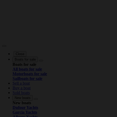
Close
Boats for sale
Boats for sale
All boats for sale
Motorboats for sale
Sailboats for sale
Sell a boat
Buy a boat
Sold boats
New boats
New boats
Dufour Yachts
Garcia Yachts
Allures Yachts