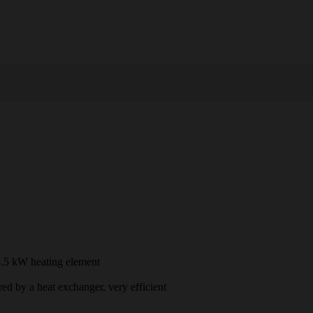
3.5 kW heating element
ed by a heat exchanger, very efficient