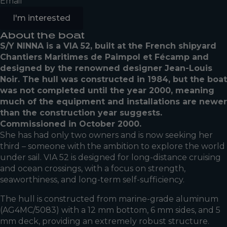
Email
I'm interested
About the boat
S/Y NINNA is a VIA 52, built at the French shipyard
Chantiers Maritimes de Paimpol et Fécamp and
designed by the renowned designer Jean-Louis
Noir. The hull was constructed in 1984, but the boat
was not completed until the year 2000, meaning
much of the equipment and installations are newer
than the construction year suggests.
Commissioned in October 2000.
She has had only two owners and is now seeking her
third – someone with the ambition to explore the world
under sail. VIA 52 is designed for long-distance cruising
and ocean crossings, with a focus on strength,
seaworthiness, and long-term self-sufficiency.
The hull is constructed from marine-grade aluminum
(AG4MC/5083) with a 12 mm bottom, 6 mm sides, and 5
mm deck, providing an extremely robust structure.