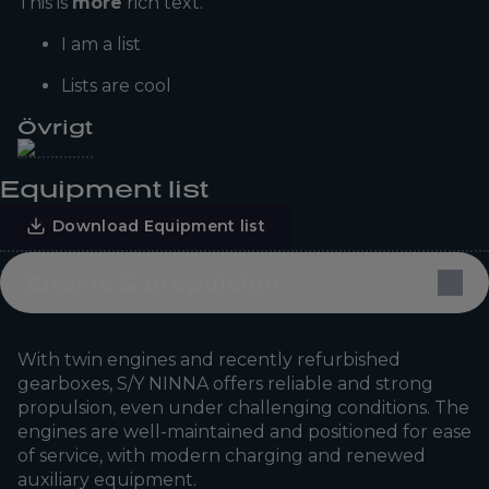
This is
more
rich text.
I am a list
Lists are cool
Övrigt
Equipment list
Download Equipment list
Engine & propulsion
With twin engines and recently refurbished
gearboxes, S/Y NINNA offers reliable and strong
propulsion, even under challenging conditions. The
engines are well-maintained and positioned for ease
of service, with modern charging and renewed
auxiliary equipment.