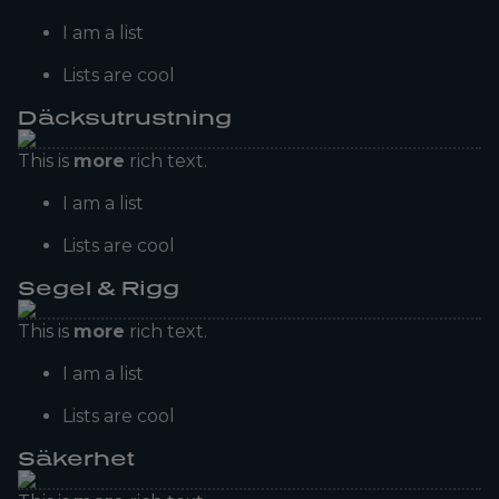
I am a list
Lists are cool
Däcksutrustning
This is
more
rich text.
I am a list
Lists are cool
Segel & Rigg
This is
more
rich text.
I am a list
Lists are cool
Säkerhet