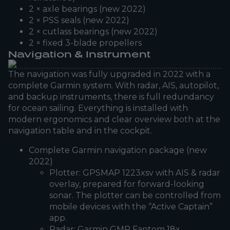
2 × axle bearings (new 2022)
2 × PSS seals (new 2022)
2 × cutlass bearings (new 2022)
2 × fixed 3-blade propellers
Navigation & Instrument
The navigation was fully upgraded in 2022 with a
complete Garmin system. With radar, AIS, autopilot,
and backup instruments, there is full redundancy
for ocean sailing. Everything is installed with
modern ergonomics and clear overview both at the
navigation table and in the cockpit.
Complete Garmin navigation package (new
2022)
Plotter: GPSMAP 1223xsv with AIS & radar
overlay, prepared for forward-looking
sonar. The plotter can be controlled from
mobile devices with the “Active Captain”
app.
Radar: Garmin GMR Fantom 18x