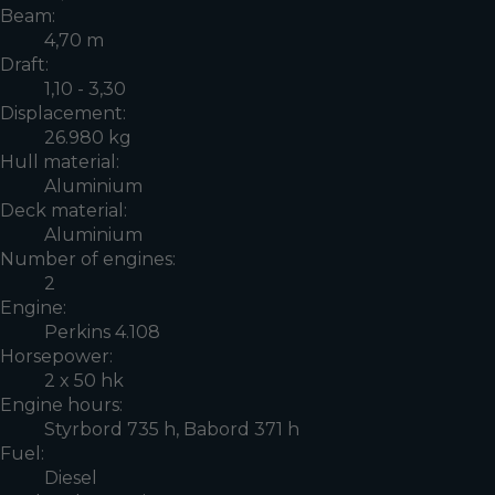
Beam:
4,70 m
Draft:
1,10 - 3,30
Displacement:
26.980 kg
Hull material:
Aluminium
Deck material:
Aluminium
Number of engines:
2
Engine:
Perkins 4.108
Horsepower:
2 x 50 hk
Engine hours:
Styrbord 735 h, Babord 371 h
Fuel:
Diesel