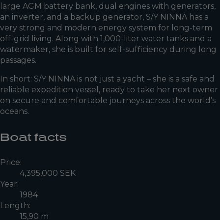
large AGM battery bank, dual engines with generators,
an inverter, and a backup generator, S/Y NINNA has a
very strong and modern energy system for long-term
off-grid living. Along with 1,000-liter water tanks and a
watermaker, she is built for self-sufficiency during long
passages.
In short: S/Y NINNA is not just a yacht – she is a safe and
reliable expedition vessel, ready to take her next owner
on secure and comfortable journeys across the world’s
oceans.
Boat facts
Price:
4,395,000 SEK
Year:
1984
Length:
15,90 m