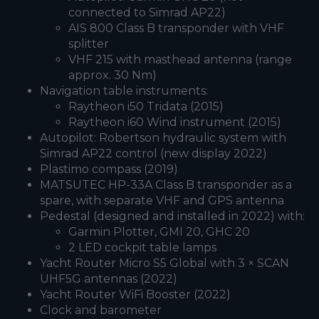
connected to Simrad AP22)
AIS 800 Class B transponder with VHF
splitter
VHF 215 with masthead antenna (range
approx. 30 Nm)
Navigation table instruments:
Raytheon i50 Tridata (2015)
Raytheon i60 Wind instrument (2015)
Autopilot: Robertson hydraulic system with
Simrad AP22 control (new display 2022)
Plastimo compass (2019)
MATSUTEC HP-33A Class B transponder as a
spare, with separate VHF and GPS antenna
Pedestal (designed and installed in 2022) with:
Garmin Plotter, GMI 20, GHC 20
2 LED cockpit table lamps
Yacht Router Micro S5 Global with 3 × SCAN
UHF5G antennas (2022)
Yacht Router WiFi Booster (2022)
Clock and barometer