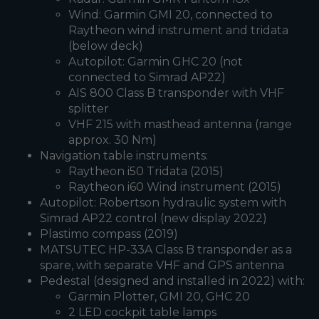
Wind: Garmin GMI 20, connected to
Raytheon wind instrument and tridata
(below deck)
Autopilot: Garmin GHC 20 (not
connected to Simrad AP22)
AIS 800 Class B transponder with VHF
splitter
VHF 215 with masthead antenna (range
approx. 30 Nm)
Navigation table instruments:
Raytheon i50 Tridata (2015)
Raytheon i60 Wind instrument (2015)
Autopilot: Robertson hydraulic system with
Simrad AP22 control (new display 2022)
Plastimo compass (2019)
MATSUTEC HP-33A Class B transponder as a
spare, with separate VHF and GPS antenna
Pedestal (designed and installed in 2022) with:
Garmin Plotter, GMI 20, GHC 20
2 LED cockpit table lamps