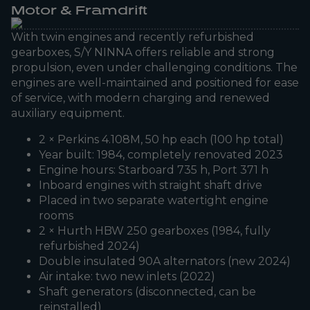
Motor & Framdrift
With twin engines and recently refurbished
gearboxes, S/Y NINNA offers reliable and strong
propulsion, even under challenging conditions. The
engines are well-maintained and positioned for ease
of service, with modern charging and renewed
auxiliary equipment.
2 × Perkins 4.108M, 50 hp each (100 hp total)
Year built: 1984, completely renovated 2023
Engine hours: Starboard 735 h, Port 371 h
Inboard engines with straight shaft drive
Placed in two separate watertight engine
rooms
2 × Hurth HBW 250 gearboxes (1984, fully
refurbished 2024)
Double insulated 90A alternators (new 2024)
Air intake: two new inlets (2022)
Shaft generators (disconnected, can be
reinstalled)