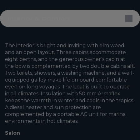
Interior & Comfort
The interior is bright and inviting with elm wood
and an open layout. Three cabins accommodate
eight berths, and the generous owner’s cabin at
the bow is complemented by two double cabins aft.
Two toilets, showers, a washing machine, and a well-
equipped galley make life on board comfortable
even on long voyages. The boat is built to operate
in all climates. Insulation with 50 mm Armaflex
keeps the warmth in winter and cools in the tropics.
A diesel heater and sun protection are
complemented by a portable AC unit for marina
environments in hot climates.
Salon