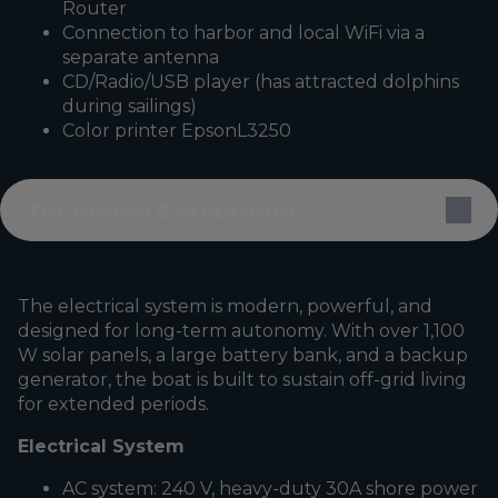
Router
Connection to harbor and local WiFi via a
separate antenna
CD/Radio/USB player (has attracted dolphins
during sailings)
Color printer EpsonL3250
Technical Equipment
The electrical system is modern, powerful, and
designed for long-term autonomy. With over 1,100
W solar panels, a large battery bank, and a backup
generator, the boat is built to sustain off-grid living
for extended periods.
Electrical System
AC system: 240 V, heavy-duty 30A shore power