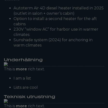
Autoterm Air 4D diesel heater installed in 2025
(outlet in salon + owner’s cabin)
Option to install a second heater for the aft
cabins
230V “window AC” for harbor use in warmer
climates
Sunshade system (2024) for anchoring in
warm climates
Underhållning
This is
more
rich text.
I am a list
Lists are cool
Teknisk utrustning
This is
more
rich text.