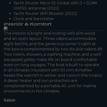
Yacht Router Micro S5 Global with 3 × SCAN
UHF5G antennas (2022)
Yacht Router WiFi Booster (2022)
Clock and barometer
Interiör & Komfort
The interior is bright and inviting with elm wood
and an open layout. Three cabins accommodate
eight berths, and the generous owner’s cabin at
the bow is complemented by two double cabins aft.
Two toilets, showers, a washing machine, and a well-
equipped galley make life on board comfortable
even on long voyages. The boat is built to operate
in all climates. Insulation with 50 mm Armaflex
keeps the warmth in winter and cools in the tropics.
A diesel heater and sun protection are
complemented by a portable AC unit for marina
environments in hot climates.
Salon