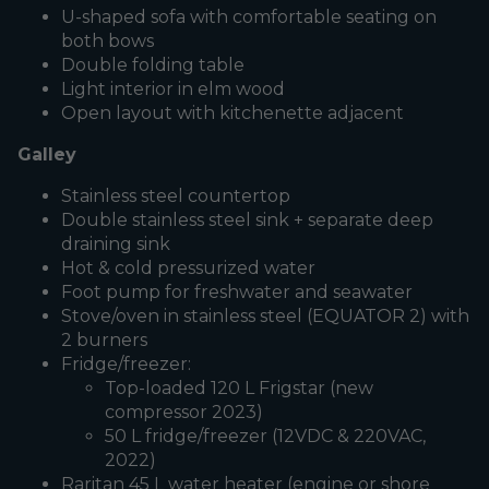
U-shaped sofa with comfortable seating on
both bows
Double folding table
Light interior in elm wood
Open layout with kitchenette adjacent
Galley
Stainless steel countertop
Double stainless steel sink + separate deep
draining sink
Hot & cold pressurized water
Foot pump for freshwater and seawater
Stove/oven in stainless steel (EQUATOR 2) with
2 burners
Fridge/freezer:
Top-loaded 120 L Frigstar (new
compressor 2023)
50 L fridge/freezer (12VDC & 220VAC,
2022)
Raritan 45 L water heater (engine or shore