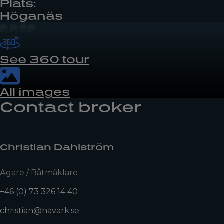
Plats:
Höganäs
See 360 tour
All images
Contact broker
Christian Dahlström
Ägare / Båtmäklare
+46 (0) 73 326 14 40
christian@navark.se