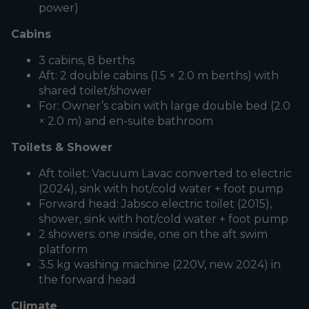
power)
Cabins
3 cabins, 8 berths
Aft: 2 double cabins (1.5 × 2.0 m berths) with
shared toilet/shower
For: Owner’s cabin with large double bed (2.0
× 2.0 m) and en-suite bathroom
Toilets & Shower
Aft toilet: Vacuum Lavac converted to electric
(2024), sink with hot/cold water + foot pump
Forward head: Jabsco electric toilet (2015),
shower, sink with hot/cold water + foot pump
2 showers: one inside, one on the aft swim
platform
3.5 kg washing machine (220V, new 2024) in
the forward head
Climate