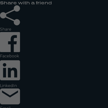
Share with a friend
Share
Facebook
LinkedIn