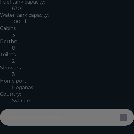
Fuel tank capacity:
630 l
Water tank capacity:
1000 l
Cabins:
3
Berths:
8
Toilets:
2
Showers:
3
Home port:
Höganäs
Country:
Sverige
Utrustningslista