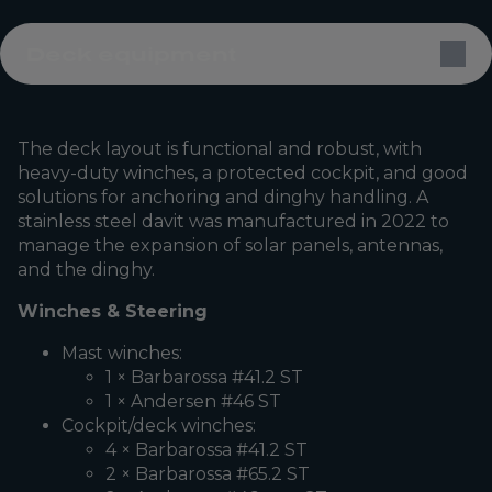
Deck equipment
The deck layout is functional and robust, with
heavy-duty winches, a protected cockpit, and good
solutions for anchoring and dinghy handling. A
stainless steel davit was manufactured in 2022 to
manage the expansion of solar panels, antennas,
and the dinghy.
Winches & Steering
Mast winches:
1 × Barbarossa #41.2 ST
1 × Andersen #46 ST
Cockpit/deck winches:
4 × Barbarossa #41.2 ST
2 × Barbarossa #65.2 ST