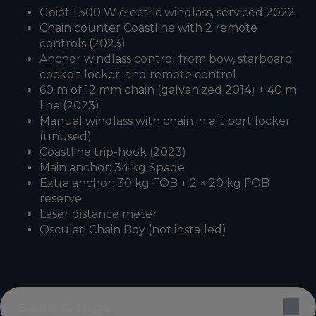
Goiot 1,500 W electric windlass, serviced 2022
Chain counter Coastline with 2 remote
controls (2023)
Anchor windlass control from bow, starboard
cockpit locker, and remote control
60 m of 12 mm chain (galvanized 2014) + 40 m
line (2023)
Manual windlass with chain in aft port locker
(unused)
Coastline trip-hook (2023)
Main anchor: 34 kg Spade
Extra anchor: 30 kg FOB + 2 × 20 kg FOB
reserve
Laser distance meter
Osculati Chain Boy (not installed)
Sails & Rigs