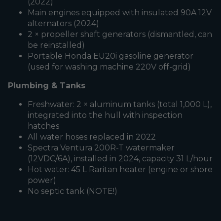
(2022)
Main engines equipped with insulated 90A 12V
alternators (2024)
2 × propeller shaft generators (dismantled, can
be reinstalled)
Portable Honda EU20i gasoline generator
(used for washing machine 220V off-grid)
Plumbing & Tanks
Freshwater: 2 × aluminum tanks (total 1,000 L),
integrated into the hull with inspection
hatches
All water hoses replaced in 2022
Spectra Ventura 200R-T watermaker
(12VDC/6A), installed in 2024, capacity 31 L/hour
Hot water: 45 L Raritan heater (engine or shore
power)
No septic tank (NOTE!)