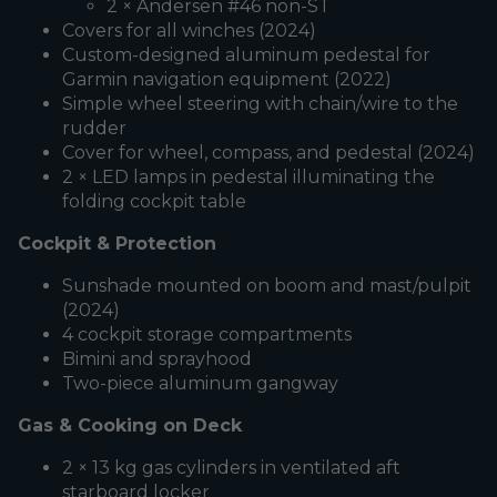
2 × Andersen #46 non-ST
Covers for all winches (2024)
Custom-designed aluminum pedestal for
Garmin navigation equipment (2022)
Simple wheel steering with chain/wire to the
rudder
Cover for wheel, compass, and pedestal (2024)
2 × LED lamps in pedestal illuminating the
folding cockpit table
Cockpit & Protection
Sunshade mounted on boom and mast/pulpit
(2024)
4 cockpit storage compartments
Bimini and sprayhood
Two-piece aluminum gangway
Gas & Cooking on Deck
2 × 13 kg gas cylinders in ventilated aft
starboard locker