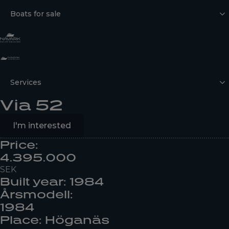
Boats for sale
Services
Via 52
I'm interested
Price:
4.395.000
SEK
Built year: 1984
Årsmodell:
1984
Place: Höganäs