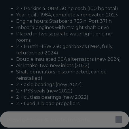
2 × Perkins 4.108M, 50 hp each (100 hp total)
Year built: 1984, completely renovated 2023
Engine hours: Starboard 735 h, Port 371 h
Inboard engines with straight shaft drive
Placed in two separate watertight engine
rooms
2 × Hurth HBW 250 gearboxes (1984, fully
refurbished 2024)
Double insulated 90A alternators (new 2024)
Air intake: two new inlets (2022)
Shaft generators (disconnected, can be
reinstalled)
2 × axle bearings (new 2022)
2 × PSS seals (new 2022)
2 × cutlass bearings (new 2022)
2 × fixed 3-blade propellers
Navigation & Instruments