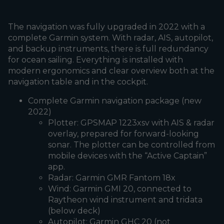
The navigation was fully upgraded in 2022 with a
complete Garmin system. With radar, AIS, autopilot,
and backup instruments, there is full redundancy
for ocean sailing. Everything is installed with
modern ergonomics and clear overview both at the
navigation table and in the cockpit.
Complete Garmin navigation package (new
2022)
Plotter: GPSMAP 1223xsv with AIS & radar
overlay, prepared for forward-looking
sonar. The plotter can be controlled from
mobile devices with the “Active Captain”
app.
Radar: Garmin GMR Fantom 18x
Wind: Garmin GMI 20, connected to
Raytheon wind instrument and tridata
(below deck)
Autopilot: Garmin GHC 20 (not