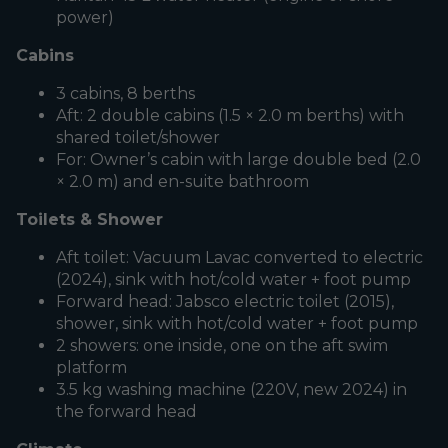
power)
Cabins
3 cabins, 8 berths
Aft: 2 double cabins (1.5 × 2.0 m berths) with
shared toilet/shower
For: Owner’s cabin with large double bed (2.0
× 2.0 m) and en-suite bathroom
Toilets & Shower
Aft toilet: Vacuum Lavac converted to electric
(2024), sink with hot/cold water + foot pump
Forward head: Jabsco electric toilet (2015),
shower, sink with hot/cold water + foot pump
2 showers: one inside, one on the aft swim
platform
3.5 kg washing machine (220V, new 2024) in
the forward head