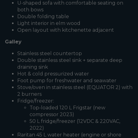
U-shaped sofa with comfortable seating on
both bows
Double folding table
Light interior in elm wood
Open layout with kitchenette adjacent
Galley
Stainless steel countertop
Double stainless steel sink + separate deep
draining sink
Hot & cold pressurized water
Foot pump for freshwater and seawater
Stove/oven in stainless steel (EQUATOR 2) with
2 burners
Fridge/freezer:
Top-loaded 120 L Frigstar (new
compressor 2023)
50 L fridge/freezer (12VDC & 220VAC,
2022)
Raritan 45 L water heater (engine or shore