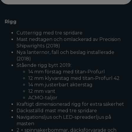
Rigg
Cutterrigg med tre spridare
Mast nedtagen och omlackerad av Precision
Shipwrights (2018)
Nya lanternor, fall och beslag installerade
(2018)
Stående rigg bytt 2019:
14 mm förstag med titan-Profurl
12 mm klyvarstag med titan-Profurl 42
14 mm justerbart akterstag
12 mm vant
ACMO-taljor
Kraftigt dimensionerad rigg för extra säkerhet
Däcksställd mast med tre spridare
Navigationsljus och LED-spreaderljus på
masten
2 × spinnakerbommar, däcksförvarade och