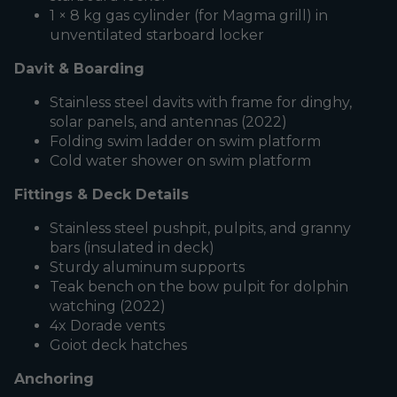
1 × 8 kg gas cylinder (for Magma grill) in
unventilated starboard locker
Davit & Boarding
Stainless steel davits with frame for dinghy,
solar panels, and antennas (2022)
Folding swim ladder on swim platform
Cold water shower on swim platform
Fittings & Deck Details
Stainless steel pushpit, pulpits, and granny
bars (insulated in deck)
Sturdy aluminum supports
Teak bench on the bow pulpit for dolphin
watching (2022)
4x Dorade vents
Goiot deck hatches
Anchoring