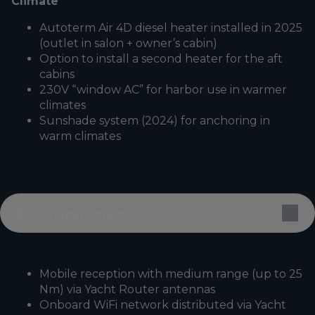
Climate
Autoterm Air 4D diesel heater installed in 2025
(outlet in salon + owner’s cabin)
Option to install a second heater for the aft
cabins
230V “window AC” for harbor use in warmer
climates
Sunshade system (2024) for anchoring in
warm climates
Entertainment
Mobile reception with medium range (up to 25
Nm) via Yacht Router antennas
Onboard WiFi network distributed via Yacht