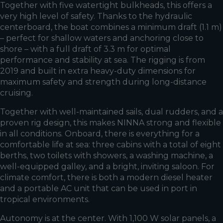
Together with five watertight bulkheads, this offers a
very high level of safety. Thanks to the hydraulic
centerboard, the boat combines a minimum draft (1.1 m)
– perfect for shallow waters and anchoring close to
shore – with a full draft of 3.3 m for optimal
performance and stability at sea. The rigging is from
2019 and built in extra heavy-duty dimensions for
maximum safety and strength during long-distance
cruising.
Together with well-maintained sails, dual rudders, and a
proven rig design, this makes NINNA strong and flexible
in all conditions. Onboard, there is everything for a
comfortable life at sea: three cabins with a total of eight
berths, two toilets with showers, a washing machine, a
well-equipped galley, and a bright, inviting saloon. For
climate comfort, there is both a modern diesel heater
and a portable AC unit that can be used in port in
tropical environments.
Autonomy is at the center. With 1,100 W solar panels, a