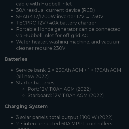
cable with Hubbell inlet
30A residual current device (RCD)
SHARK 12/1200W inverter 12V → 230V
TECPRO 12V / 40A battery charger
Portable Honda generator can be connected
via Hubbell inlet for off-grid AC
Water heater, washing machine, and vacuum
cleaner require 230V
Batteries
Service bank: 2 × 230Ah AGM + 1 × 170Ah AGM
(all new 2022)
Starter batteries:
Port: 12V, 110Ah AGM (2022)
Starboard: 12V, 110Ah AGM (2022)
Charging System
3 solar panels, total output 1,100 W (2022)
2 × interconnected 60A MPPT controllers