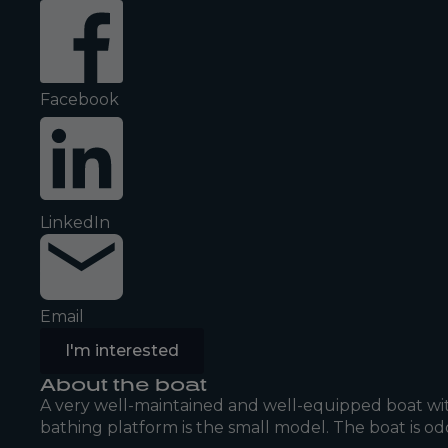
Facebook
LinkedIn
Email
I'm interested
About the boat
A very well-maintained and well-equipped boat wit
bathing platform is the small model. The boat is od