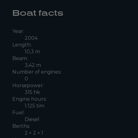
Boat facts
Year:
2004
Length:
10,3 m
Beam:
3,42 m
Number of engines:
0
Horsepower:
315 hk
Engine hours:
1.125 tim
Fuel:
Diesel
Berths:
2 + 2 + 1