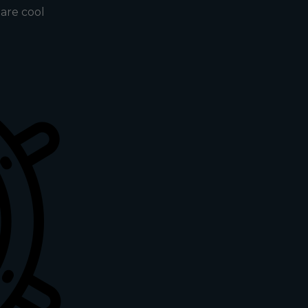
s are cool