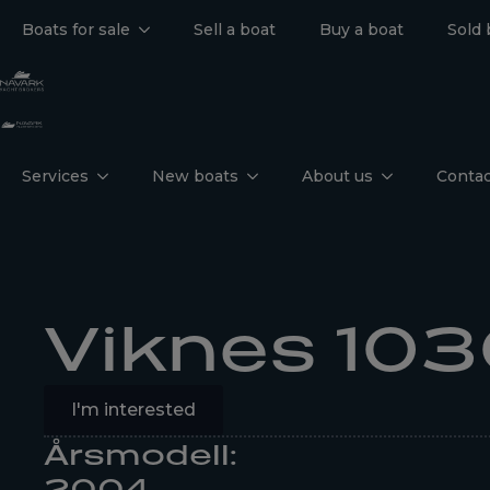
Boats for sale
Sell a boat
Buy a boat
Sold 
Services
New boats
About us
Contac
Viknes 103
I'm interested
Årsmodell:
2004