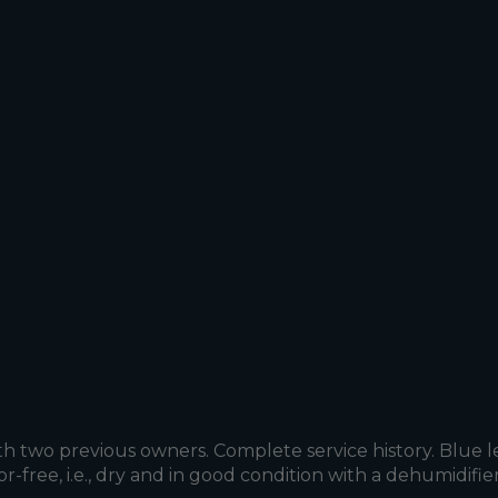
h two previous owners. Complete service history. Blue l
or-free, i.e., dry and in good condition with a dehumidif