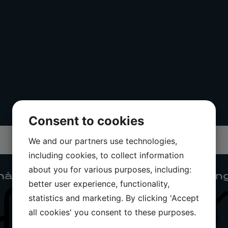
Consent to cookies
We and our partners use technologies,
including cookies, to collect information
about you for various purposes, including:
ållning
Teknisk utrustnin
better user experience, functionality,
statistics and marketing. By clicking 'Accept
all cookies' you consent to these purposes.