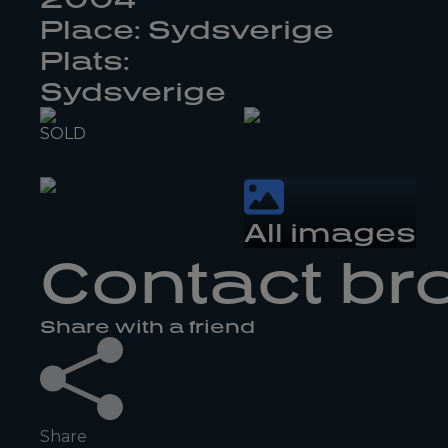
Place: Sydsverige
Plats:
Sydsverige
SOLD
All images
Contact br
Share with a friend
Share