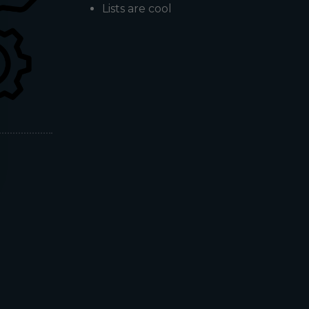
Lists are cool