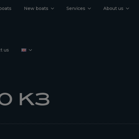
boats
New boats
Services
About us
t us
0 K3