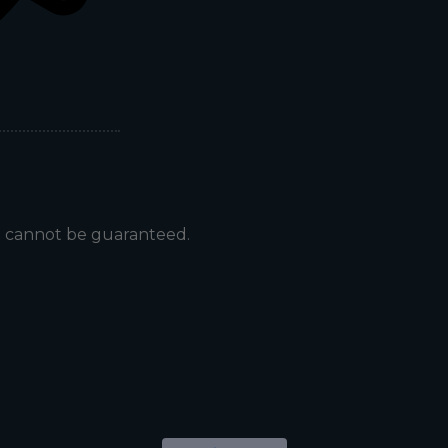
t cannot be guaranteed.