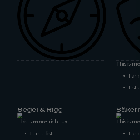
This is
mo
I am 
List
Segel & Rigg
Säker
This is
more
rich text.
This is
mo
I am a list
I am 