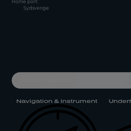
Home port:
Sydsverige
Utrustningslista
Navigation & Instrument
Underh