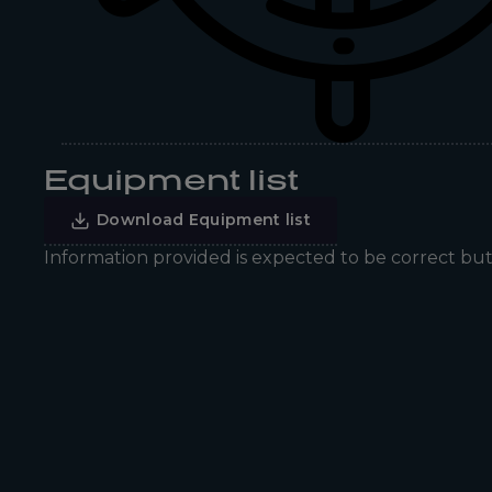
Equipment list
Download Equipment list
Information provided is expected to be correct bu