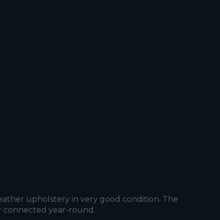
eather upholstery in very good condition. The
ier connected year-round.