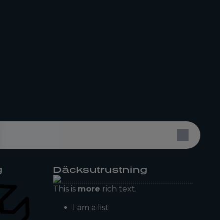
g
Däcksutrustning
This is
more
rich text.
I am a list