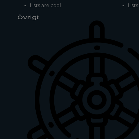
Lists are cool
List
Övrigt