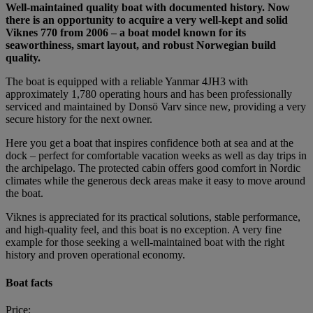
Well-maintained quality boat with documented history. Now
there is an opportunity to acquire a very well-kept and solid
Viknes 770 from 2006 – a boat model known for its
seaworthiness, smart layout, and robust Norwegian build
quality.
The boat is equipped with a reliable Yanmar 4JH3 with
approximately 1,780 operating hours and has been professionally
serviced and maintained by Donsö Varv since new, providing a very
secure history for the next owner.
Here you get a boat that inspires confidence both at sea and at the
dock – perfect for comfortable vacation weeks as well as day trips in
the archipelago. The protected cabin offers good comfort in Nordic
climates while the generous deck areas make it easy to move around
the boat.
Viknes is appreciated for its practical solutions, stable performance,
and high-quality feel, and this boat is no exception. A very fine
example for those seeking a well-maintained boat with the right
history and proven operational economy.
Boat facts
Price: