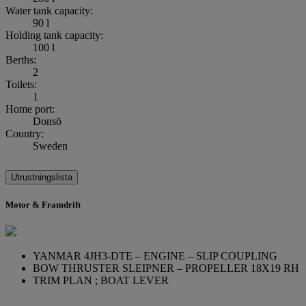
Water tank capacity:
90 l
Holding tank capacity:
100 l
Berths:
2
Toilets:
1
Home port:
Donsö
Country:
Sweden
Utrustningslista
Motor & Framdrift
YANMAR 4JH3-DTE – ENGINE – SLIP COUPLING
BOW THRUSTER SLEIPNER – PROPELLER 18X19 RH
TRIM PLAN ; BOAT LEVER