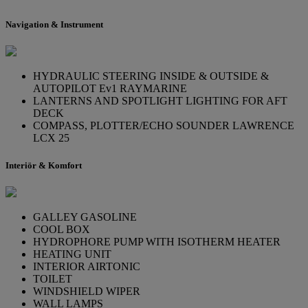
Navigation & Instrument
HYDRAULIC STEERING INSIDE & OUTSIDE &
AUTOPILOT Ev1 RAYMARINE
LANTERNS AND SPOTLIGHT LIGHTING FOR AFT
DECK
COMPASS, PLOTTER/ECHO SOUNDER LAWRENCE
LCX 25
Interiör & Komfort
GALLEY GASOLINE
COOL BOX
HYDROPHORE PUMP WITH ISOTHERM HEATER
HEATING UNIT
INTERIOR AIRTONIC
TOILET
WINDSHIELD WIPER
WALL LAMPS