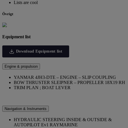
Lists are cool
Övrigt
Equipment list
Download Equipment list
Engine & propulsion
YANMAR 4JH3-DTE – ENGINE – SLIP COUPLING
BOW THRUSTER SLEIPNER – PROPELLER 18X19 RH
TRIM PLAN ; BOAT LEVER
Navigation & Instruments
HYDRAULIC STEERING INSIDE & OUTSIDE &
AUTOPILOT Ev1 RAYMARINE