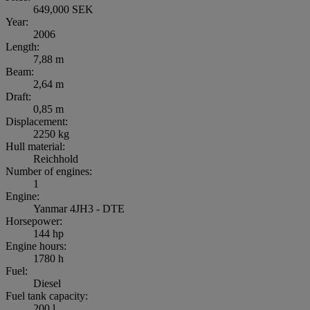
649,000 SEK
Year:
2006
Length:
7,88 m
Beam:
2,64 m
Draft:
0,85 m
Displacement:
2250 kg
Hull material:
Reichhold
Number of engines:
1
Engine:
Yanmar 4JH3 - DTE
Horsepower:
144 hp
Engine hours:
1780 h
Fuel:
Diesel
Fuel tank capacity:
200 l