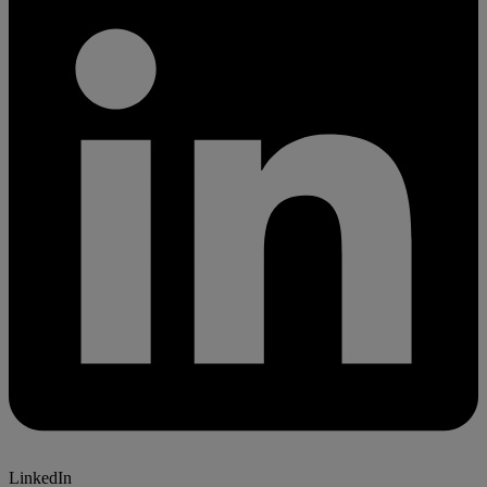
LinkedIn