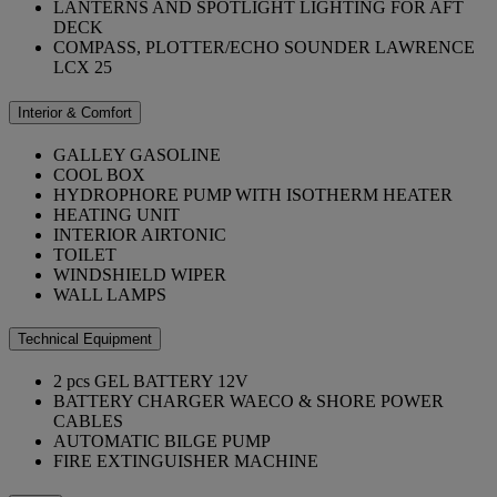
LANTERNS AND SPOTLIGHT LIGHTING FOR AFT
DECK
COMPASS, PLOTTER/ECHO SOUNDER LAWRENCE
LCX 25
Interior & Comfort
GALLEY GASOLINE
COOL BOX
HYDROPHORE PUMP WITH ISOTHERM HEATER
HEATING UNIT
INTERIOR AIRTONIC
TOILET
WINDSHIELD WIPER
WALL LAMPS
Technical Equipment
2 pcs GEL BATTERY 12V
BATTERY CHARGER WAECO & SHORE POWER
CABLES
AUTOMATIC BILGE PUMP
FIRE EXTINGUISHER MACHINE