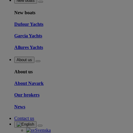
New boats
New boats
Dufour Yachts
Garcia Yachts
Allures Yachts
About us
About us
About Navark
Our brokers
News
Contact us
Svenska