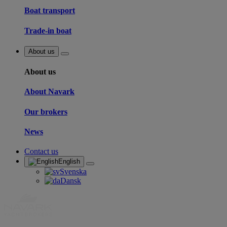
Boat transport
Trade-in boat
About us
About us
About Navark
Our brokers
News
Contact us
English
Svenska
Dansk