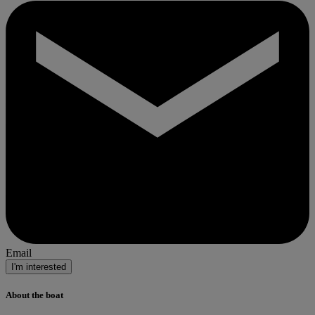
Email
I'm interested
About the boat