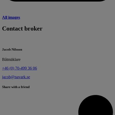
All images
Contact broker
Jacob Nilsson
Båtmäklare
+46 (0) 70-499 36 06
jacob@navark.se
Share with a friend