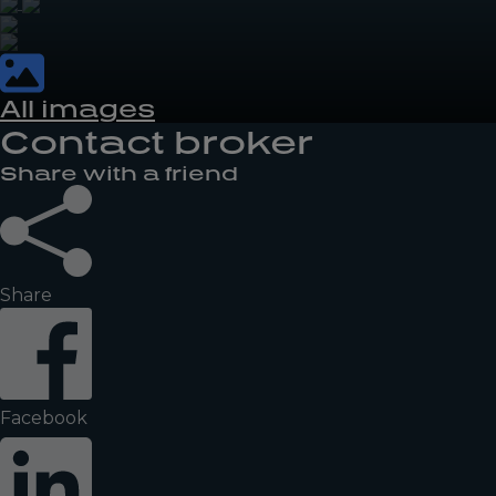
All images
Contact broker
Share with a friend
Share
Facebook