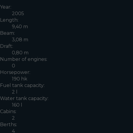
Year:
2005
Length:
9,40 m
Beam:
3,08 m
Draft:
0,80 m
Number of engines:
0
Horsepower:
190 hk
Fuel tank capacity:
2 l
Water tank capacity:
160 l
Cabins:
2
Berths:
4