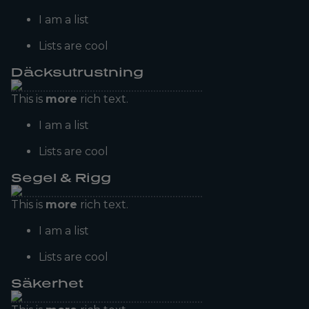
I am a list
Lists are cool
Däcksutrustning
This is
more
rich text.
I am a list
Lists are cool
Segel & Rigg
This is
more
rich text.
I am a list
Lists are cool
Säkerhet