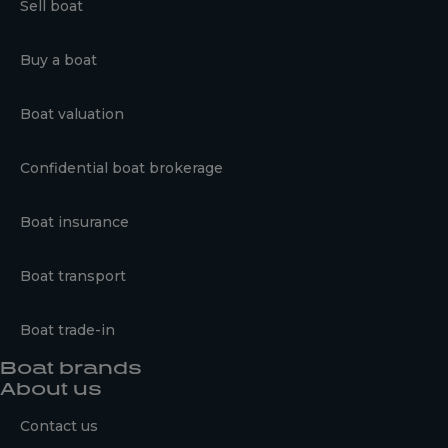
Sell boat
Buy a boat
Boat valuation
Confidential boat brokerage
Boat insurance
Boat transport
Boat trade-in
Boat brands
About us
Contact us