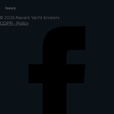
News
© 2026 Navark Yacht brokers
GDPR - Policy