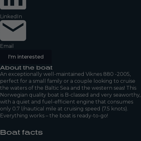
LinkedIn
Email
I'm interested
About the boat
An exceptionally well-maintained Viknes 880 -2005,
perfect for a small family or a couple looking to cruise
the waters of the Baltic Sea and the western seas! This
Norwegian quality boat is B-classed and very seaworthy,
with a quiet and fuel-efficient engine that consumes
only 0.7 l/nautical mile at cruising speed (7.5 knots).
Everything works – the boat is ready-to-go!
Boat facts