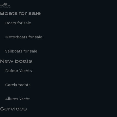
Boats for sale
Boats for sale
Motorboats for sale
Sailboats for sale
New boats
Dufour Yachts
Garcia Yachts
Allures Yacht
Services