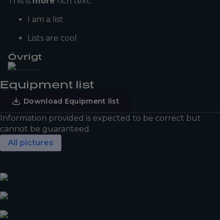
This is
more
rich text.
I am a list
Lists are cool
Övrigt
Equipment list
Download Equipment list
Information provided is expected to be correct but
cannot be guaranteed.
All pictures