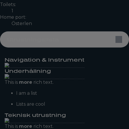
Toilets:
1
Home port:
Österlen
Utrustningslista
Navigation & Instrument
Underhållning
This is
more
rich text.
I am a list
Lists are cool
Teknisk utrustning
This is
more
rich text.