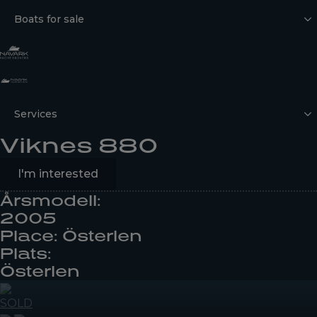
Boats for sale
Services
Viknes 880
I'm interested
Årsmodell:
2005
Place: Österlen
Plats:
Österlen
SOLD