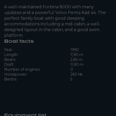
A well-maintained Forbina 8000 with many
updates and a powerful Volvo Penta Kad 44. The
perfect family boat with good sleeping
accommodations including a mid-cabin, a well-
designed layout in the cabin, and a good swim
platform.
Boat facts
Year:
1992
Length:
7,90 m
Beam:
2,85 m
Draft:
0,90 m
Number of engines:
0
Horsepower:
260 hk
Berths:
5
Equipment list