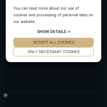
You can read more about our use of
cookies and processing of personal data on
our website.
SHOW
DETAILS
YES
ACCEPT ALL COOKIES
NO
YES
NO
NECESSARY
PREFERENCES
ONLY NECESSARY COOKIES
YES
NO
YES
NO
MARKETING
STATISTICS