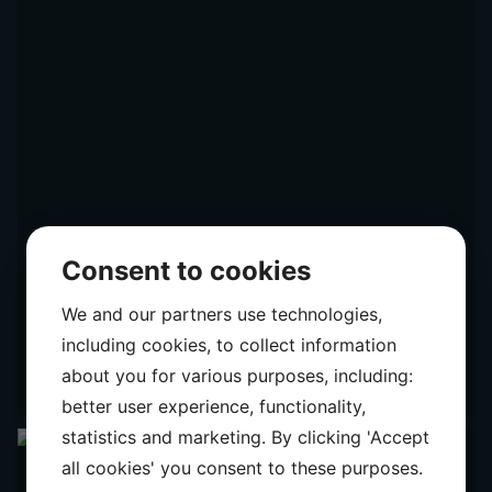
Consent to cookies
We and our partners use technologies,
including cookies, to collect information
about you for various purposes, including:
better user experience, functionality,
statistics and marketing. By clicking 'Accept
all cookies' you consent to these purposes.