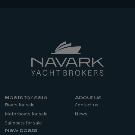
Boats for sale
About us
Boats for sale
Contact us
Motorboats for sale
News
Sailboats for sale
New boats