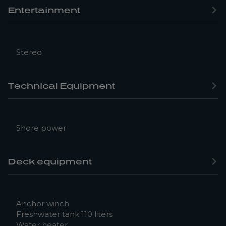
Entertainment
Stereo
Technical Equipment
Shore power
Deck equipment
Anchor winch
Freshwater tank 110 liters
Water heater