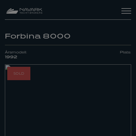
Forbina 8000
Årsmodell:
Plats:
1992
SOLD