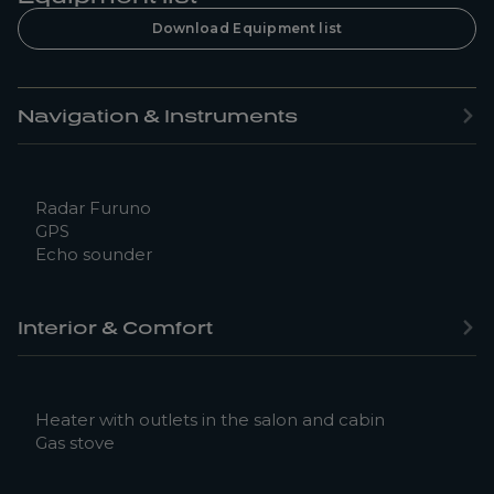
Download Equipment list
Navigation & Instruments
Radar Furuno
GPS
Echo sounder
Interior & Comfort
Heater with outlets in the salon and cabin
Gas stove