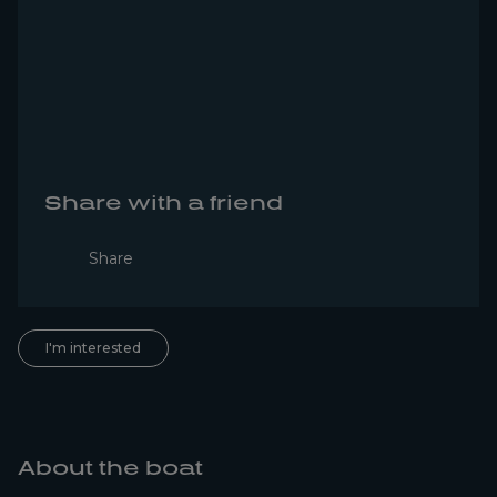
Share with a friend
Share
I'm interested
About the boat