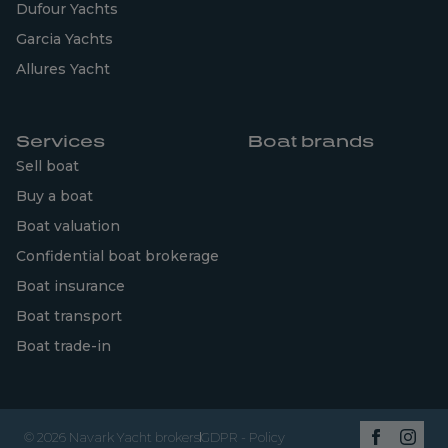
Dufour Yachts
Garcia Yachts
Allures Yacht
Services
Boat brands
Sell boat
Buy a boat
Boat valuation
Confidential boat brokerage
Boat insurance
Boat transport
Boat trade-in
© 2026 Navark Yacht brokers
GDPR - Policy