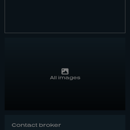
All images
Contact broker