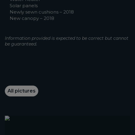
Solar panels
Newly sewn cushions – 2018
New canopy – 2018
Information provided is expected to be correct but cannot
be guaranteed.
All pictures