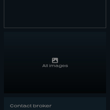
All images
Contact broker