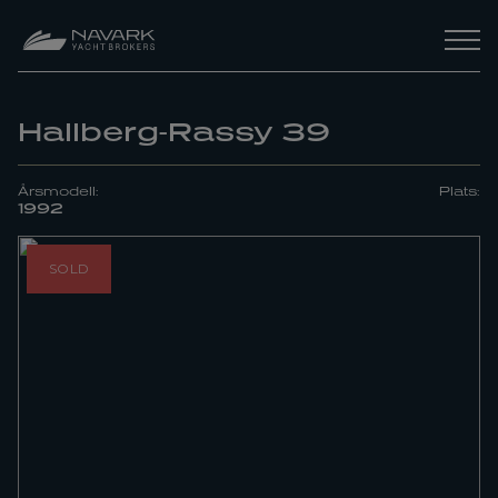
Hallberg-Rassy 39
Årsmodell:
Plats:
1992
SOLD