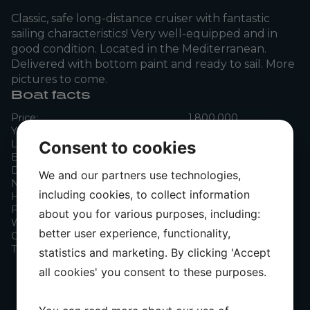
Classic, safe long-distance cruiser with fantastic
sailing characteristics! Very well-equipped and in
good condition. Located in the Mediterranean.
Delivered with bottom paint and ready to sail. More
pictures to come.
Boat facts
Price:
1,800,000
Year:
1992
Consent to cookies
Length:
11.75 m
Beam:
3.76 m
Draft:
1.80 m
We and our partners use technologies,
Number of engines:
0
including cookies, to collect information
Horsepower:
75 hk
Fuel:
Diesel
about you for various purposes, including:
Water tank capacity:
240 l
better user experience, functionality,
Cabins:
2
Toilets:
1
statistics and marketing. By clicking 'Accept
all cookies' you consent to these purposes.