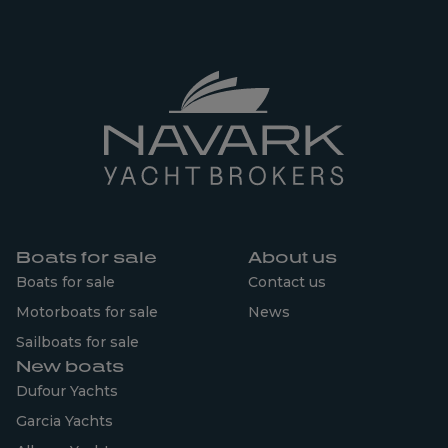
Boats for sale
About us
Boats for sale
Contact us
Motorboats for sale
News
Sailboats for sale
New boats
Dufour Yachts
Garcia Yachts