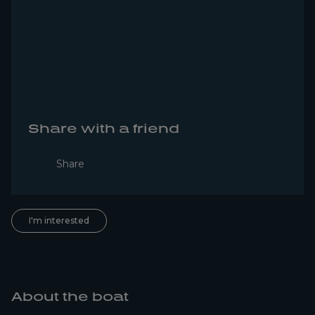
Share with a friend
Share
I'm interested
About the boat