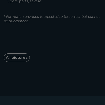
Spare parts, several
Information provided is expected to be correct but cannot
be guaranteed.
All pictures