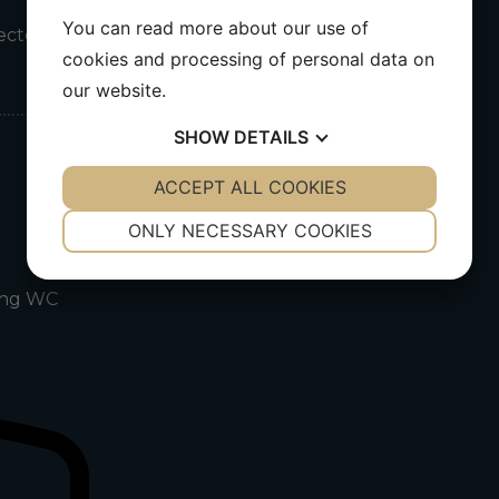
You can read more about our use of
nected
cookies and processing of personal data on
our website.
SHOW
DETAILS
YES
ACCEPT ALL COOKIES
NO
YES
NO
NECESSARY
PREFERENCES
ONLY NECESSARY COOKIES
YES
NO
YES
NO
ding WC
MARKETING
STATISTICS