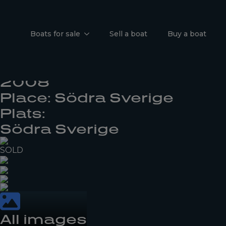
Jeanneau S
Boats for sale
Sell a boat
Buy a boat
I'm interested
Årsmodell:
2008
Place: Södra Sverige
Plats:
Södra Sverige
SOLD
All images