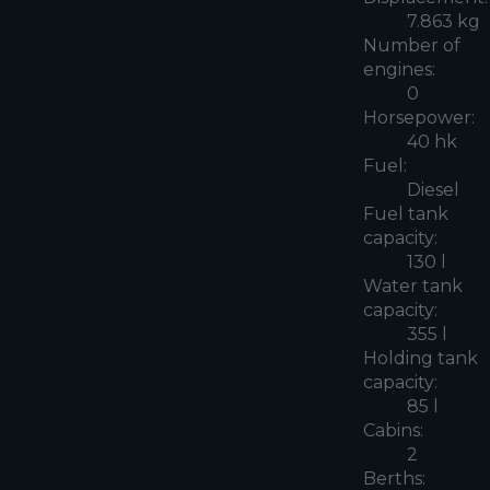
7.863 kg
Number of
engines:
0
Horsepower:
40 hk
Fuel:
Diesel
Fuel tank
capacity:
130 l
Water tank
capacity:
355 l
Holding tank
capacity:
85 l
Cabins:
2
Berths: