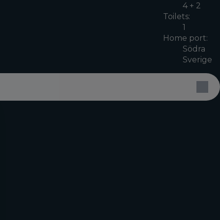
4 + 2
Toilets:
1
Home port:
Södra
Sverige