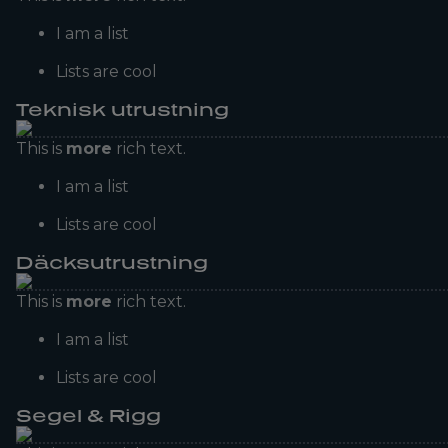
I am a list
Lists are cool
Teknisk utrustning
This is
more
rich text.
I am a list
Lists are cool
Däcksutrustning
This is
more
rich text.
I am a list
Lists are cool
Segel & Rigg