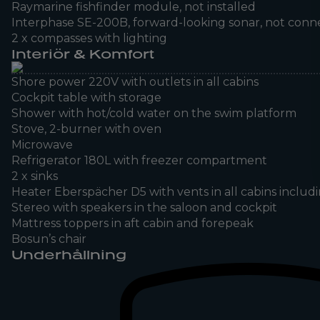
Raymarine fishfinder module, not installed
Interphase SE-200B, forward-looking sonar, not con
2 x compasses with lighting
Interiör & Komfort
Shore power 220V with outlets in all cabins
Cockpit table with storage
Shower with hot/cold water on the swim platform
Stove, 2-burner with oven
Microwave
Refrigerator 180L with freezer compartment
2 x sinks
Heater Eberspächer D5 with vents in all cabins inclu
Stereo with speakers in the saloon and cockpit
Mattress toppers in aft cabin and forepeak
Bosun’s chair
Underhållning