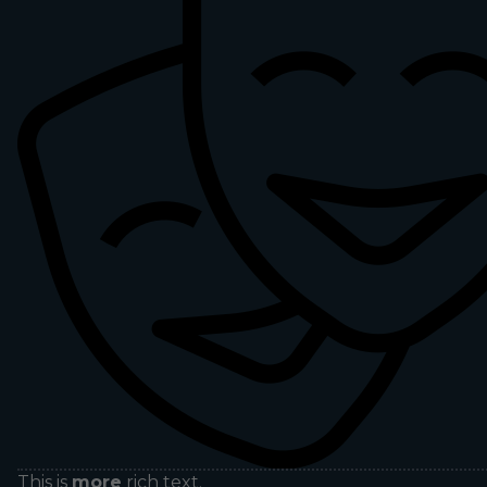
This is
more
rich text.