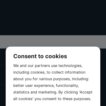
Consent to cookies
We and our partners use technologies,
including cookies, to collect information
about you for various purposes, including:
better user experience, functionality,
statistics and marketing. By clicking 'Accept
all cookies' you consent to these purposes.