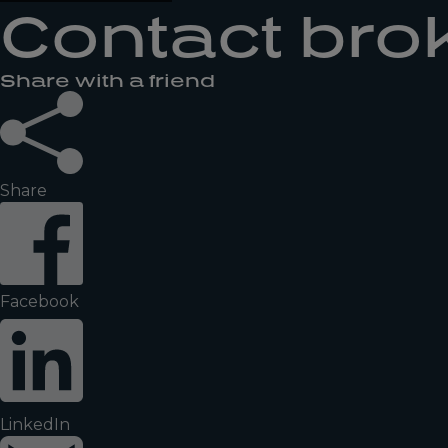
Contact bro
Share with a friend
Share
Facebook
LinkedIn