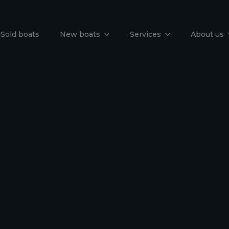
un Odyssey 
Sold boats
New boats
Services
About us