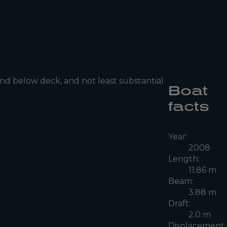
nd below deck, and not least substantial
Boat
facts
Year:
2008
Length:
11.86 m
Beam:
3.88 m
Draft:
2.0 m
Displacement: