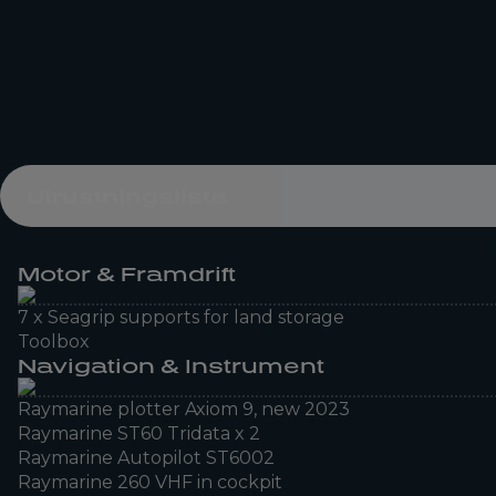
Utrustningslista
Motor & Framdrift
7 x Seagrip supports for land storage
Toolbox
Navigation & Instrument
Raymarine plotter Axiom 9, new 2023
Raymarine ST60 Tridata x 2
Raymarine Autopilot ST6002
Raymarine 260 VHF in cockpit