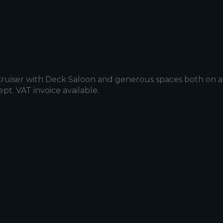
 Cruiser with Deck Saloon and generous spaces both on a
t. VAT invoice available.