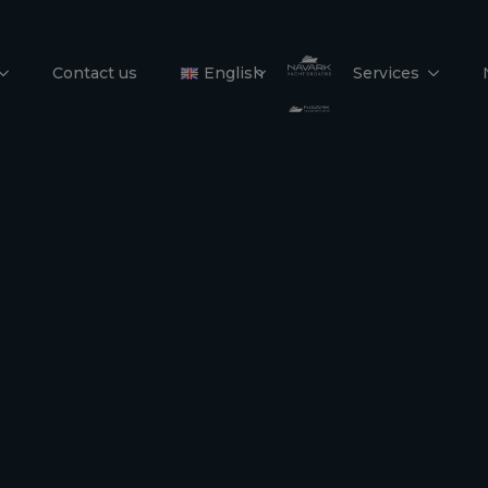
39 DS
Contact us
English
Services