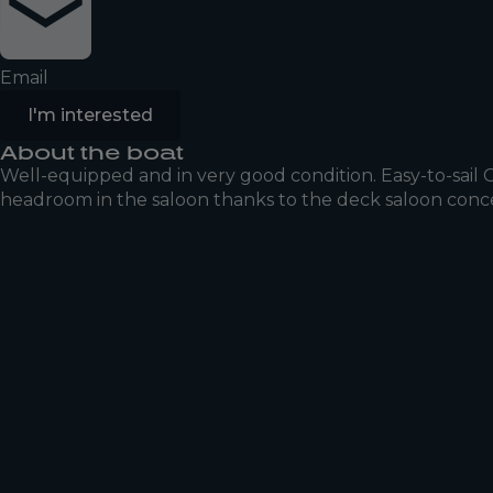
Email
I'm interested
About the boat
Well-equipped and in very good condition. Easy-to-sail
headroom in the saloon thanks to the deck saloon concep